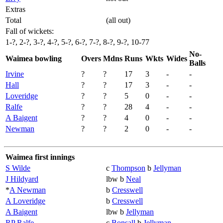
Extras
Total
(all out)
Fall of wickets:
1-?, 2-?, 3-?, 4-?, 5-?, 6-?, 7-?, 8-?, 9-?, 10-77
No-
Waimea bowling
Overs
Mdns
Runs
Wkts
Wides
Balls
Irvine
?
?
17
3
-
-
Hall
?
?
17
3
-
-
Loveridge
?
?
5
0
-
-
Ralfe
?
?
28
4
-
-
A Baigent
?
?
4
0
-
-
Newman
?
?
2
0
-
-
Waimea first innings
S Wilde
c
Thompson
b
Jellyman
J Hildyard
lbw b
Neal
*
A Newman
b
Cresswell
A Loveridge
b
Cresswell
A Baigent
lbw b
Jellyman
RP Ralfe
c
Bonsall
b
Jellyman