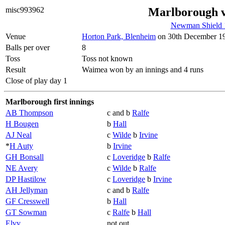
misc993962
Marlborough 
Newman Shield 
Venue
Horton Park, Blenheim
on 30th December 193
Balls per over
8
Toss
Toss not known
Result
Waimea won by an innings and 4 runs
Close of play day 1
Marlborough first innings
AB Thompson
c and b
Ralfe
H Bougen
b
Hall
AJ Neal
c
Wilde
b
Irvine
*
H Auty
b
Irvine
GH Bonsall
c
Loveridge
b
Ralfe
NE Avery
c
Wilde
b
Ralfe
DP Hastilow
c
Loveridge
b
Irvine
AH Jellyman
c and b
Ralfe
GF Cresswell
b
Hall
GT Sowman
c
Ralfe
b
Hall
Elvy
not out