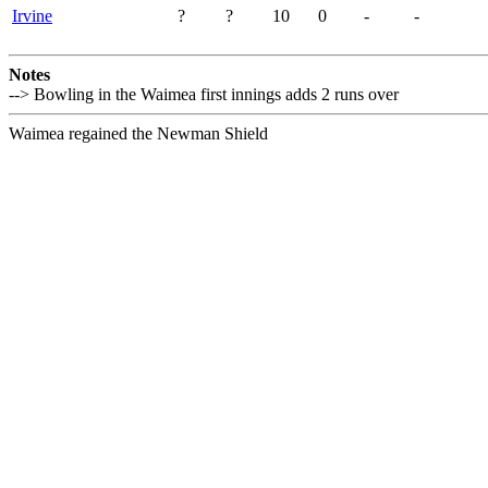
Irvine
?
?
10
0
-
-
Notes
--> Bowling in the Waimea first innings adds 2 runs over
Waimea regained the Newman Shield