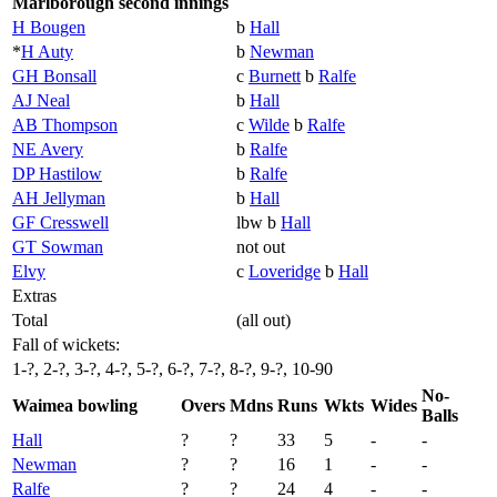
Marlborough second innings
H Bougen
b
Hall
*
H Auty
b
Newman
GH Bonsall
c
Burnett
b
Ralfe
AJ Neal
b
Hall
AB Thompson
c
Wilde
b
Ralfe
NE Avery
b
Ralfe
DP Hastilow
b
Ralfe
AH Jellyman
b
Hall
GF Cresswell
lbw b
Hall
GT Sowman
not out
Elvy
c
Loveridge
b
Hall
Extras
Total
(all out)
Fall of wickets:
1-?, 2-?, 3-?, 4-?, 5-?, 6-?, 7-?, 8-?, 9-?, 10-90
No-
Waimea bowling
Overs
Mdns
Runs
Wkts
Wides
Balls
Hall
?
?
33
5
-
-
Newman
?
?
16
1
-
-
Ralfe
?
?
24
4
-
-