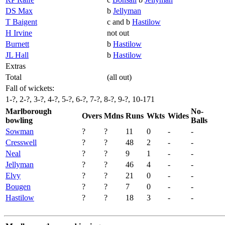
DS Max
b
Jellyman
T Baigent
c and b
Hastilow
H Irvine
not out
Burnett
b
Hastilow
JL Hall
b
Hastilow
Extras
Total
(all out)
Fall of wickets:
1-?, 2-?, 3-?, 4-?, 5-?, 6-?, 7-?, 8-?, 9-?, 10-171
Marlborough
No-
Overs
Mdns
Runs
Wkts
Wides
bowling
Balls
Sowman
?
?
11
0
-
-
Cresswell
?
?
48
2
-
-
Neal
?
?
9
1
-
-
Jellyman
?
?
46
4
-
-
Elvy
?
?
21
0
-
-
Bougen
?
?
7
0
-
-
Hastilow
?
?
18
3
-
-