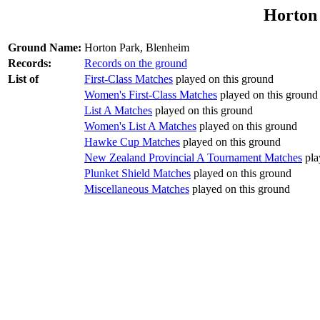
Horton
Ground Name:
Horton Park, Blenheim
Records:
Records on the ground
List of
First-Class Matches
played on this ground
Women's First-Class Matches
played on this ground
List A Matches
played on this ground
Women's List A Matches
played on this ground
Hawke Cup Matches
played on this ground
New Zealand Provincial A Tournament Matches
pla
Plunket Shield Matches
played on this ground
Miscellaneous Matches
played on this ground