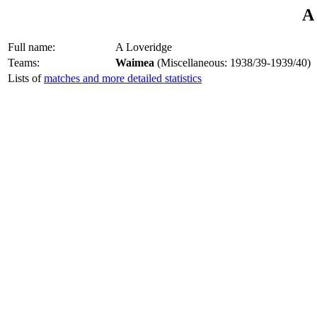
A
Full name:
A Loveridge
Teams:
Waimea
(Miscellaneous: 1938/39-1939/40)
Lists of
matches and more detailed statistics