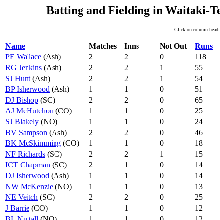
Batting and Fielding in Waitaki-
Click on column headin
Name
Matches
Inns
Not Out
Runs
PE Wallace
(Ash)
2
2
0
118
RG Jenkins
(Ash)
2
2
1
55
SJ Hunt
(Ash)
2
2
1
54
BP Isherwood
(Ash)
1
1
0
51
DJ Bishop
(SC)
2
2
0
65
AJ McHutchon
(CO)
1
1
0
25
SJ Blakely
(NO)
1
1
0
24
BV Sampson
(Ash)
2
2
0
46
BK McSkimming
(CO)
1
1
0
18
NF Richards
(SC)
2
2
1
15
ICT Chapman
(SC)
2
1
0
14
DJ Isherwood
(Ash)
1
1
0
14
NW McKenzie
(NO)
1
1
0
13
NE Veitch
(SC)
2
2
0
25
J Barrie
(CO)
1
1
0
12
BL Nuttall
(NO)
1
1
0
12