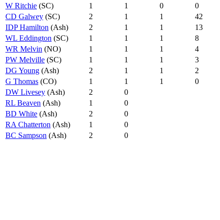
W Ritchie
(SC)
1
1
0
0
CD Galwey
(SC)
2
1
1
42
IDP Hamilton
(Ash)
2
1
1
13
WL Eddington
(SC)
1
1
1
8
WR Melvin
(NO)
1
1
1
4
PW Melville
(SC)
1
1
1
3
DG Young
(Ash)
2
1
1
2
G Thomas
(CO)
1
1
1
0
DW Livesey
(Ash)
2
0
RL Beaven
(Ash)
1
0
BD White
(Ash)
2
0
RA Chatterton
(Ash)
1
0
BC Sampson
(Ash)
2
0