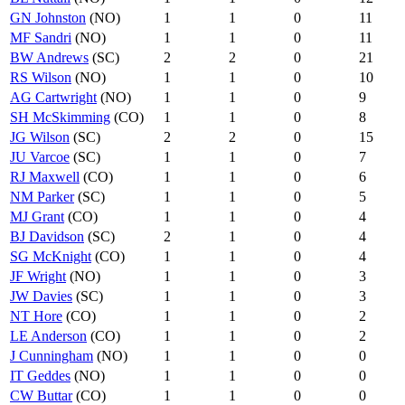
GN Johnston
(NO)
1
1
0
11
MF Sandri
(NO)
1
1
0
11
BW Andrews
(SC)
2
2
0
21
RS Wilson
(NO)
1
1
0
10
AG Cartwright
(NO)
1
1
0
9
SH McSkimming
(CO)
1
1
0
8
JG Wilson
(SC)
2
2
0
15
JU Varcoe
(SC)
1
1
0
7
RJ Maxwell
(CO)
1
1
0
6
NM Parker
(SC)
1
1
0
5
MJ Grant
(CO)
1
1
0
4
BJ Davidson
(SC)
2
1
0
4
SG McKnight
(CO)
1
1
0
4
JF Wright
(NO)
1
1
0
3
JW Davies
(SC)
1
1
0
3
NT Hore
(CO)
1
1
0
2
LE Anderson
(CO)
1
1
0
2
J Cunningham
(NO)
1
1
0
0
IT Geddes
(NO)
1
1
0
0
CW Buttar
(CO)
1
1
0
0