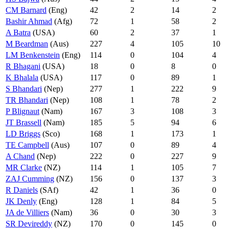
CM Barnard
(Eng)
42
2
14
2
Bashir Ahmad
(Afg)
72
1
58
2
A Batra
(USA)
60
2
37
1
M Beardman
(Aus)
227
4
105
10
LM Benkenstein
(Eng)
114
0
104
4
R Bhagani
(USA)
18
0
8
0
K Bhalala
(USA)
117
0
89
1
S Bhandari
(Nep)
277
1
222
9
TR Bhandari
(Nep)
108
1
78
2
P Blignaut
(Nam)
167
3
108
3
JT Brassell
(Nam)
185
5
94
6
LD Briggs
(Sco)
168
1
173
1
TE Campbell
(Aus)
107
0
89
4
A Chand
(Nep)
222
0
227
9
MR Clarke
(NZ)
114
1
105
7
ZAJ Cumming
(NZ)
156
0
137
3
R Daniels
(SAf)
42
1
36
0
JK Denly
(Eng)
128
1
84
5
JA de Villiers
(Nam)
36
0
30
3
SR Devireddy
(NZ)
170
0
145
0