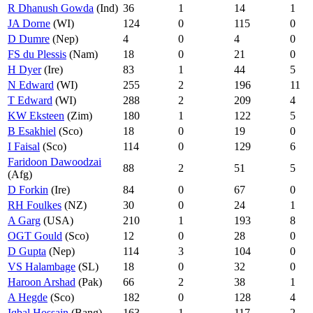
R Dhanush Gowda
(Ind)
36
1
14
1
JA Dorne
(WI)
124
0
115
0
D Dumre
(Nep)
4
0
4
0
FS du Plessis
(Nam)
18
0
21
0
H Dyer
(Ire)
83
1
44
5
N Edward
(WI)
255
2
196
11
T Edward
(WI)
288
2
209
4
KW Eksteen
(Zim)
180
1
122
5
B Esakhiel
(Sco)
18
0
19
0
I Faisal
(Sco)
114
0
129
6
Faridoon Dawoodzai
88
2
51
5
(Afg)
D Forkin
(Ire)
84
0
67
0
RH Foulkes
(NZ)
30
0
24
1
A Garg
(USA)
210
1
193
8
OGT Gould
(Sco)
12
0
28
0
D Gupta
(Nep)
114
3
104
0
VS Halambage
(SL)
18
0
32
0
Haroon Arshad
(Pak)
66
2
38
1
A Hegde
(Sco)
182
0
128
4
Iqbal Hossain
(Bang)
163
1
117
2