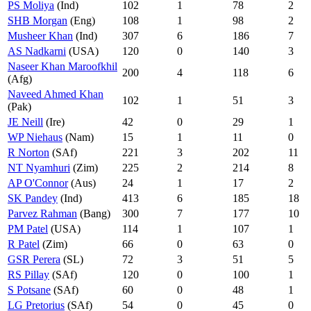
PS Moliya
(Ind)
102
1
78
2
SHB Morgan
(Eng)
108
1
98
2
Musheer Khan
(Ind)
307
6
186
7
AS Nadkarni
(USA)
120
0
140
3
Naseer Khan Maroofkhil
200
4
118
6
(Afg)
Naveed Ahmed Khan
102
1
51
3
(Pak)
JE Neill
(Ire)
42
0
29
1
WP Niehaus
(Nam)
15
1
11
0
R Norton
(SAf)
221
3
202
11
NT Nyamhuri
(Zim)
225
2
214
8
AP O'Connor
(Aus)
24
1
17
2
SK Pandey
(Ind)
413
6
185
18
Parvez Rahman
(Bang)
300
7
177
10
PM Patel
(USA)
114
1
107
1
R Patel
(Zim)
66
0
63
0
GSR Perera
(SL)
72
3
51
5
RS Pillay
(SAf)
120
0
100
1
S Potsane
(SAf)
60
0
48
1
LG Pretorius
(SAf)
54
0
45
0