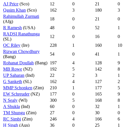
AJ Price
(Sco)
12
0
21
0
Qasim Khan
(Sco)
162
3
180
3
Rahimullah Zurmati
18
0
21
0
(Afg)
R Ramesh
(USA)
48
0
52
1
RADSI Ranathunga
12
0
16
0
(SL)
OC Riley
(Ire)
228
1
160
10
Rizwan Chowdhury
54
0
41
1
(Bang)
Rohanat Doullah
(Bang)
197
4
128
9
MB Rowe
(NZ)
192
5
142
8
UP Saharan
(Ind)
22
2
3
1
G Sanketh
(SL)
162
4
127
2
MMP Schonken
(Zim)
210
1
177
5
EW Schreuder
(NZ)
177
0
165
9
N Sealy
(WI)
300
5
168
8
A Shukla
(Ind)
60
0
32
1
TM Shungu
(Zim)
27
0
30
0
RC Simbi
(Zim)
246
4
166
6
H Singh
(Aus)
36
0
25
1