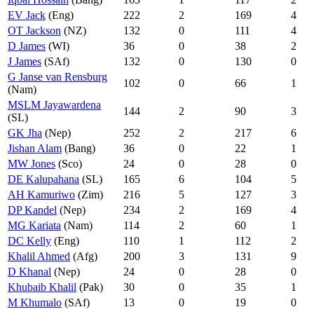
EV Jack
(Eng)
222
2
169
4
OT Jackson
(NZ)
132
0
111
4
D James
(WI)
36
0
38
2
J James
(SAf)
132
0
130
0
G Janse van Rensburg
102
0
66
1
(Nam)
MSLM Jayawardena
144
2
90
3
(SL)
GK Jha
(Nep)
252
2
217
6
Jishan Alam
(Bang)
36
0
22
1
MW Jones
(Sco)
24
0
28
0
DE Kalupahana
(SL)
165
6
104
5
AH Kamuriwo
(Zim)
216
5
127
3
DP Kandel
(Nep)
234
2
169
4
MG Kariata
(Nam)
114
2
60
1
DC Kelly
(Eng)
110
1
112
2
Khalil Ahmed
(Afg)
200
3
131
9
D Khanal
(Nep)
24
0
28
0
Khubaib Khalil
(Pak)
30
0
35
1
M Khumalo
(SAf)
13
0
19
0