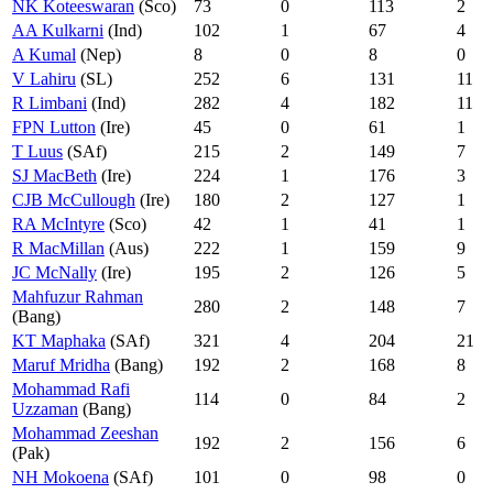
NK Koteeswaran
(Sco)
73
0
113
2
AA Kulkarni
(Ind)
102
1
67
4
A Kumal
(Nep)
8
0
8
0
V Lahiru
(SL)
252
6
131
11
R Limbani
(Ind)
282
4
182
11
FPN Lutton
(Ire)
45
0
61
1
T Luus
(SAf)
215
2
149
7
SJ MacBeth
(Ire)
224
1
176
3
CJB McCullough
(Ire)
180
2
127
1
RA McIntyre
(Sco)
42
1
41
1
R MacMillan
(Aus)
222
1
159
9
JC McNally
(Ire)
195
2
126
5
Mahfuzur Rahman
280
2
148
7
(Bang)
KT Maphaka
(SAf)
321
4
204
21
Maruf Mridha
(Bang)
192
2
168
8
Mohammad Rafi
114
0
84
2
Uzzaman
(Bang)
Mohammad Zeeshan
192
2
156
6
(Pak)
NH Mokoena
(SAf)
101
0
98
0