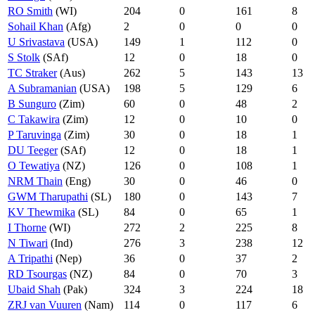
RO Smith
(WI)
204
0
161
8
Sohail Khan
(Afg)
2
0
0
0
U Srivastava
(USA)
149
1
112
0
S Stolk
(SAf)
12
0
18
0
TC Straker
(Aus)
262
5
143
13
A Subramanian
(USA)
198
5
129
6
B Sunguro
(Zim)
60
0
48
2
C Takawira
(Zim)
12
0
10
0
P Taruvinga
(Zim)
30
0
18
1
DU Teeger
(SAf)
12
0
18
1
O Tewatiya
(NZ)
126
0
108
1
NRM Thain
(Eng)
30
0
46
0
GWM Tharupathi
(SL)
180
0
143
7
KV Thewmika
(SL)
84
0
65
1
I Thorne
(WI)
272
2
225
8
N Tiwari
(Ind)
276
3
238
12
A Tripathi
(Nep)
36
0
37
2
RD Tsourgas
(NZ)
84
0
70
3
Ubaid Shah
(Pak)
324
3
224
18
ZRJ van Vuuren
(Nam)
114
0
117
6