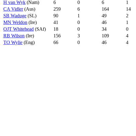
H van Wyk
(Nam)
6
0
6
1
CA Vidler
(Aus)
259
6
164
14
SB Waduge
(SL)
90
1
49
2
MN Weldon
(Ire)
41
0
46
1
OJT Whitehead
(SAf)
18
0
34
0
RB Wilson
(Ire)
156
3
109
4
TO Wylie
(Eng)
66
0
46
4