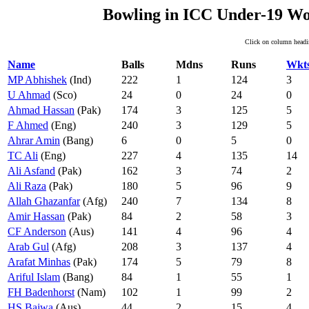
Bowling in ICC Under-19 Wo
Click on column headin
Name
Balls
Mdns
Runs
Wkt
MP Abhishek
(Ind)
222
1
124
3
U Ahmad
(Sco)
24
0
24
0
Ahmad Hassan
(Pak)
174
3
125
5
F Ahmed
(Eng)
240
3
129
5
Ahrar Amin
(Bang)
6
0
5
0
TC Ali
(Eng)
227
4
135
14
Ali Asfand
(Pak)
162
3
74
2
Ali Raza
(Pak)
180
5
96
9
Allah Ghazanfar
(Afg)
240
7
134
8
Amir Hassan
(Pak)
84
2
58
3
CF Anderson
(Aus)
141
4
96
4
Arab Gul
(Afg)
208
3
137
4
Arafat Minhas
(Pak)
174
5
79
8
Ariful Islam
(Bang)
84
1
55
1
FH Badenhorst
(Nam)
102
1
99
2
HS Bajwa
(Aus)
44
2
15
4