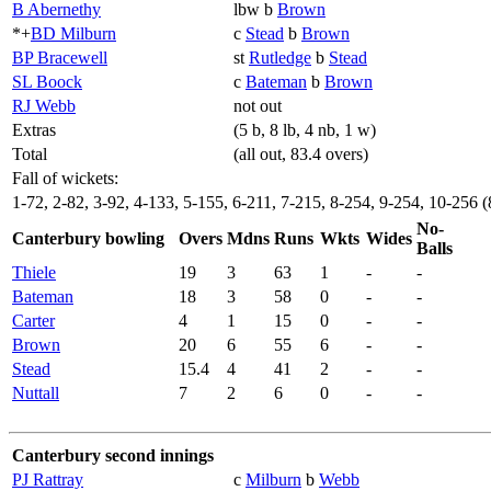
B Abernethy
lbw b
Brown
*+
BD Milburn
c
Stead
b
Brown
BP Bracewell
st
Rutledge
b
Stead
SL Boock
c
Bateman
b
Brown
RJ Webb
not out
Extras
(5 b, 8 lb, 4 nb, 1 w)
Total
(all out, 83.4 overs)
Fall of wickets:
1-72, 2-82, 3-92, 4-133, 5-155, 6-211, 7-215, 8-254, 9-254, 10-256 (
No-
Canterbury bowling
Overs
Mdns
Runs
Wkts
Wides
Balls
Thiele
19
3
63
1
-
-
Bateman
18
3
58
0
-
-
Carter
4
1
15
0
-
-
Brown
20
6
55
6
-
-
Stead
15.4
4
41
2
-
-
Nuttall
7
2
6
0
-
-
Canterbury second innings
PJ Rattray
c
Milburn
b
Webb