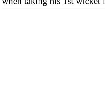
when taking his 1st wicket 