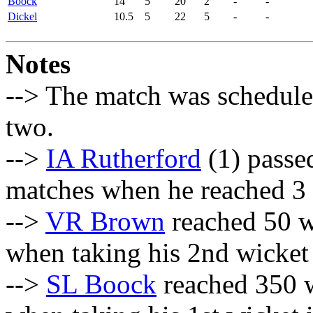
Boock
14
5
20
2
-
-
Dickel
10.5
5
22
5
-
-
Notes
--> The match was scheduled
two.
-->
IA Rutherford
(1) passed
matches when he reached 3
-->
VR Brown
reached 50 w
when taking his 2nd wicket 
-->
SL Boock
reached 350 w