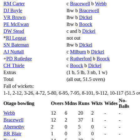
RM Carter
c
Bracewell
b
Webb
DJ Boyle
lbw b
Bracewell
VR Brown
lbw b
Dickel
PE McEwan
lbw b
Boock
DW Stead
c and b
Dickel
*
RI Leggat
not out
SN Bateman
lbw b
Dickel
AJ Nuttall
c
Milburn
b
Dickel
+
PD Rutledge
c
Rutherford
b
Boock
CH Thiele
c
Boock
b
Dickel
Extras
(1 b, 5 lb, 3 nb, 1 w)
Total
(all out, 51.5 overs)
Fall of wickets:
1-1, 2-12, 3-26, 4-72, 5-80, 6-95, 7-95, 8-101, 9-112, 10-117 (51.5 o
No-
Otago bowling
Overs
Mdns
Runs
Wkts
Wides
Balls
Webb
12
6
20
2
-
-
Bracewell
12
2
37
1
-
-
Abernethy
2
0
5
0
-
-
BR Blair
1
0
3
0
-
-