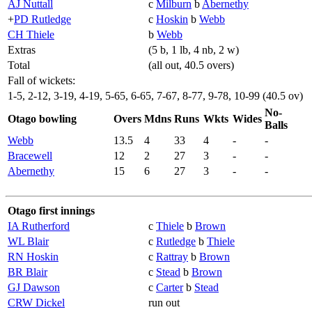
AJ Nuttall
c
Milburn
b
Abernethy
+
PD Rutledge
c
Hoskin
b
Webb
CH Thiele
b
Webb
Extras
(5 b, 1 lb, 4 nb, 2 w)
Total
(all out, 40.5 overs)
Fall of wickets:
1-5, 2-12, 3-19, 4-19, 5-65, 6-65, 7-67, 8-77, 9-78, 10-99 (40.5 ov)
No-
Otago bowling
Overs
Mdns
Runs
Wkts
Wides
Balls
Webb
13.5
4
33
4
-
-
Bracewell
12
2
27
3
-
-
Abernethy
15
6
27
3
-
-
Otago first innings
IA Rutherford
c
Thiele
b
Brown
WL Blair
c
Rutledge
b
Thiele
RN Hoskin
c
Rattray
b
Brown
BR Blair
c
Stead
b
Brown
GJ Dawson
c
Carter
b
Stead
CRW Dickel
run out