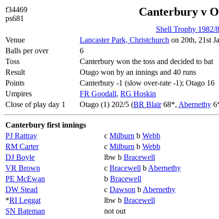
f34469
Canterbury v O
ps681
Shell Trophy 1982/
Venue
Lancaster Park, Christchurch
on 20th, 21st J
Balls per over
6
Toss
Canterbury won the toss and decided to bat
Result
Otago won by an innings and 40 runs
Points
Canterbury -1 (slow over-rate -1); Otago 16
Umpires
FR Goodall
,
RG Hoskin
Close of play day 1
Otago (1) 202/5 (
BR Blair
68*,
Abernethy
6
Canterbury first innings
PJ Rattray
c
Milburn
b
Webb
RM Carter
c
Milburn
b
Webb
DJ Boyle
lbw b
Bracewell
VR Brown
c
Bracewell
b
Abernethy
PE McEwan
b
Bracewell
DW Stead
c
Dawson
b
Abernethy
*
RI Leggat
lbw b
Bracewell
SN Bateman
not out