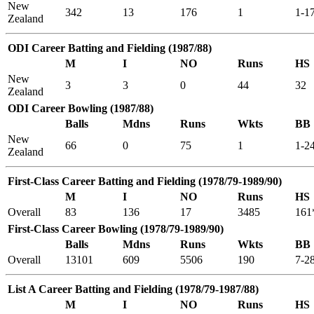
New
342
13
176
1
1-1
Zealand
ODI Career Batting and Fielding (1987/88)
M
I
NO
Runs
HS
New
3
3
0
44
32
Zealand
ODI Career Bowling (1987/88)
Balls
Mdns
Runs
Wkts
BB
New
66
0
75
1
1-2
Zealand
First-Class Career Batting and Fielding (1978/79-1989/90)
M
I
NO
Runs
HS
Overall
83
136
17
3485
161
First-Class Career Bowling (1978/79-1989/90)
Balls
Mdns
Runs
Wkts
BB
Overall
13101
609
5506
190
7-2
List A Career Batting and Fielding (1978/79-1987/88)
M
I
NO
Runs
HS