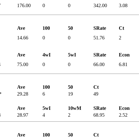
7
176.00
0
0
342.00
3.08
Ave
100
50
SRate
Ct
14.66
0
0
51.76
2
Ave
4wI
5wI
SRate
Econ
4
75.00
0
0
66.00
6.81
Ave
100
50
Ct
*
29.28
6
19
49
Ave
5wI
10wM
SRate
Econ
8
28.97
4
2
68.95
2.52
Ave
100
50
Ct