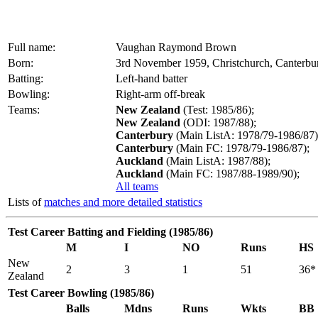
Full name:
Vaughan Raymond Brown
Born:
3rd November 1959, Christchurch, Canterbu
Batting:
Left-hand batter
Bowling:
Right-arm off-break
Teams:
New Zealand
(Test: 1985/86);
New Zealand
(ODI: 1987/88);
Canterbury
(Main ListA: 1978/79-1986/87)
Canterbury
(Main FC: 1978/79-1986/87);
Auckland
(Main ListA: 1987/88);
Auckland
(Main FC: 1987/88-1989/90);
All teams
Lists of
matches and more detailed statistics
Test Career Batting and Fielding (1985/86)
M
I
NO
Runs
HS
New
2
3
1
51
36*
Zealand
Test Career Bowling (1985/86)
Balls
Mdns
Runs
Wkts
BB