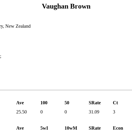
Vaughan Brown
ry, New Zealand
;
Ave
100
50
SRate
Ct
25.50
0
0
31.09
3
Ave
5wI
10wM
SRate
Econ