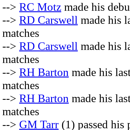
-->
RC Motz
made his debut
-->
RD Carswell
made his la
matches
-->
RD Carswell
made his la
matches
-->
RH Barton
made his las
matches
-->
RH Barton
made his last
matches
-->
GM Tarr
(1) passed his 