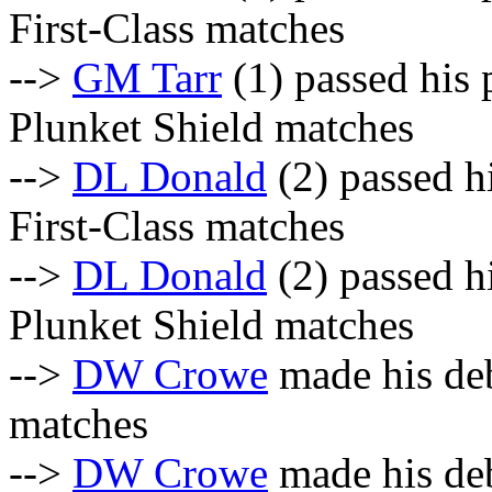
First-Class matches
-->
GM Tarr
(1) passed his 
Plunket Shield matches
-->
DL Donald
(2) passed hi
First-Class matches
-->
DL Donald
(2) passed hi
Plunket Shield matches
-->
DW Crowe
made his deb
matches
-->
DW Crowe
made his deb