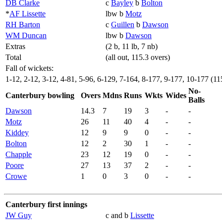
DB Clarke
c
Bayley
b
Bolton
*
AF Lissette
lbw b
Motz
RH Barton
c
Guillen
b
Dawson
WM Duncan
lbw b
Dawson
Extras
(2 b, 11 lb, 7 nb)
Total
(all out, 115.3 overs)
Fall of wickets:
1-12, 2-12, 3-12, 4-81, 5-96, 6-129, 7-164, 8-177, 9-177, 10-177 (11
No-
Canterbury bowling
Overs
Mdns
Runs
Wkts
Wides
Balls
Dawson
14.3
7
19
3
-
-
Motz
26
11
40
4
-
-
Kiddey
12
9
9
0
-
-
Bolton
12
2
30
1
-
-
Chapple
23
12
19
0
-
-
Poore
27
13
37
2
-
-
Crowe
1
0
3
0
-
-
Canterbury first innings
JW Guy
c and b
Lissette