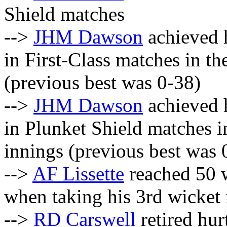
Shield matches
-->
JHM Dawson
achieved h
in First-Class matches in the
(previous best was 0-38)
-->
JHM Dawson
achieved h
in Plunket Shield matches in
innings (previous best was 
-->
AF Lissette
reached 50 w
when taking his 3rd wicket 
-->
RD Carswell
retired hurt