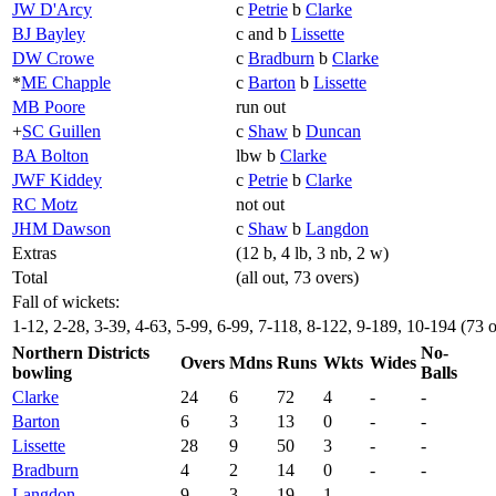
JW D'Arcy
c
Petrie
b
Clarke
BJ Bayley
c and b
Lissette
DW Crowe
c
Bradburn
b
Clarke
*
ME Chapple
c
Barton
b
Lissette
MB Poore
run out
+
SC Guillen
c
Shaw
b
Duncan
BA Bolton
lbw b
Clarke
JWF Kiddey
c
Petrie
b
Clarke
RC Motz
not out
JHM Dawson
c
Shaw
b
Langdon
Extras
(12 b, 4 lb, 3 nb, 2 w)
Total
(all out, 73 overs)
Fall of wickets:
1-12, 2-28, 3-39, 4-63, 5-99, 6-99, 7-118, 8-122, 9-189, 10-194 (73 
Northern Districts
No-
Overs
Mdns
Runs
Wkts
Wides
bowling
Balls
Clarke
24
6
72
4
-
-
Barton
6
3
13
0
-
-
Lissette
28
9
50
3
-
-
Bradburn
4
2
14
0
-
-
Langdon
9
3
19
1
-
-