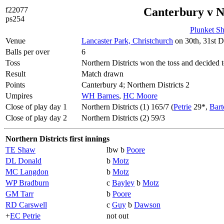
f22077
Canterbury v N
ps254
Plunket Sh
Venue
Lancaster Park, Christchurch
on 30th, 31st D
Balls per over
6
Toss
Northern Districts won the toss and decided t
Result
Match drawn
Points
Canterbury 4; Northern Districts 2
Umpires
WH Barnes
,
HC Moore
Close of play day 1
Northern Districts (1) 165/7 (
Petrie
29*,
Bart
Close of play day 2
Northern Districts (2) 59/3
Northern Districts first innings
TE Shaw
lbw b
Poore
DL Donald
b
Motz
MC Langdon
b
Motz
WP Bradburn
c
Bayley
b
Motz
GM Tarr
b
Poore
RD Carswell
c
Guy
b
Dawson
+
EC Petrie
not out