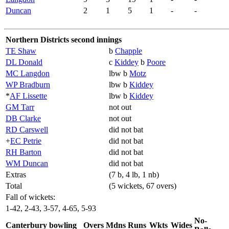
Duncan
2
1
5
1
-
-
Northern Districts second innings
TE Shaw
b
Chapple
DL Donald
c
Kiddey
b
Poore
MC Langdon
lbw b
Motz
WP Bradburn
lbw b
Kiddey
*
AF Lissette
lbw b
Kiddey
GM Tarr
not out
DB Clarke
not out
RD Carswell
did not bat
+
EC Petrie
did not bat
RH Barton
did not bat
WM Duncan
did not bat
Extras
(7 b, 4 lb, 1 nb)
Total
(5 wickets, 67 overs)
Fall of wickets:
1-42, 2-43, 3-57, 4-65, 5-93
No-
Canterbury bowling
Overs
Mdns
Runs
Wkts
Wides