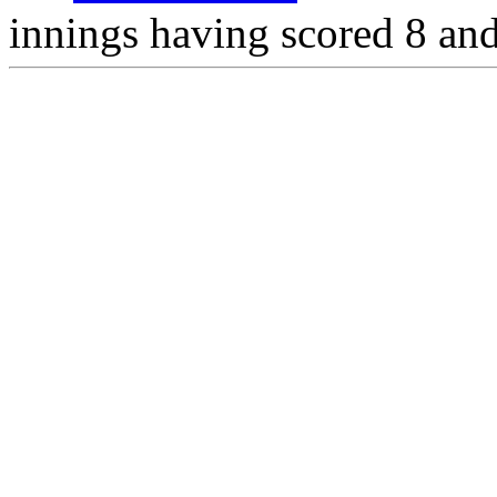
innings having scored 8 and