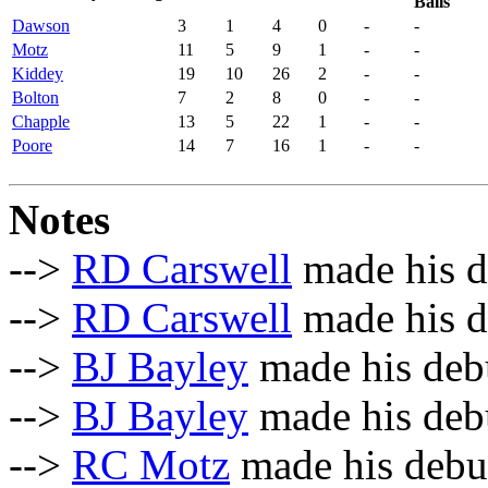
Balls
Dawson
3
1
4
0
-
-
Motz
11
5
9
1
-
-
Kiddey
19
10
26
2
-
-
Bolton
7
2
8
0
-
-
Chapple
13
5
22
1
-
-
Poore
14
7
16
1
-
-
Notes
-->
RD Carswell
made his d
-->
RD Carswell
made his de
-->
BJ Bayley
made his debu
-->
BJ Bayley
made his debu
-->
RC Motz
made his debut