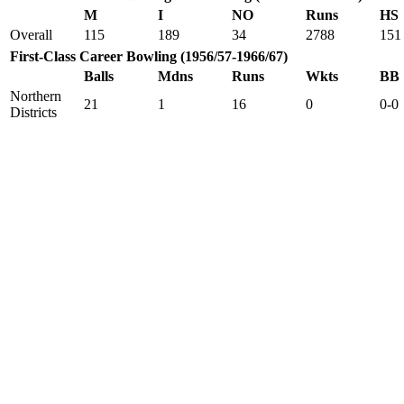
M
I
NO
Runs
HS
Overall
115
189
34
2788
151
First-Class Career Bowling (1956/57-1966/67)
Balls
Mdns
Runs
Wkts
BB
Northern
21
1
16
0
0-0
Districts