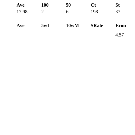
Ave
100
50
Ct
St
17.98
2
6
198
37
Ave
5wI
10wM
SRate
Econ
4.57