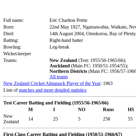
Full name:
Eric Charlton Petrie
Born:
22nd May 1927, Ngaruawahia, Waikato, Ne
Died:
14th August 2004, Omokoroa, Bay of Plent
Batting:
Right-hand batter
Bowling:
Leg-break
Wicket-keeper
Teams:
New Zealand
(Test: 1955/56-1965/66);
Auckland
(Main FC: 1950/51-1954/55);
Northern Districts
(Main FC: 1956/57-1966
All teams
New Zealand Cricket Almanack Player of the Year
: 1963
Lists of
matches and more detailed statistics
Test Career Batting and Fielding (1955/56-1965/66)
M
I
NO
Runs
HS
New
14
25
5
258
55
Zealand
First-Class Career Batting and Fielding (1950/51-1966/67)