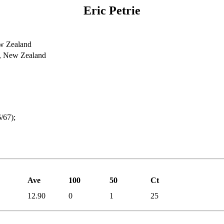
Eric Petrie
w Zealand
y, New Zealand
/67);
Ave
100
50
Ct
12.90
0
1
25