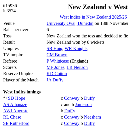
tt15936
New Zealand v West
itt3574
West Indies in New Zealand 2025/26
Venue
University Oval, Dunedin
on 13th November
Balls per over
6
Toss
New Zealand won the toss and decided to fie
Result
New Zealand won by 8 wickets
Umpires
SB Haig
,
WR Knights
TV umpire
CM Brown
Referee
P Whitticase
(England)
Scorers
MF Jones
,
LR Neilson
Reserve Umpire
KD Cotton
Player of the Match
JA Duffy
West Indies innings
*+
SD Hope
c
Conway
b
Duffy
AS Athanaze
c and b
Jamieson
AWJ Auguste
b
Duffy
RL Chase
c
Conway
b
Neesham
SE Rutherford
c
Conway
b
Duffy