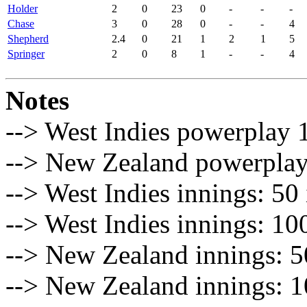
Holder
2
0
23
0
-
-
-
Chase
3
0
28
0
-
-
4
Shepherd
2.4
0
21
1
2
1
5
Springer
2
0
8
1
-
-
4
Notes
--> West Indies powerplay 1
--> New Zealand powerplay 
--> West Indies innings: 50 
--> West Indies innings: 10
--> New Zealand innings: 50
--> New Zealand innings: 1