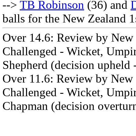
-->
TB Robinson
(36) and
balls for the New Zealand 1
Over 14.6: Review by New 
Challenged - Wicket, Umpir
Shepherd (decision upheld -
Over 11.6: Review by New Z
Challenged - Wicket, Umpir
Chapman (decision overtur