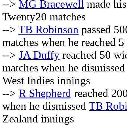
-->
MG Bracewell
made his 
Twenty20 matches
-->
TB Robinson
passed 500
matches when he reached 5
-->
JA Duffy
reached 50 wic
matches when he dismisse
West Indies innings
-->
R Shepherd
reached 200
when he dismissed
TB Robi
Zealand innings