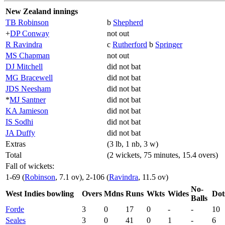
New Zealand innings
TB Robinson
b
Shepherd
+
DP Conway
not out
R Ravindra
c
Rutherford
b
Springer
MS Chapman
not out
DJ Mitchell
did not bat
MG Bracewell
did not bat
JDS Neesham
did not bat
*
MJ Santner
did not bat
KA Jamieson
did not bat
IS Sodhi
did not bat
JA Duffy
did not bat
Extras
(3 lb, 1 nb, 3 w)
Total
(2 wickets, 75 minutes, 15.4 overs)
Fall of wickets:
1-69 (
Robinson
, 7.1 ov), 2-106 (
Ravindra
, 11.5 ov)
No-
West Indies bowling
Overs
Mdns
Runs
Wkts
Wides
Dot
Balls
Forde
3
0
17
0
-
-
10
Seales
3
0
41
0
1
-
6