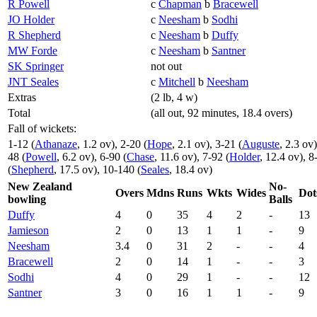
R Powell
c
Chapman
b
Bracewell
JO Holder
c
Neesham
b
Sodhi
R Shepherd
c
Neesham
b
Duffy
MW Forde
c
Neesham
b
Santner
SK Springer
not out
JNT Seales
c
Mitchell
b
Neesham
Extras
(2 lb, 4 w)
Total
(all out, 92 minutes, 18.4 overs)
Fall of wickets:
1-12 (
Athanaze
, 1.2 ov), 2-20 (
Hope
, 2.1 ov), 3-21 (
Auguste
, 2.3 ov)
48 (
Powell
, 6.2 ov), 6-90 (
Chase
, 11.6 ov), 7-92 (
Holder
, 12.4 ov), 8
(
Shepherd
, 17.5 ov), 10-140 (
Seales
, 18.4 ov)
New Zealand
No-
Overs
Mdns
Runs
Wkts
Wides
Dot
bowling
Balls
Duffy
4
0
35
4
2
-
13
Jamieson
2
0
13
1
1
-
9
Neesham
3.4
0
31
2
-
-
4
Bracewell
2
0
14
1
-
-
3
Sodhi
4
0
29
1
-
-
12
Santner
3
0
16
1
1
-
9