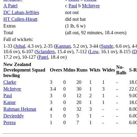
A Patel
c
Paul
b
McIntyre
DC Laban-Jeffries
not out
HT Cullen-Hieatt
did not bat
Extras
(1 lb, 6 w)
Total
(all out, 92 minutes, 18.4 overs)
Fall of wickets:
1-33 (
Johal
, 4.3 ov), 2-35 (
Kannan
, 5.2 ov), 3-44 (
Sunde
, 6.6 ov), 4-
10.6 ov), 6-107 (
Sclanders
, 15.4 ov), 7-112 (
Low
, 16.1 ov), 8-115 (
D
17.2 ov), 10-127 (
Patel
, 18.4 ov)
New Zealand
No-
Development Squad
Overs
Mdns
Runs
Wkts
Wides
S-R
Balls
bowling
Clarke
3
0
20
1
1
-
18.
McIntyre
3.4
0
30
1
3
-
22.
Paul
3
0
12
2
1
-
9.0
Kapur
3
0
20
1
1
-
18.
Rahman Hekmat
4
0
32
3
-
-
8.0
Devireddy
1
0
5
1
-
-
6.0
Perera
1
0
7
1
-
-
6.0