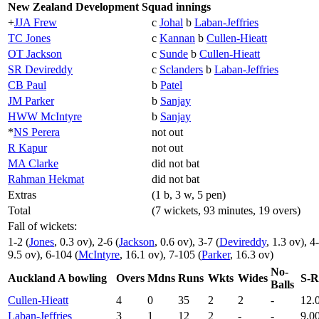
New Zealand Development Squad innings
+
JJA Frew
c
Johal
b
Laban-Jeffries
TC Jones
c
Kannan
b
Cullen-Hieatt
OT Jackson
c
Sunde
b
Cullen-Hieatt
SR Devireddy
c
Sclanders
b
Laban-Jeffries
CB Paul
b
Patel
JM Parker
b
Sanjay
HWW McIntyre
b
Sanjay
*
NS Perera
not out
R Kapur
not out
MA Clarke
did not bat
Rahman Hekmat
did not bat
Extras
(1 b, 3 w, 5 pen)
Total
(7 wickets, 93 minutes, 19 overs)
Fall of wickets:
1-2 (
Jones
, 0.3 ov), 2-6 (
Jackson
, 0.6 ov), 3-7 (
Devireddy
, 1.3 ov), 4
9.5 ov), 6-104 (
McIntyre
, 16.1 ov), 7-105 (
Parker
, 16.3 ov)
No-
Auckland A bowling
Overs
Mdns
Runs
Wkts
Wides
S-R
Balls
Cullen-Hieatt
4
0
35
2
2
-
12.
Laban-Jeffries
3
1
12
2
-
-
9.0