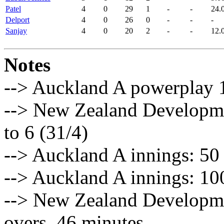
Patel
4
0
29
1
-
-
24.
Delport
4
0
26
0
-
-
-
Sanjay
4
0
20
2
-
-
12.
Notes
--> Auckland A powerplay 1:
--> New Zealand Developme
to 6 (31/4)
--> Auckland A innings: 50 
--> Auckland A innings: 100
--> New Zealand Developme
overs, 46 minutes