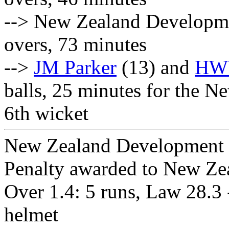
--> New Zealand Developme
overs, 73 minutes
-->
JM Parker
(13) and
HWW
balls, 25 minutes for the
6th wicket
New Zealand Development S
Penalty awarded to New Ze
Over 1.4: 5 runs, Law 28.3 -
helmet