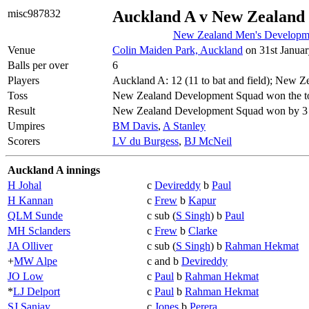
misc987832
Auckland A v New Zealand
New Zealand Men's Developme
Venue
Colin Maiden Park, Auckland
on 31st Januar
Balls per over
6
Players
Auckland A: 12 (11 to bat and field); New 
Toss
New Zealand Development Squad won the tos
Result
New Zealand Development Squad won by 3 
Umpires
BM Davis
,
A Stanley
Scorers
LV du Burgess
,
BJ McNeil
Auckland A innings
H Johal
c
Devireddy
b
Paul
H Kannan
c
Frew
b
Kapur
QLM Sunde
c sub (
S Singh
) b
Paul
MH Sclanders
c
Frew
b
Clarke
JA Olliver
c sub (
S Singh
) b
Rahman Hekmat
+
MW Alpe
c and b
Devireddy
JO Low
c
Paul
b
Rahman Hekmat
*
LJ Delport
c
Paul
b
Rahman Hekmat
SJ Sanjay
c
Jones
b
Perera