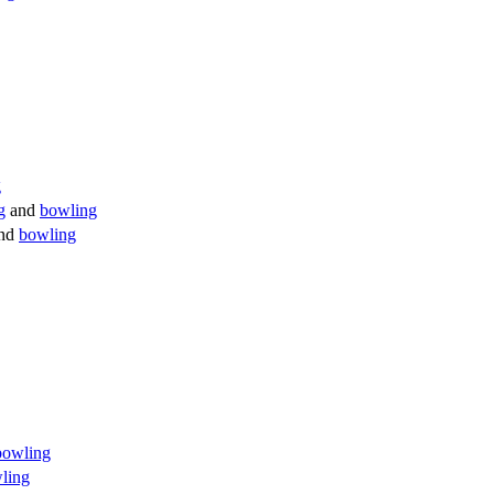
g
g
and
bowling
nd
bowling
bowling
ling