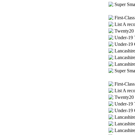
Super Sma
First-Clas
List A rec
Twenty20 
Under-19 T
Under-19 
Lancashire
Lancashir
Lancashir
Super Sma
First-Clas
List A rec
Twenty20 
Under-19 
Under-19 
Lancashir
Lancashir
Lancashir