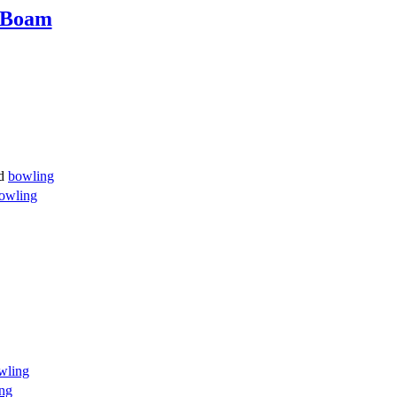
 Boam
d
bowling
owling
wling
ng