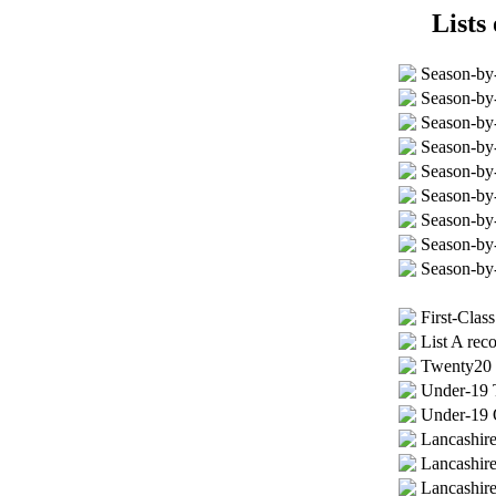
Lists
Season-by-
Season-by-
Season-by
Season-by
Season-by
Season-by
Season-by
Season-by
Season-by
First-Clas
List A rec
Twenty20 
Under-19 T
Under-19 
Lancashire
Lancashir
Lancashir