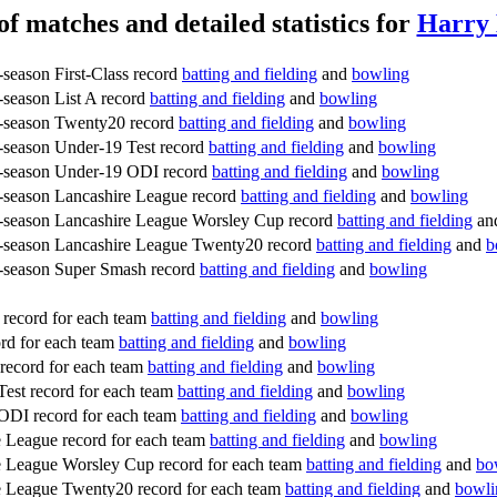
 of matches and detailed statistics for
Harry
season First-Class record
batting and fielding
and
bowling
season List A record
batting and fielding
and
bowling
-season Twenty20 record
batting and fielding
and
bowling
-season Under-19 Test record
batting and fielding
and
bowling
-season Under-19 ODI record
batting and fielding
and
bowling
-season Lancashire League record
batting and fielding
and
bowling
-season Lancashire League Worsley Cup record
batting and fielding
an
-season Lancashire League Twenty20 record
batting and fielding
and
b
-season Super Smash record
batting and fielding
and
bowling
s record for each team
batting and fielding
and
bowling
ord for each team
batting and fielding
and
bowling
record for each team
batting and fielding
and
bowling
est record for each team
batting and fielding
and
bowling
ODI record for each team
batting and fielding
and
bowling
 League record for each team
batting and fielding
and
bowling
e League Worsley Cup record for each team
batting and fielding
and
bo
e League Twenty20 record for each team
batting and fielding
and
bowli