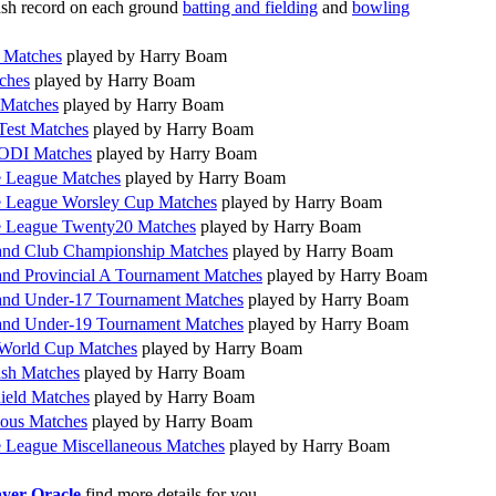
sh record on each ground
batting and fielding
and
bowling
s Matches
played by Harry Boam
ches
played by Harry Boam
 Matches
played by Harry Boam
Test Matches
played by Harry Boam
ODI Matches
played by Harry Boam
e League Matches
played by Harry Boam
e League Worsley Cup Matches
played by Harry Boam
e League Twenty20 Matches
played by Harry Boam
nd Club Championship Matches
played by Harry Boam
nd Provincial A Tournament Matches
played by Harry Boam
nd Under-17 Tournament Matches
played by Harry Boam
nd Under-19 Tournament Matches
played by Harry Boam
World Cup Matches
played by Harry Boam
sh Matches
played by Harry Boam
ield Matches
played by Harry Boam
eous Matches
played by Harry Boam
e League Miscellaneous Matches
played by Harry Boam
ayer Oracle
find more details for you