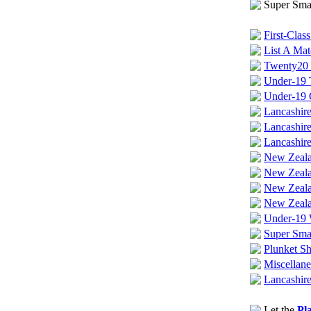
Super Sma
First-Clas
List A Mat
Twenty20
Under-19 
Under-19 
Lancashir
Lancashir
Lancashir
New Zeala
New Zeala
New Zeala
New Zeala
Under-19 
Super Sma
Plunket Sh
Miscellan
Lancashir
Let the
Pl