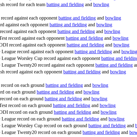
sh record for each team
batting and fielding
and
bowling
s record against each opponent
batting and fielding
and
bowling
ord against each opponent
batting and fielding
and
bowling
record against each opponent
batting and fielding
and
bowling
est record against each opponent
batting and fielding
and
bowling
ODI record against each opponent
batting and fielding
and
bowling
 League record against each opponent
batting and fielding
and
bowlin
e League Worsley Cup record against each opponent
batting and fieldin
e League Twenty20 record against each opponent
batting and fielding
a
sh record against each opponent
batting and fielding
and
bowling
s record on each ground
batting and fielding
and
bowling
ord on each ground
batting and fielding
and
bowling
record on each ground
batting and fielding
and
bowling
Test record on each ground
batting and fielding
and
bowling
ODI record on each ground
batting and fielding
and
bowling
e League record on each ground
batting and fielding
and
bowling
e League Worsley Cup record on each ground
batting and fielding
and
e League Twenty20 record on each ground
batting and fielding
and
bow