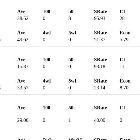
Ave
100
50
SRate
Ct
38.52
0
3
95.93
28
Ave
4wI
5wI
SRate
Econ
6
49.62
0
0
51.37
5.79
Ave
100
50
SRate
Ct
15.37
0
0
93.18
11
Ave
4wI
5wI
SRate
Econ
6
33.57
0
0
23.14
8.70
Ave
100
50
SRate
Ct
29.00
0
1
40.00
0