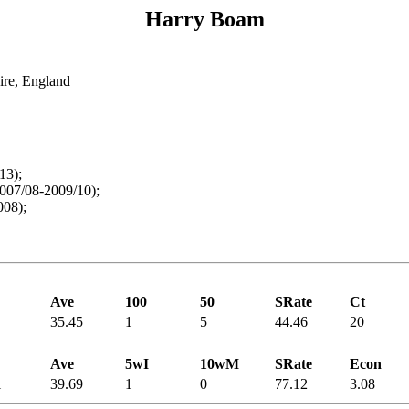
Harry Boam
ire, England
13);
007/08-2009/10);
008);
Ave
100
50
SRate
Ct
35.45
1
5
44.46
20
Ave
5wI
10wM
SRate
Econ
1
39.69
1
0
77.12
3.08