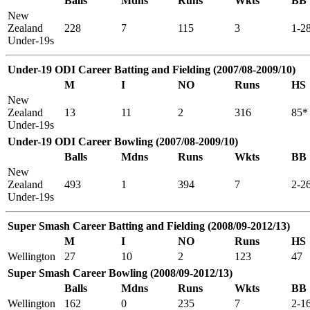
Balls
Mdns
Runs
Wkts
BB
New
Zealand
228
7
115
3
1-2
Under-19s
Under-19 ODI Career Batting and Fielding (2007/08-2009/10)
M
I
NO
Runs
HS
New
Zealand
13
11
2
316
85*
Under-19s
Under-19 ODI Career Bowling (2007/08-2009/10)
Balls
Mdns
Runs
Wkts
BB
New
Zealand
493
1
394
7
2-2
Under-19s
Super Smash Career Batting and Fielding (2008/09-2012/13)
M
I
NO
Runs
HS
Wellington
27
10
2
123
47
Super Smash Career Bowling (2008/09-2012/13)
Balls
Mdns
Runs
Wkts
BB
Wellington
162
0
235
7
2-1