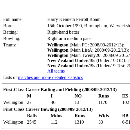
Full name:
Harry Kenneth Perrott Boam
Born:
15th October 1990, Birmingham, Warwicksh
Batting:
Right-hand batter
Bowling:
Right-arm medium pace
Teams:
Wellington
(Main FC: 2008/09-2012/13);
Wellington
(Main ListA: 2008/09-2012/13);
Wellington
(Main Twenty20: 2008/09-2012/
New Zealand Under-19s
(Under-19 ODI: 2
New Zealand Under-19s
(Under-19 Test: 2
All teams
Lists of
matches and more detailed statistics
First-Class Career Batting and Fielding (2008/09-2012/13)
M
I
NO
Runs
HS
Wellington
27
46
13
1170
102
First-Class Career Bowling (2008/09-2012/13)
Balls
Mdns
Runs
Wkts
BB
Wellington
2545
112
1310
33
6-5