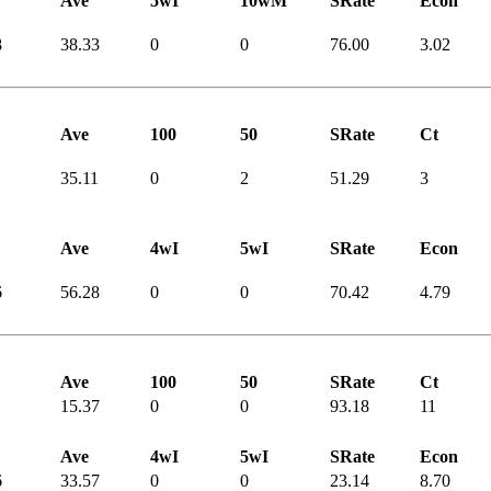
Ave
5wI
10wM
SRate
Econ
8
38.33
0
0
76.00
3.02
Ave
100
50
SRate
Ct
35.11
0
2
51.29
3
Ave
4wI
5wI
SRate
Econ
6
56.28
0
0
70.42
4.79
Ave
100
50
SRate
Ct
15.37
0
0
93.18
11
Ave
4wI
5wI
SRate
Econ
6
33.57
0
0
23.14
8.70