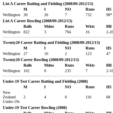
List A Career Batting and Fielding (2008/09-2012/13)
M
I
NO
Runs
HS
Wellington
30
26
7
732
98*
List A Career Bowling (2008/09-2012/13)
Balls
Mdns
Runs
Wkts
BB
Wellington
822
3
794
16
2-2
Twenty20 Career Batting and Fielding (2008/09-2012/13)
M
I
NO
Runs
HS
Wellington
27
10
2
123
47
Twenty20 Career Bowling (2008/09-2012/13)
Balls
Mdns
Runs
Wkts
BB
Wellington
162
0
235
7
2-1
Under-19 Test Career Batting and Fielding (2008)
M
I
NO
Runs
HS
New
Zealand
2
4
0
116
68
Under-19s
Under-19 Test Career Bowling (2008)