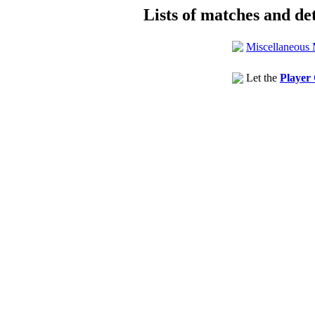
Lists of matches and det
Miscellaneous 
Let the
Player