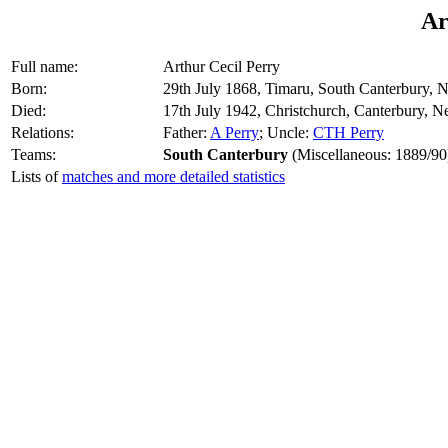
Ar
Full name:
Arthur Cecil Perry
Born:
29th July 1868, Timaru, South Canterbury,
Died:
17th July 1942, Christchurch, Canterbury, 
Relations:
Father:
A Perry
; Uncle:
CTH Perry
Teams:
South Canterbury
(Miscellaneous: 1889/90
Lists of
matches and more detailed statistics