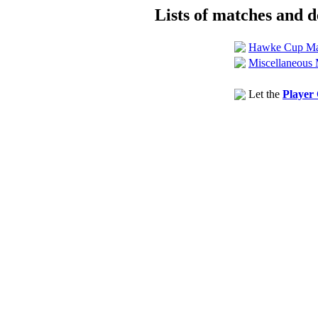
Lists of matches and de
Hawke Cup Ma
Miscellaneous 
Let the
Player