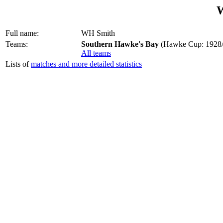
Full name:
WH Smith
Teams:
Southern Hawke's Bay
(Hawke Cup: 1928/
All teams
Lists of
matches and more detailed statistics