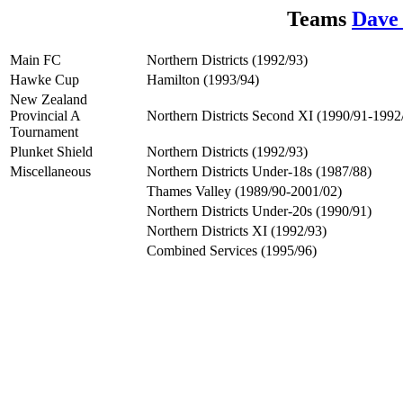
Teams
Dave
Main FC
Northern Districts (1992/93)
Hawke Cup
Hamilton (1993/94)
New Zealand
Provincial A
Northern Districts Second XI (1990/91-1992
Tournament
Plunket Shield
Northern Districts (1992/93)
Miscellaneous
Northern Districts Under-18s (1987/88)
Thames Valley (1989/90-2001/02)
Northern Districts Under-20s (1990/91)
Northern Districts XI (1992/93)
Combined Services (1995/96)