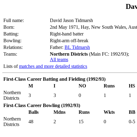
Dav
Full name:
David Jason Tidmarsh
Born:
2nd May 1971, Hay, New South Wales, Aust
Batting:
Right-hand batter
Bowling:
Right-arm off-break
Relations:
Father:
BL Tidmarsh
Teams:
Northern Districts
(Main FC: 1992/93);
All teams
Lists of
matches and more detailed statistics
First-Class Career Batting and Fielding (1992/93)
M
I
NO
Runs
HS
Northern
3
3
0
1
1
Districts
First-Class Career Bowling (1992/93)
Balls
Mdns
Runs
Wkts
BB
Northern
48
2
15
0
0-5
Districts