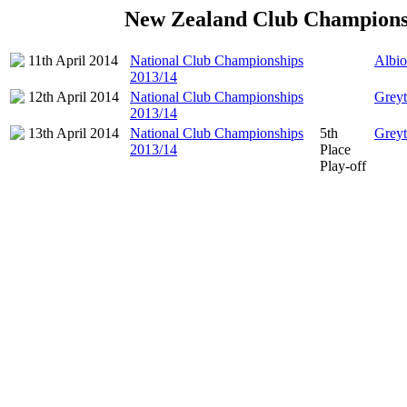
New Zealand Club Champions
11th April 2014
National Club Championships
Albio
2013/14
12th April 2014
National Club Championships
Grey
2013/14
13th April 2014
National Club Championships
5th
Grey
2013/14
Place
Play-off