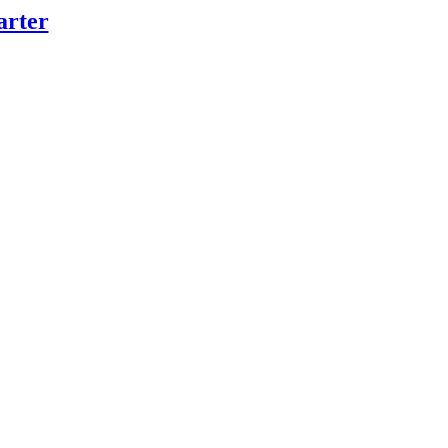
arter