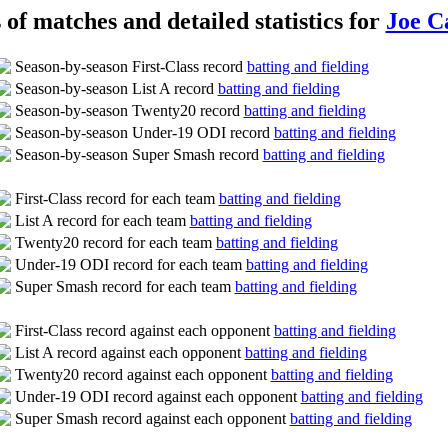
s of matches and detailed statistics for
Joe C
Season-by-season First-Class record
batting and fielding
Season-by-season List A record
batting and fielding
Season-by-season Twenty20 record
batting and fielding
Season-by-season Under-19 ODI record
batting and fielding
Season-by-season Super Smash record
batting and fielding
First-Class record for each team
batting and fielding
List A record for each team
batting and fielding
Twenty20 record for each team
batting and fielding
Under-19 ODI record for each team
batting and fielding
Super Smash record for each team
batting and fielding
First-Class record against each opponent
batting and fielding
List A record against each opponent
batting and fielding
Twenty20 record against each opponent
batting and fielding
Under-19 ODI record against each opponent
batting and fielding
Super Smash record against each opponent
batting and fielding