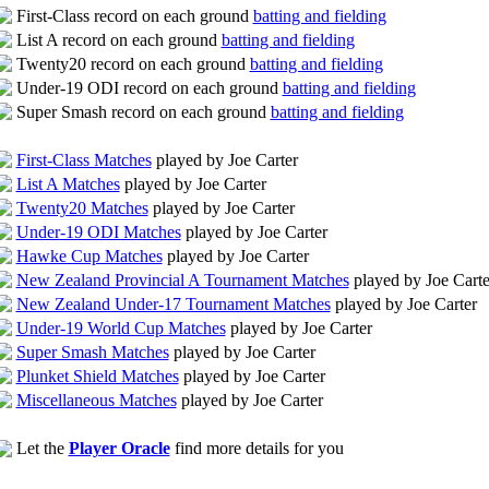
First-Class record on each ground
batting and fielding
List A record on each ground
batting and fielding
Twenty20 record on each ground
batting and fielding
Under-19 ODI record on each ground
batting and fielding
Super Smash record on each ground
batting and fielding
First-Class Matches
played by Joe Carter
List A Matches
played by Joe Carter
Twenty20 Matches
played by Joe Carter
Under-19 ODI Matches
played by Joe Carter
Hawke Cup Matches
played by Joe Carter
New Zealand Provincial A Tournament Matches
played by Joe Carte
New Zealand Under-17 Tournament Matches
played by Joe Carter
Under-19 World Cup Matches
played by Joe Carter
Super Smash Matches
played by Joe Carter
Plunket Shield Matches
played by Joe Carter
Miscellaneous Matches
played by Joe Carter
Let the
Player Oracle
find more details for you