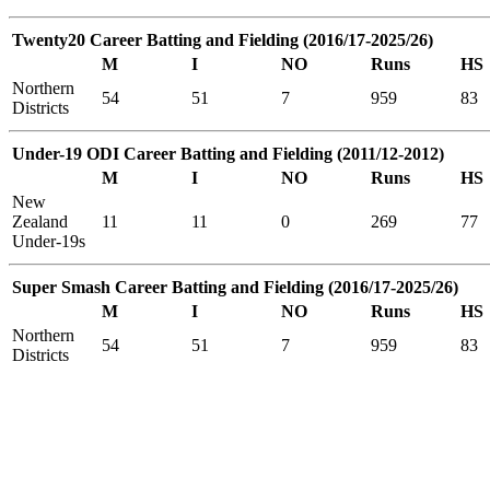
Twenty20 Career Batting and Fielding (2016/17-2025/26)
M
I
NO
Runs
HS
Northern
54
51
7
959
83
Districts
Under-19 ODI Career Batting and Fielding (2011/12-2012)
M
I
NO
Runs
HS
New
Zealand
11
11
0
269
77
Under-19s
Super Smash Career Batting and Fielding (2016/17-2025/26)
M
I
NO
Runs
HS
Northern
54
51
7
959
83
Districts