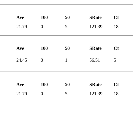
Ave
100
50
SRate
Ct
21.79
0
5
121.39
18
Ave
100
50
SRate
Ct
24.45
0
1
56.51
5
Ave
100
50
SRate
Ct
21.79
0
5
121.39
18