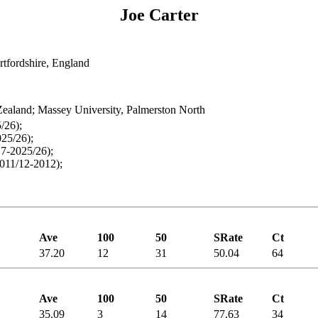
Joe Carter
tfordshire, England
ealand; Massey University, Palmerston North
/26);
25/26);
7-2025/26);
011/12-2012);
Ave
100
50
SRate
Ct
37.20
12
31
50.04
64
Ave
100
50
SRate
Ct
35.09
3
14
77.63
34