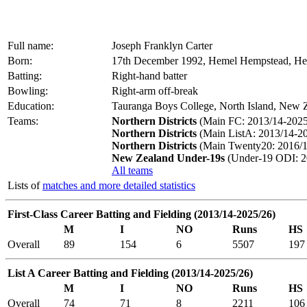
Full name:
Joseph Franklyn Carter
Born:
17th December 1992, Hemel Hempstead, Her
Batting:
Right-hand batter
Bowling:
Right-arm off-break
Education:
Tauranga Boys College, North Island, New Z
Teams:
Northern Districts
(Main FC: 2013/14-2025
Northern Districts
(Main ListA: 2013/14-20
Northern Districts
(Main Twenty20: 2016/1
New Zealand Under-19s
(Under-19 ODI: 2
All teams
Lists of
matches and more detailed statistics
First-Class Career Batting and Fielding (2013/14-2025/26)
M
I
NO
Runs
HS
Overall
89
154
6
5507
197
List A Career Batting and Fielding (2013/14-2025/26)
M
I
NO
Runs
HS
Overall
74
71
8
2211
106