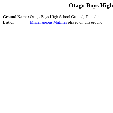
Otago Boys High
Ground Name:
Otago Boys High School Ground, Dunedin
List of
Miscellaneous Matches
played on this ground