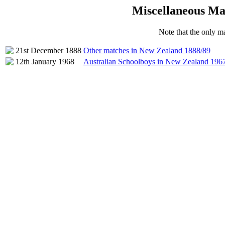
Miscellaneous Ma
Note that the only ma
21st December 1888
Other matches in New Zealand 1888/89
12th January 1968
Australian Schoolboys in New Zealand 196