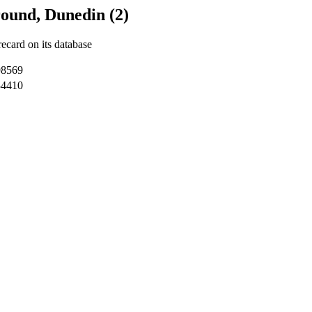
ound, Dunedin (2)
recard on its database
98569
34410