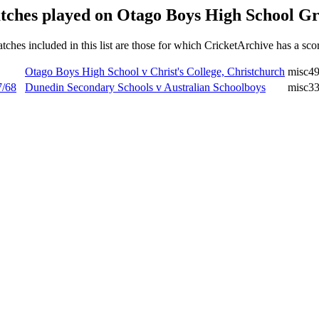
tches played on Otago Boys High School Gr
tches included in this list are those for which CricketArchive has a sco
Otago Boys High School v Christ's College, Christchurch
misc4
7/68
Dunedin Secondary Schools v Australian Schoolboys
misc3