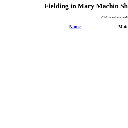
Fielding in Mary Machin Sh
Click on column headin
Name
Matc