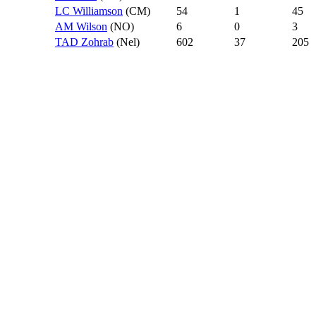
LC Williamson
(CM)
54
1
45
AM Wilson
(NO)
6
0
3
TAD Zohrab
(Nel)
602
37
205