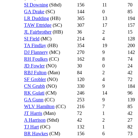
SI Downing
(Sthd)
156
11
70
GA Drake
(SC)
144
0
85
LR Dudding
(HB)
365
13
194
TAW Ettridge
(SC)
307
17
157
JL Fairbrother
(HB)
36
2
15
SI Field
(MC)
214
4
128
TA Findlay
(HB)
354
19
200
DJ Flannery
(MC)
270
9
142
RH Foulkes
(CC)
162
8
74
JD Fowler
(NO)
30
0
24
RBJ Fulton
(Man)
84
2
42
SF Grobler
(NO)
120
4
72
CN Grubb
(NO)
330
9
184
RK Gulati
(CM)
246
14
96
GA Gunn
(CC)
253
9
139
WLV Hamilton
(CC)
216
7
85
JT Harris
(Man)
72
1
42
A Harrison
(Sthd)
42
2
27
TJ Hart
(OC)
132
1
82
BR Hawkes
(CM)
156
6
73