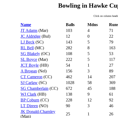
Bowling in Hawke Cup
Click on column headin
Name
Balls
Mdns
Run
JT Adams
(Mar)
103
4
71
JC Aldridge
(Bul)
12
0
22
LJ Beck
(SC)
143
5
79
RL Bell
(MC)
282
8
163
SG Blakely
(OC)
108
5
53
SL Boyce
(Mar)
222
5
117
JCT Boyle
(HB)
54
1
27
A Brogan
(Nel)
156
3
89
CT Cameron
(CC)
462
14
207
SJ Carlaw
(SC)
1028
58
369
SG Chamberlain
(CC)
672
45
188
WJ Clark
(HB)
138
9
61
BP Coburn
(CC)
228
12
92
LT Direen
(NO)
90
3
46
JK Donald-Charnley
25
1
26
(Man)