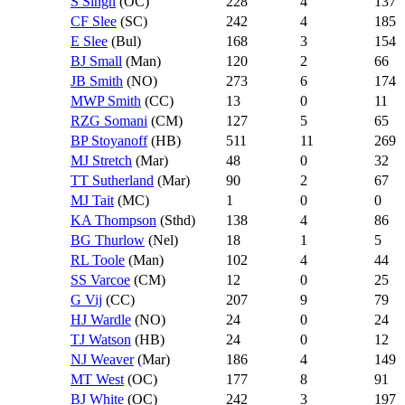
S Singh
(OC)
228
4
137
CF Slee
(SC)
242
4
185
E Slee
(Bul)
168
3
154
BJ Small
(Man)
120
2
66
JB Smith
(NO)
273
6
174
MWP Smith
(CC)
13
0
11
RZG Somani
(CM)
127
5
65
BP Stoyanoff
(HB)
511
11
269
MJ Stretch
(Mar)
48
0
32
TT Sutherland
(Mar)
90
2
67
MJ Tait
(MC)
1
0
0
KA Thompson
(Sthd)
138
4
86
BG Thurlow
(Nel)
18
1
5
RL Toole
(Man)
102
4
44
SS Varcoe
(CM)
12
0
25
G Vij
(CC)
207
9
79
HJ Wardle
(NO)
24
0
24
TJ Watson
(HB)
24
0
12
NJ Weaver
(Mar)
186
4
149
MT West
(OC)
177
8
91
BJ White
(OC)
242
3
197