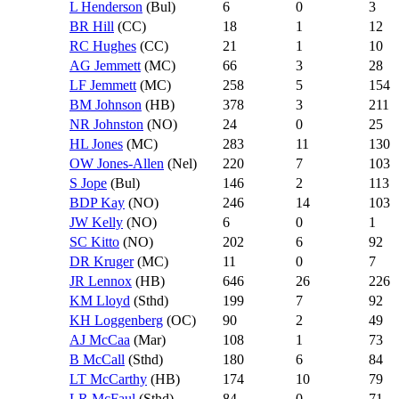
L Henderson
(Bul)
6
0
3
BR Hill
(CC)
18
1
12
RC Hughes
(CC)
21
1
10
AG Jemmett
(MC)
66
3
28
LF Jemmett
(MC)
258
5
154
BM Johnson
(HB)
378
3
211
NR Johnston
(NO)
24
0
25
HL Jones
(MC)
283
11
130
OW Jones-Allen
(Nel)
220
7
103
S Jope
(Bul)
146
2
113
BDP Kay
(NO)
246
14
103
JW Kelly
(NO)
6
0
1
SC Kitto
(NO)
202
6
92
DR Kruger
(MC)
11
0
7
JR Lennox
(HB)
646
26
226
KM Lloyd
(Sthd)
199
7
92
KH Loggenberg
(OC)
90
2
49
AJ McCaa
(Mar)
108
1
73
B McCall
(Sthd)
180
6
84
LT McCarthy
(HB)
174
10
79
LR McFaul
(Sthd)
84
0
71