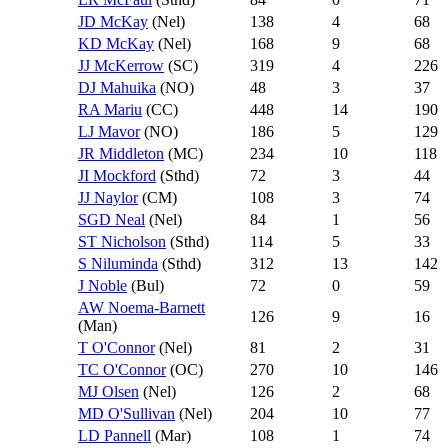
JD McKay
(Nel)
138
4
68
KD McKay
(Nel)
168
9
68
JJ McKerrow
(SC)
319
4
226
DJ Mahuika
(NO)
48
3
37
RA Mariu
(CC)
448
14
190
LJ Mavor
(NO)
186
5
129
JR Middleton
(MC)
234
10
118
JI Mockford
(Sthd)
72
3
44
JJ Naylor
(CM)
108
3
74
SGD Neal
(Nel)
84
1
56
ST Nicholson
(Sthd)
114
5
33
S Niluminda
(Sthd)
312
13
142
J Noble
(Bul)
72
0
59
AW Noema-Barnett
126
9
16
(Man)
T O'Connor
(Nel)
81
2
31
TC O'Connor
(OC)
270
10
146
MJ Olsen
(Nel)
126
2
68
MD O'Sullivan
(Nel)
204
10
77
LD Pannell
(Mar)
108
1
74