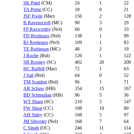
SK Patel
(CM)
24
1
22
TA Petrie
(CC)
18
0
21
JSF Poole
(Mar)
156
2
128
B Ravenscroft
(MC)
90
3
29
FP Raxworthy
(Nel)
60
0
33
FD Restieaux
(Nel)
138
1
99
RJ Restieaux
(Nel)
109
1
83
TE Robinson
(MC)
48
2
19
J Roche
(Bul)
126
1
122
SR Rooney
(SC)
402
20
200
HC Ruffell
(Mar)
72
1
63
J Sail
(Bul)
64
0
52
TM Scanlon
(Bul)
96
1
71
AR Schaw
(HB)
354
15
167
BD Schmulian
(HB)
96
5
36
WT Sharp
(SC)
210
5
147
FW Sheat
(CC)
198
10
80
AH Sidey
(CC)
168
5
97
JM Silvester
(Nel)
168
7
64
C Singh
(OC)
246
11
114