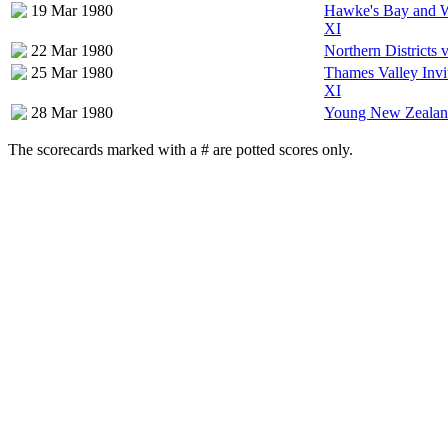
19 Mar 1980
Hawke's Bay and W
XI
22 Mar 1980
Northern Districts
25 Mar 1980
Thames Valley Invi
XI
28 Mar 1980
Young New Zealan
The scorecards marked with a # are potted scores only.