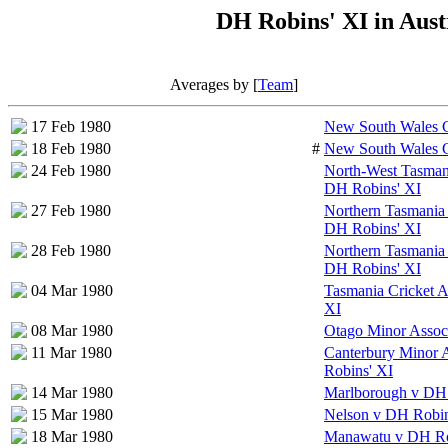
DH Robins' XI in Aust
Averages by [
Team
]
17 Feb 1980
New South Wales C
18 Feb 1980
#
New South Wales C
24 Feb 1980
North-West Tasmani
DH Robins' XI
27 Feb 1980
Northern Tasmania 
DH Robins' XI
28 Feb 1980
Northern Tasmania 
DH Robins' XI
04 Mar 1980
Tasmania Cricket A
XI
08 Mar 1980
Otago Minor Assoc
11 Mar 1980
Canterbury Minor 
Robins' XI
14 Mar 1980
Marlborough v DH 
15 Mar 1980
Nelson v DH Robin
18 Mar 1980
Manawatu v DH Ro