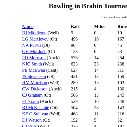
Bowling in Brabin Tourna
Click on column headin
Name
Balls
Mdns
Run
BJ Middleton
(Well)
9
0
10
LG McAlevey
(Ot)
496
16
167
NA Purvis
(Ot)
96
0
45
GH Murdoch
(Ot)
128
0
63
PD Morrison
(Auck)
536
14
254
NJC Smith
(Well)
623
23
238
PE McEwan
(Cant)
627
14
311
JS Stevenson
(Ot)
421
13
159
HM Morrison
(Well)
280
13
103
CW Dickeson
(Auck)
215
4
130
CJ Graham
(Ot)
566
13
245
PJ Nixon
(Auck)
529
16
248
BJ McKechnie
(Ot)
504
28
143
KF O'Sullivan
(Well)
468
11
216
DJ Watson
(Ot)
152
5
52
CJ Ross
(Well)
376
4
187