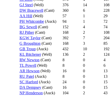
GJ Steel
(Well)
376
14
108
DW Bracewell
(Cant)
360
6
228
AA Hill
(Well)
57
1
29
PH Whitcombe
(Auck)
94
1
72
BG Sewell
(Cant)
152
4
74
RJ Pither
(Cant)
168
2
108
KGW Taylor
(Cant)
392
7
204
G Broughton
(Cant)
168
3
85
GB Troup
(Auck)
432
10
192
KL Bitchener
(Well)
136
2
124
RW Newton
(Cant)
8
0
4
TL Powell
(Well)
8
0
6
AR Hewson
(Well)
16
0
13
RU Patel
(Auck)
8
0
13
SC Harford
(Auck)
24
0
15
DA Dempsey
(Cant)
16
0
15
NP Henderson
(Auck)
104
2
43