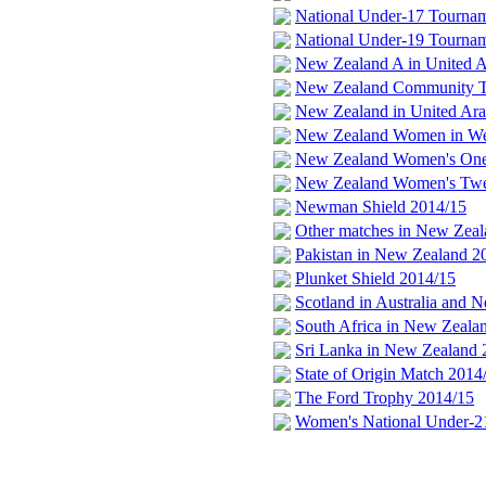
National Under-17 Tourna
National Under-19 Tourna
New Zealand A in United A
New Zealand Community Tru
New Zealand in United Ara
New Zealand Women in Wes
New Zealand Women's One
New Zealand Women's Twe
Newman Shield 2014/15
Other matches in New Zeal
Pakistan in New Zealand 2
Plunket Shield 2014/15
Scotland in Australia and 
South Africa in New Zeala
Sri Lanka in New Zealand 
State of Origin Match 2014
The Ford Trophy 2014/15
Women's National Under-2