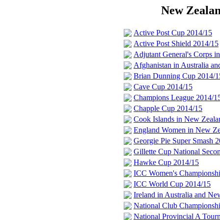
New Zealand
Active Post Cup 2014/15
Active Post Shield 2014/15
Adjutant General's Corps 
Afghanistan in Australia 
Brian Dunning Cup 2014/1
Cave Cup 2014/15
Champions League 2014/1
Chapple Cup 2014/15
Cook Islands in New Zeala
England Women in New Ze
Georgie Pie Super Smash 2
Gillette Cup National Sec
Hawke Cup 2014/15
ICC Women's Championship
ICC World Cup 2014/15
Ireland in Australia and N
National Club Championsh
National Provincial A Tou