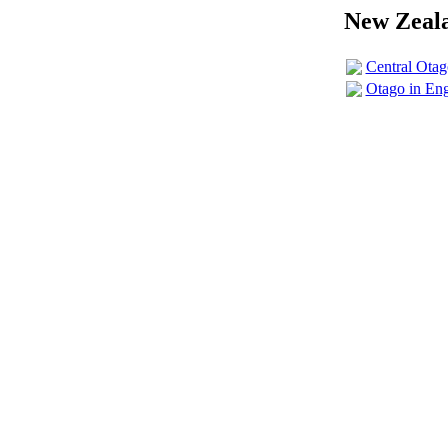
New Zeala
Central Ota
Otago in En