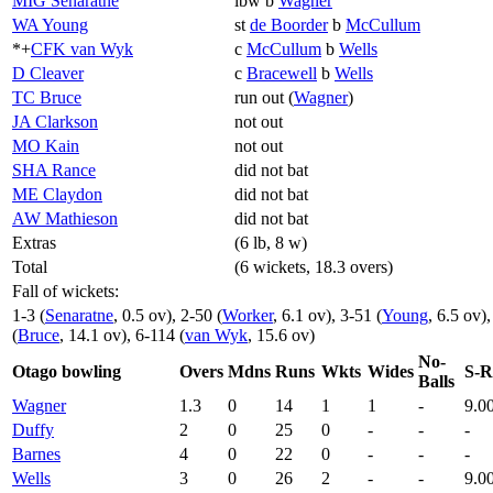
MIG Senaratne
lbw b
Wagner
WA Young
st
de Boorder
b
McCullum
*+
CFK van Wyk
c
McCullum
b
Wells
D Cleaver
c
Bracewell
b
Wells
TC Bruce
run out (
Wagner
)
JA Clarkson
not out
MO Kain
not out
SHA Rance
did not bat
ME Claydon
did not bat
AW Mathieson
did not bat
Extras
(6 lb, 8 w)
Total
(6 wickets, 18.3 overs)
Fall of wickets:
1-3 (
Senaratne
, 0.5 ov), 2-50 (
Worker
, 6.1 ov), 3-51 (
Young
, 6.5 ov)
(
Bruce
, 14.1 ov), 6-114 (
van Wyk
, 15.6 ov)
No-
Otago bowling
Overs
Mdns
Runs
Wkts
Wides
S-R
Balls
Wagner
1.3
0
14
1
1
-
9.0
Duffy
2
0
25
0
-
-
-
Barnes
4
0
22
0
-
-
-
Wells
3
0
26
2
-
-
9.0