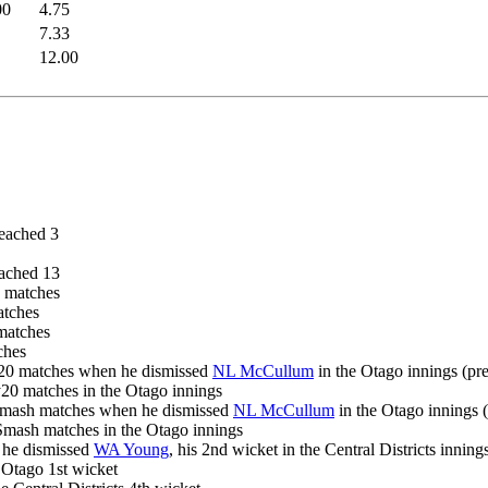
00
4.75
7.33
12.00
eached 3
ached 13
h matches
atches
 matches
ches
ty20 matches when he dismissed
NL McCullum
in the Otago innings (pr
ty20 matches in the Otago innings
 Smash matches when he dismissed
NL McCullum
in the Otago innings 
r Smash matches in the Otago innings
 he dismissed
WA Young
, his 2nd wicket in the Central Districts inning
e Otago 1st wicket