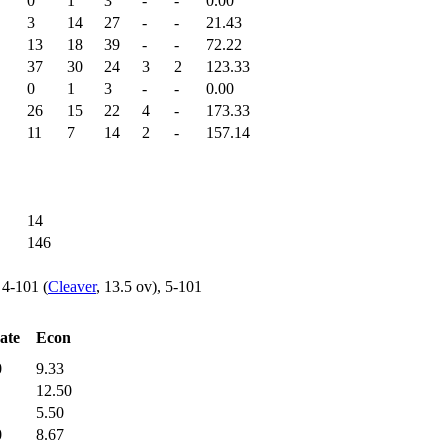
0
1
3
-
-
0.00
3
14
27
-
-
21.43
13
18
39
-
-
72.22
37
30
24
3
2
123.33
0
1
3
-
-
0.00
26
15
22
4
-
173.33
11
7
14
2
-
157.14
14
146
, 4-101 (
Cleaver
, 13.5 ov), 5-101
ate
Econ
0
9.33
12.50
5.50
0
8.67