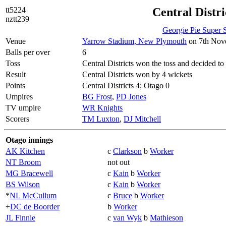
tt5224
Central Distri
nztt239
Georgie Pie Super
Venue
Yarrow Stadium, New Plymouth
on 7th Nove
Balls per over
6
Toss
Central Districts won the toss and decided to 
Result
Central Districts won by 4 wickets
Points
Central Districts 4; Otago 0
Umpires
BG Frost
,
PD Jones
TV umpire
WR Knights
Scorers
TM Luxton
,
DJ Mitchell
Otago innings
AK Kitchen
c
Clarkson
b
Worker
NT Broom
not out
MG Bracewell
c
Kain
b
Worker
BS Wilson
c
Kain
b
Worker
*
NL McCullum
c
Bruce
b
Worker
+
DC de Boorder
b
Worker
JL Finnie
c
van Wyk
b
Mathieson