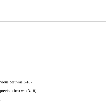
evious best was 3-18)
(previous best was 3-18)
s