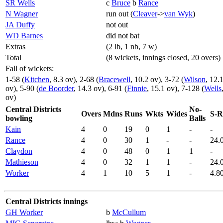
SR Wells
c
Bruce
b
Rance
N Wagner
run out (
Cleaver
->
van Wyk
)
JA Duffy
not out
WD Barnes
did not bat
Extras
(2 lb, 1 nb, 7 w)
Total
(8 wickets, innings closed, 20 overs)
Fall of wickets:
1-58 (
Kitchen
, 8.3 ov), 2-68 (
Bracewell
, 10.2 ov), 3-72 (
Wilson
, 12.
ov), 5-90 (
de Boorder
, 14.3 ov), 6-91 (
Finnie
, 15.1 ov), 7-128 (
Wells
ov)
Central Districts
No-
Overs
Mdns
Runs
Wkts
Wides
S-R
bowling
Balls
Kain
4
0
19
0
1
-
-
Rance
4
0
30
1
-
-
24.
Claydon
4
0
48
0
1
1
-
Mathieson
4
0
32
1
1
-
24.
Worker
4
1
10
5
1
-
4.8
Central Districts innings
GH Worker
b
McCullum