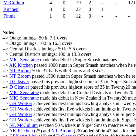
McCullum
4
0
19
2
-
-
12.
Kitchen
3
0
22
0
1
-
-
Finnie
1
0
12
0
-
-
-
Notes
--> Otago innings: 50 in 7.1 overs
--> Otago innings: 100 in 16.3 overs
--> Central Districts innings: 50 in 5.5 overs
--> Central Districts innings: 100 in 13.3 overs
-->
MIG Senaratne
made his debut in Super Smash matches
-->
AK Kitchen
passed 1000 runs in Super Smash matches when he r
-->
NT Broom
50 in 37 balls with 3 fours and 3 sixes
-->
NT Broom
passed 1500 runs in Super Smash matches when he re
-->
D Cleaver
passed his previous highest score of 35 in Super Smas
-->
D Cleaver
passed his previous highest score of 35 in Twenty20 m
-->
MIG Senaratne
made his debut for Central Districts in Twenty20
-->
MIG Senaratne
made his debut in New Zealand in Twenty20 mat
-->
GH Worker
achieved his best innings bowling analysis in Twen
-->
GH Worker
achieved his first five wickets in an innings in Twen
-->
GH Worker
achieved his best innings bowling analysis in Super
-->
GH Worker
achieved his first five wickets in an innings in Supe
-->
NL McCullum
reached 50 wickets in Super Smash matches when
-->
AK Kitchen
(25) and
NT Broom
(26) added 50 in 43 balls for th