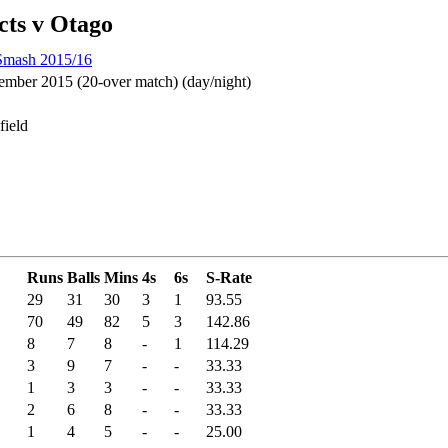
cts v Otago
 Smash 2015/16
mber 2015 (20-over match) (day/night)
field
Runs
Balls
Mins
4s
6s
S-Rate
29
31
30
3
1
93.55
70
49
82
5
3
142.86
8
7
8
-
1
114.29
3
9
7
-
-
33.33
1
3
3
-
-
33.33
2
6
8
-
-
33.33
1
4
5
-
-
25.00