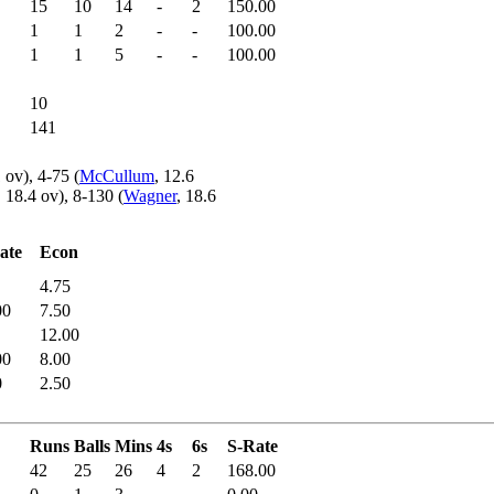
15
10
14
-
2
150.00
1
1
2
-
-
100.00
1
1
5
-
-
100.00
10
141
1 ov), 4-75 (
McCullum
, 12.6
, 18.4 ov), 8-130 (
Wagner
, 18.6
ate
Econ
4.75
00
7.50
12.00
00
8.00
0
2.50
Runs
Balls
Mins
4s
6s
S-Rate
42
25
26
4
2
168.00