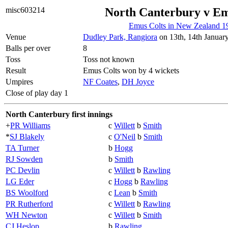
misc603214
North Canterbury v Em
Emus Colts in New Zealand 1
Venue
Dudley Park, Rangiora
on 13th, 14th Januar
Balls per over
8
Toss
Toss not known
Result
Emus Colts won by 4 wickets
Umpires
NF Coates
,
DH Joyce
Close of play day 1
North Canterbury first innings
+
PR Williams
c
Willett
b
Smith
*
SJ Blakely
c
O'Neil
b
Smith
TA Turner
b
Hogg
RJ Sowden
b
Smith
PC Devlin
c
Willett
b
Rawling
LG Eder
c
Hogg
b
Rawling
BS Woolford
c
Lean
b
Smith
PR Rutherford
c
Willett
b
Rawling
WH Newton
c
Willett
b
Smith
CJ Heslop
b
Rawling