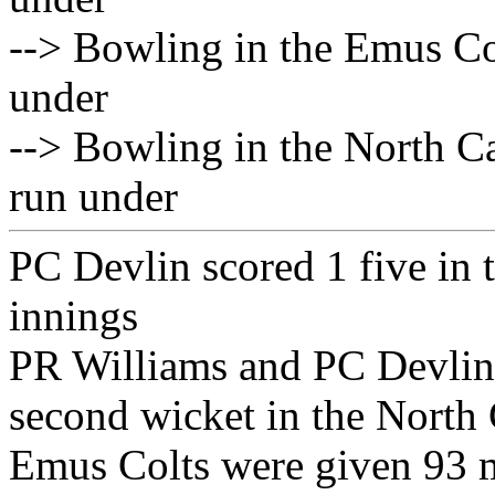
--> Bowling in the Emus Col
under
--> Bowling in the North C
run under
PC Devlin scored 1 five in
innings
PR Williams and PC Devlin 
second wicket in the North
Emus Colts were given 93 m