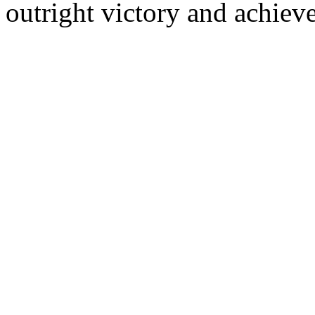
outright victory and achieve