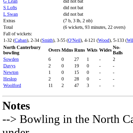
G Lean
did not bat
S Lofts
did not bat
L Swan
did not bat
Extras
(7 b, 3 lb, 2 nb)
Total
(6 wickets, 93 minutes, 22 overs)
Fall of wickets:
1-32 (
Caban
), 2-34 (
Smith
), 3-55 (
O'Neil
), 4-121 (
Wood
), 5-133 (
Wil
North Canterbury
No-
Overs
Mdns
Runs
Wkts
Wides
bowling
Balls
Sowden
6
0
27
1
-
2
Davys
2
0
19
0
-
-
Newton
1
0
15
0
-
-
Heslop
2
0
28
0
-
-
Woolford
11
2
47
3
-
-
Notes
--> Bowling in the North Ca
under