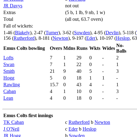
JR Davys
not out
Extras
(5 b, 1 lb, 9 nb, 1 w)
Total
(all out, 63.7 overs)
Fall of wickets:
1-46 (
Blakely
), 2-47 (
Turner
), 3-62 (
Sowden
), 4-95 (
Devlin
), 5-118 (
156 (
Rutherford
), 8-181 (
Newton
), 9-197 (
Eder
), 10-197 (
Heslop
, 6
No-
Emus Colts bowling
Overs
Mdns
Runs
Wkts
Wides
Balls
Lofts
7
1
29
0
-
2
Swan
7
1
22
0
-
1
Smith
21
9
40
5
-
3
Hogg
5
0
18
1
1
-
Rawling
15.7
0
43
4
-
1
Caban
4
1
10
0
-
3
Lean
4
0
18
0
-
-
Emus Colts first innings
TK Caban
c
Rutherford
b
Newton
J O'Neil
c
Eder
b
Heslop
JR Hogg
b
Sowden