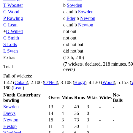
T Wooster
b
Sowden
G Wood
c and b
Sowden
P Rawling
c
Eder
b
Newton
G Lean
c and b
Newton
+
D Willett
not out
G Smith
not out
S Lofts
did not bat
L Swan
did not bat
Extras
(13 b, 2 lb)
(7 wickets, declared, 218 minutes, 59
Total
overs)
Fall of wickets:
1-42 (
Caban
), 2-100 (
O'Neil
), 3-108 (
Hogg
), 4-130 (
Wood
), 5-153 (
180 (
Lean
)
North Canterbury
No-
Overs
Mdns
Runs
Wkts
Wides
bowling
Balls
Sowden
13
2
49
3
-
-
Davys
14
4
36
0
-
-
Newton
15
3
73
3
-
-
Heslop
11
4
30
1
-
-
Woolford
5
4
6
0
-
-