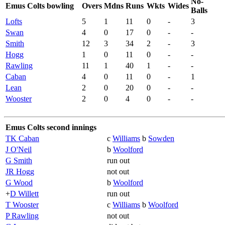
No-
Emus Colts bowling
Overs
Mdns
Runs
Wkts
Wides
Balls
Lofts
5
1
11
0
-
3
Swan
4
0
17
0
-
-
Smith
12
3
34
2
-
3
Hogg
1
0
11
0
-
-
Rawling
11
1
40
1
-
-
Caban
4
0
11
0
-
1
Lean
2
0
20
0
-
-
Wooster
2
0
4
0
-
-
Emus Colts second innings
TK Caban
c
Williams
b
Sowden
J O'Neil
b
Woolford
G Smith
run out
JR Hogg
not out
G Wood
b
Woolford
+
D Willett
run out
T Wooster
c
Williams
b
Woolford
P Rawling
not out