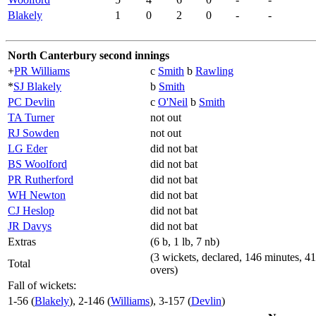
Blakely
1
0
2
0
-
-
North Canterbury second innings
+
PR Williams
c
Smith
b
Rawling
*
SJ Blakely
b
Smith
PC Devlin
c
O'Neil
b
Smith
TA Turner
not out
RJ Sowden
not out
LG Eder
did not bat
BS Woolford
did not bat
PR Rutherford
did not bat
WH Newton
did not bat
CJ Heslop
did not bat
JR Davys
did not bat
Extras
(6 b, 1 lb, 7 nb)
(3 wickets, declared, 146 minutes, 41
Total
overs)
Fall of wickets:
1-56 (
Blakely
), 2-146 (
Williams
), 3-157 (
Devlin
)