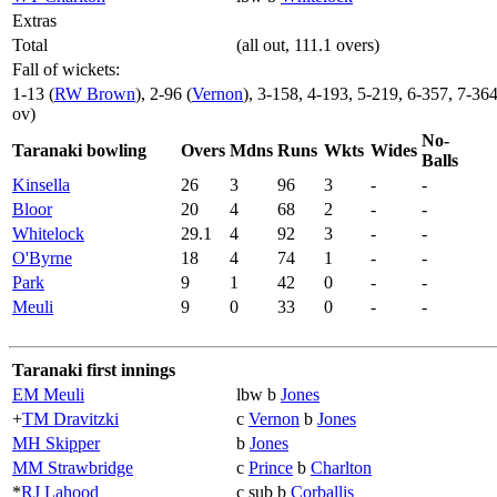
Extras
Total
(all out, 111.1 overs)
Fall of wickets:
1-13 (
RW Brown
), 2-96 (
Vernon
), 3-158, 4-193, 5-219, 6-357, 7-36
ov)
No-
Taranaki bowling
Overs
Mdns
Runs
Wkts
Wides
Balls
Kinsella
26
3
96
3
-
-
Bloor
20
4
68
2
-
-
Whitelock
29.1
4
92
3
-
-
O'Byrne
18
4
74
1
-
-
Park
9
1
42
0
-
-
Meuli
9
0
33
0
-
-
Taranaki first innings
EM Meuli
lbw b
Jones
+
TM Dravitzki
c
Vernon
b
Jones
MH Skipper
b
Jones
MM Strawbridge
c
Prince
b
Charlton
*
RJ Lahood
c sub b
Corballis