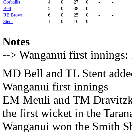
Corballis
4
0
27
0
-
-
Bell
5
0
38
0
-
-
RE Brown
6
0
25
0
-
-
Stent
1
0
16
0
-
-
Notes
--> Wanganui first innings:
MD Bell and TL Stent added 
Wanganui first innings
EM Meuli and TM Dravitzki
the first wicket in the Tara
Wanganui won the Smith Sh