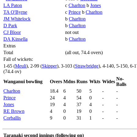
LA Paton
c
Charlton
b
Jones
TA O'Byrne
c
Prince
b
Charlton
JM Whitelock
b
Charlton
D Park
b
Charlton
CJ Bloor
not out
DA Kinsella
b
Charlton
Extras
Total
(all out, 74.4 overs)
Fall of wickets:
1-65 (
Meuli
), 2-99 (
Skipper
), 3-103 (
Strawbridge
), 4-140, 5-150, 6-
(74.4 ov)
No-
Wanganui bowling
Overs
Mdns
Runs
Wkts
Wides
Balls
Charlton
18.4
6
50
5
-
-
Prince
24
4
54
0
-
-
Jones
19
4
37
4
-
-
RE Brown
4
0
19
0
-
-
Corballis
9
0
31
1
-
-
Taranaki second innings (following on)