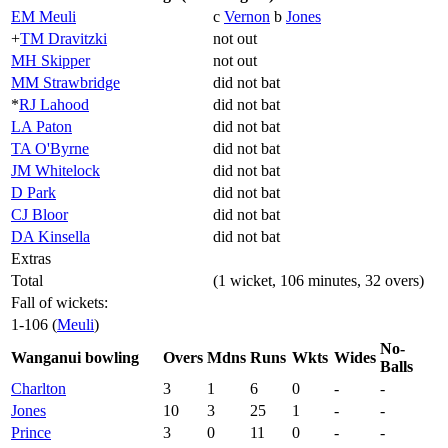
EM Meuli
c
Vernon
b
Jones
+
TM Dravitzki
not out
MH Skipper
not out
MM Strawbridge
did not bat
*
RJ Lahood
did not bat
LA Paton
did not bat
TA O'Byrne
did not bat
JM Whitelock
did not bat
D Park
did not bat
CJ Bloor
did not bat
DA Kinsella
did not bat
Extras
Total
(1 wicket, 106 minutes, 32 overs)
Fall of wickets:
1-106 (
Meuli
)
No-
Wanganui bowling
Overs
Mdns
Runs
Wkts
Wides
Balls
Charlton
3
1
6
0
-
-
Jones
10
3
25
1
-
-
Prince
3
0
11
0
-
-