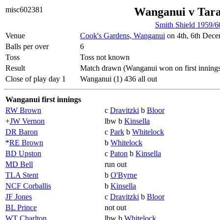
misc602381
Wanganui v Tar
Smith Shield 1959/6
Venue
Cook's Gardens, Wanganui
on 4th, 6th Dece
Balls per over
6
Toss
Toss not known
Result
Match drawn (Wanganui won on first inning
Close of play day 1
Wanganui (1) 436 all out
Wanganui first innings
RW Brown
c
Dravitzki
b
Bloor
+
JW Vernon
lbw b
Kinsella
DR Baron
c
Park
b
Whitelock
*
RE Brown
b
Whitelock
BD Upston
c
Paton
b
Kinsella
MD Bell
run out
TLA Stent
b
O'Byrne
NCF Corballis
b
Kinsella
JF Jones
c
Dravitzki
b
Bloor
BL Prince
not out
WT Charlton
lbw b
Whitelock