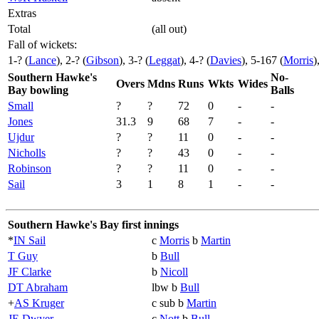
Extras
Total
(all out)
Fall of wickets:
1-? (
Lance
), 2-? (
Gibson
), 3-? (
Leggat
), 4-? (
Davies
), 5-167 (
Morris
)
Southern Hawke's
No-
Overs
Mdns
Runs
Wkts
Wides
Bay bowling
Balls
Small
?
?
72
0
-
-
Jones
31.3
9
68
7
-
-
Ujdur
?
?
11
0
-
-
Nicholls
?
?
43
0
-
-
Robinson
?
?
11
0
-
-
Sail
3
1
8
1
-
-
Southern Hawke's Bay first innings
*
IN Sail
c
Morris
b
Martin
T Guy
b
Bull
JF Clarke
b
Nicoll
DT Abraham
lbw b
Bull
+
AS Kruger
c sub b
Martin
JE Dwyer
c
Nott
b
Bull