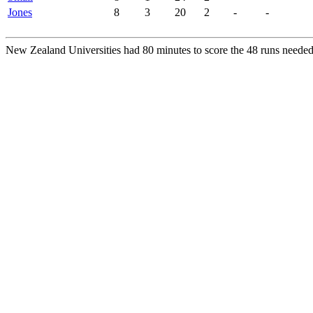
Jones
8
3
20
2
-
-
New Zealand Universities had 80 minutes to score the 48 runs needed 