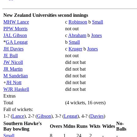
New Zealand Universities second innings
MHW Lance
c
Robinson
b
Small
PPW Morris
not out
JAL Gibson
c
Abraham
b
Jones
*
GA Leggat
b
Small
JH Davies
c
Kruger
b
Jones
JE Bull
not out
JW Nicoll
did not bat
JR Martin
did not bat
M Sandelian
did not bat
+
JH Nott
did not bat
WJR Haskell
did not bat
Extras
Total
(4 wickets, 16 overs)
Fall of wickets:
1-? (
Lance
), 2-? (
Gibson
), 3-? (
Leggat
), 4-? (
Davies
)
Southern Hawke's
No-
Overs
Mdns
Runs
Wkts
Wides
Bay bowling
Balls
Small
8
1
24
2
-
-