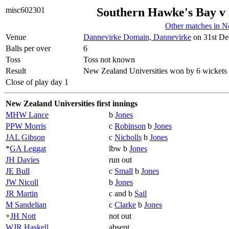
misc602301
Southern Hawke's Bay v 
Other matches in 
Venue
Dannevirke Domain, Dannevirke
on 31st De
Balls per over
6
Toss
Toss not known
Result
New Zealand Universities won by 6 wickets
Close of play day 1
New Zealand Universities first innings
MHW Lance
b
Jones
PPW Morris
c
Robinson
b
Jones
JAL Gibson
c
Nicholls
b
Jones
*
GA Leggat
lbw b
Jones
JH Davies
run out
JE Bull
c
Small
b
Jones
JW Nicoll
b
Jones
JR Martin
c and b
Sail
M Sandelian
c
Clarke
b
Jones
+
JH Nott
not out
WJR Haskell
absent