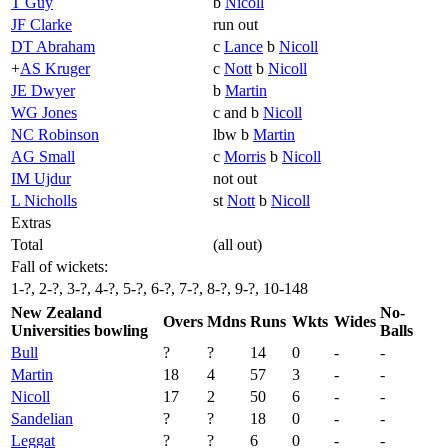
T Guy
b
Nicoll
JF Clarke
run out
DT Abraham
c
Lance
b
Nicoll
+
AS Kruger
c
Nott
b
Nicoll
JE Dwyer
b
Martin
WG Jones
c and b
Nicoll
NC Robinson
lbw b
Martin
AG Small
c
Morris
b
Nicoll
IM Ujdur
not out
L Nicholls
st
Nott
b
Nicoll
Extras
Total
(all out)
Fall of wickets:
1-?, 2-?, 3-?, 4-?, 5-?, 6-?, 7-?, 8-?, 9-?, 10-148
New Zealand
No-
Overs
Mdns
Runs
Wkts
Wides
Universities bowling
Balls
Bull
?
?
14
0
-
-
Martin
18
4
57
3
-
-
Nicoll
17
2
50
6
-
-
Sandelian
?
?
18
0
-
-
Leggat
?
?
6
0
-
-