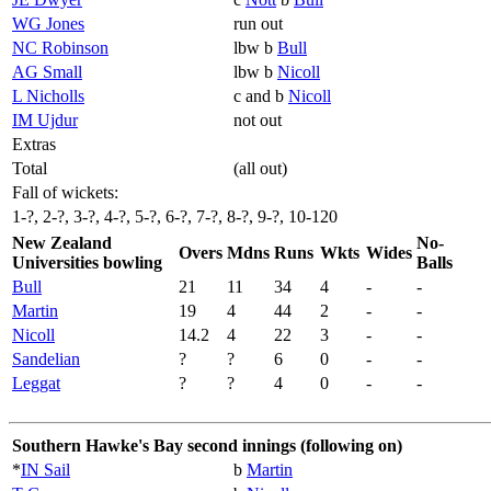
WG Jones
run out
NC Robinson
lbw b
Bull
AG Small
lbw b
Nicoll
L Nicholls
c and b
Nicoll
IM Ujdur
not out
Extras
Total
(all out)
Fall of wickets:
1-?, 2-?, 3-?, 4-?, 5-?, 6-?, 7-?, 8-?, 9-?, 10-120
New Zealand
No-
Overs
Mdns
Runs
Wkts
Wides
Universities bowling
Balls
Bull
21
11
34
4
-
-
Martin
19
4
44
2
-
-
Nicoll
14.2
4
22
3
-
-
Sandelian
?
?
6
0
-
-
Leggat
?
?
4
0
-
-
Southern Hawke's Bay second innings (following on)
*
IN Sail
b
Martin