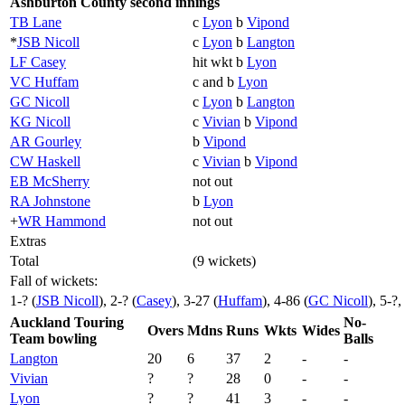
Ashburton County second innings
TB Lane
c
Lyon
b
Vipond
*
JSB Nicoll
c
Lyon
b
Langton
LF Casey
hit wkt b
Lyon
VC Huffam
c and b
Lyon
GC Nicoll
c
Lyon
b
Langton
KG Nicoll
c
Vivian
b
Vipond
AR Gourley
b
Vipond
CW Haskell
c
Vivian
b
Vipond
EB McSherry
not out
RA Johnstone
b
Lyon
+
WR Hammond
not out
Extras
Total
(9 wickets)
Fall of wickets:
1-? (
JSB Nicoll
), 2-? (
Casey
), 3-27 (
Huffam
), 4-86 (
GC Nicoll
), 5-?,
Auckland Touring
No-
Overs
Mdns
Runs
Wkts
Wides
Team bowling
Balls
Langton
20
6
37
2
-
-
Vivian
?
?
28
0
-
-
Lyon
?
?
41
3
-
-