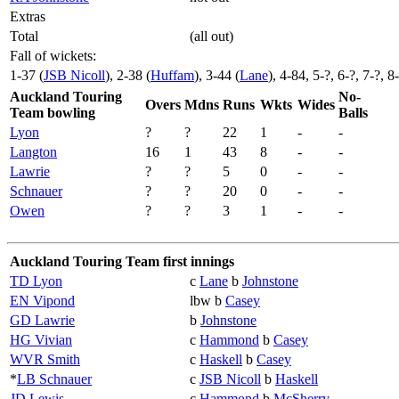
Extras
Total
(all out)
Fall of wickets:
1-37 (
JSB Nicoll
), 2-38 (
Huffam
), 3-44 (
Lane
), 4-84, 5-?, 6-?, 7-?, 8
Auckland Touring
No-
Overs
Mdns
Runs
Wkts
Wides
Team bowling
Balls
Lyon
?
?
22
1
-
-
Langton
16
1
43
8
-
-
Lawrie
?
?
5
0
-
-
Schnauer
?
?
20
0
-
-
Owen
?
?
3
1
-
-
Auckland Touring Team first innings
TD Lyon
c
Lane
b
Johnstone
EN Vipond
lbw b
Casey
GD Lawrie
b
Johnstone
HG Vivian
c
Hammond
b
Casey
WVR Smith
c
Haskell
b
Casey
*
LB Schnauer
c
JSB Nicoll
b
Haskell
JD Lewis
c
Hammond
b
McSherry