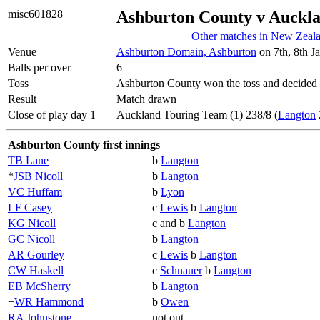
misc601828
Ashburton County v Auckl
Other matches in New Zeal
Venue
Ashburton Domain, Ashburton
on 7th, 8th J
Balls per over
6
Toss
Ashburton County won the toss and decided 
Result
Match drawn
Close of play day 1
Auckland Touring Team (1) 238/8 (
Langton
Ashburton County first innings
TB Lane
b
Langton
*
JSB Nicoll
b
Langton
VC Huffam
b
Lyon
LF Casey
c
Lewis
b
Langton
KG Nicoll
c and b
Langton
GC Nicoll
b
Langton
AR Gourley
c
Lewis
b
Langton
CW Haskell
c
Schnauer
b
Langton
EB McSherry
b
Langton
+
WR Hammond
b
Owen
RA Johnstone
not out