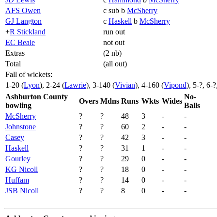
AFS Owen
c sub b
McSherry
GJ Langton
c
Haskell
b
McSherry
+
R Stickland
run out
EC Beale
not out
Extras
(2 nb)
Total
(all out)
Fall of wickets:
1-20 (
Lyon
), 2-24 (
Lawrie
), 3-140 (
Vivian
), 4-160 (
Vipond
), 5-?, 6-
Ashburton County
No-
Overs
Mdns
Runs
Wkts
Wides
bowling
Balls
McSherry
?
?
48
3
-
-
Johnstone
?
?
60
2
-
-
Casey
?
?
42
3
-
-
Haskell
?
?
31
1
-
-
Gourley
?
?
29
0
-
-
KG Nicoll
?
?
18
0
-
-
Huffam
?
?
14
0
-
-
JSB Nicoll
?
?
8
0
-
-