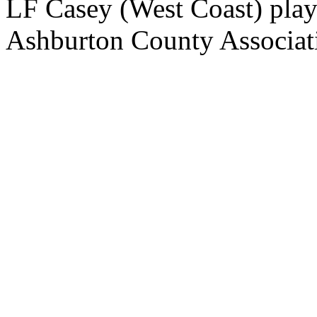
LF Casey (West Coast) playe
Ashburton County Associat