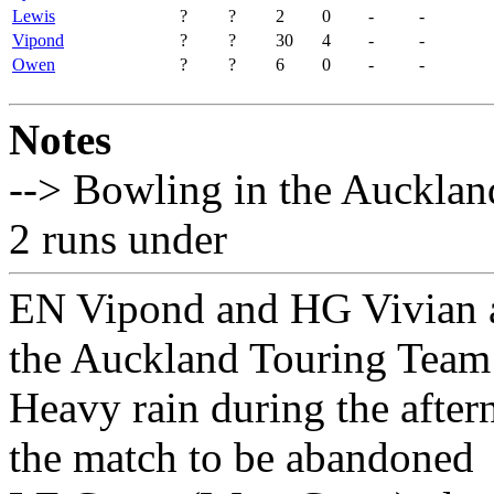
Lewis
?
?
2
0
-
-
Vipond
?
?
30
4
-
-
Owen
?
?
6
0
-
-
Notes
--> Bowling in the Aucklan
2 runs under
EN Vipond and HG Vivian ad
the Auckland Touring Team 
Heavy rain during the afte
the match to be abandoned