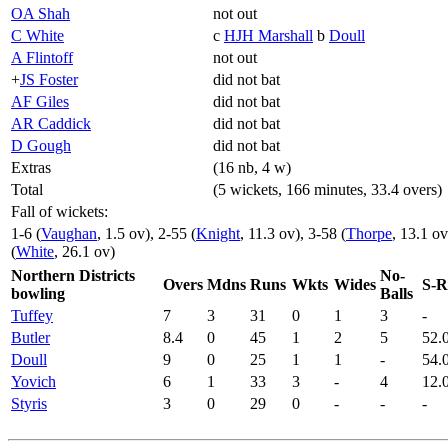
OA Shah
not out
C White
c
HJH Marshall
b
Doull
A Flintoff
not out
+
JS Foster
did not bat
AF Giles
did not bat
AR Caddick
did not bat
D Gough
did not bat
Extras
(16 nb, 4 w)
Total
(5 wickets, 166 minutes, 33.4 overs)
Fall of wickets:
1-6 (
Vaughan
, 1.5 ov), 2-55 (
Knight
, 11.3 ov), 3-58 (
Thorpe
, 13.1 ov
(
White
, 26.1 ov)
Northern Districts
No-
Overs
Mdns
Runs
Wkts
Wides
S-R
bowling
Balls
Tuffey
7
3
31
0
1
3
-
Butler
8.4
0
45
1
2
5
52.
Doull
9
0
25
1
1
-
54.
Yovich
6
1
33
3
-
4
12.
Styris
3
0
29
0
-
-
-