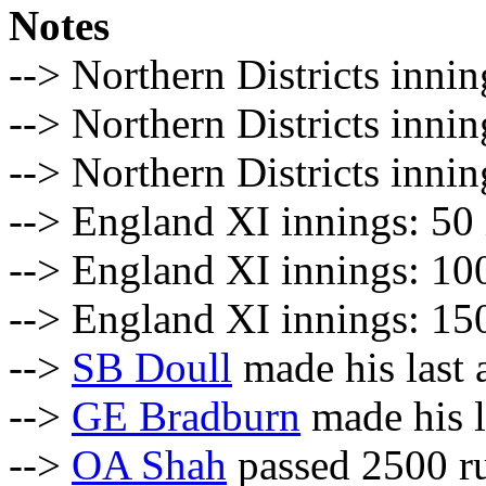
Notes
--> Northern Districts innin
--> Northern Districts inni
--> Northern Districts inni
--> England XI innings: 50 
--> England XI innings: 100
--> England XI innings: 150
-->
SB Doull
made his last 
-->
GE Bradburn
made his l
-->
OA Shah
passed 2500 ru