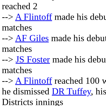
reached 2
-->
A Flintoff
made his debu
matches
-->
AF Giles
made his debut
matches
-->
JS Foster
made his debut
matches
-->
A Flintoff
reached 100 w
he dismissed
DR Tuffey
, hi
Districts innings