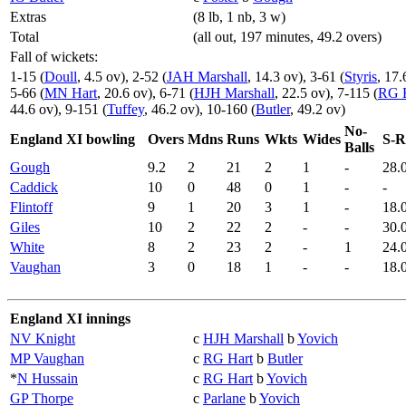
Extras
(8 lb, 1 nb, 3 w)
Total
(all out, 197 minutes, 49.2 overs)
Fall of wickets:
1-15 (
Doull
, 4.5 ov), 2-52 (
JAH Marshall
, 14.3 ov), 3-61 (
Styris
, 17.
5-66 (
MN Hart
, 20.6 ov), 6-71 (
HJH Marshall
, 22.5 ov), 7-115 (
RG 
44.6 ov), 9-151 (
Tuffey
, 46.2 ov), 10-160 (
Butler
, 49.2 ov)
No-
England XI bowling
Overs
Mdns
Runs
Wkts
Wides
S-R
Balls
Gough
9.2
2
21
2
1
-
28.
Caddick
10
0
48
0
1
-
-
Flintoff
9
1
20
3
1
-
18.
Giles
10
2
22
2
-
-
30.
White
8
2
23
2
-
1
24.
Vaughan
3
0
18
1
-
-
18.
England XI innings
NV Knight
c
HJH Marshall
b
Yovich
MP Vaughan
c
RG Hart
b
Butler
*
N Hussain
c
RG Hart
b
Yovich
GP Thorpe
c
Parlane
b
Yovich