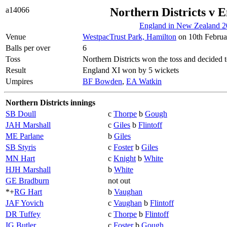
a14066
Northern Districts v 
England in New Zealand 2
Venue
WestpacTrust Park, Hamilton
on 10th Februa
Balls per over
6
Toss
Northern Districts won the toss and decided t
Result
England XI won by 5 wickets
Umpires
BF Bowden
,
EA Watkin
Northern Districts innings
SB Doull
c
Thorpe
b
Gough
JAH Marshall
c
Giles
b
Flintoff
ME Parlane
b
Giles
SB Styris
c
Foster
b
Giles
MN Hart
c
Knight
b
White
HJH Marshall
b
White
GE Bradburn
not out
*+
RG Hart
b
Vaughan
JAF Yovich
c
Vaughan
b
Flintoff
DR Tuffey
c
Thorpe
b
Flintoff
IG Butler
c
Foster
b
Gough