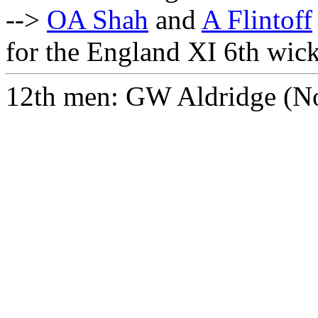
-->
OA Shah
and
A Flintoff
for the England XI 6th wick
12th men: GW Aldridge (Nor