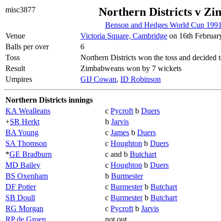
misc3877
Northern Districts v Z
Benson and Hedges World Cup 1991
Venue
Victoria Square, Cambridge
on 16th Februar
Balls per over
6
Toss
Northern Districts won the toss and decided t
Result
Zimbabweans won by 7 wickets
Umpires
GIJ Cowan
,
ID Robinson
Northern Districts innings
KA Wealleans
c
Pycroft
b
Duers
+
SR Herkt
b
Jarvis
BA Young
c
James
b
Duers
SA Thomson
c
Houghton
b
Duers
*
GE Bradburn
c and b
Butchart
MD Bailey
c
Houghton
b
Duers
BS Oxenham
b
Burmester
DF Potter
c
Burmester
b
Butchart
SB Doull
c
Burmester
b
Butchart
RG Morgan
c
Pycroft
b
Jarvis
RP de Groen
not out