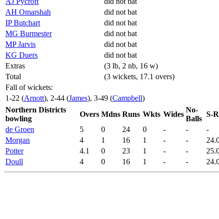
AJ Pycroft
did not bat
AH Omarshah
did not bat
IP Butchart
did not bat
MG Burmester
did not bat
MP Jarvis
did not bat
KG Duers
did not bat
Extras
(3 lb, 2 nb, 16 w)
Total
(3 wickets, 17.1 overs)
Fall of wickets:
1-22 (
Arnott
), 2-44 (
James
), 3-49 (
Campbell
)
Northern Districts
No-
Overs
Mdns
Runs
Wkts
Wides
S-R
bowling
Balls
de Groen
5
0
24
0
-
-
-
Morgan
4
1
16
1
-
-
24.
Potter
4.1
0
23
1
-
-
25.
Doull
4
0
16
1
-
-
24.