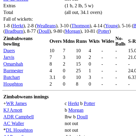
Extras
(1 b, 2 lb, 5 w)
Total
(all out, 34.1 overs)
Fall of wickets:
1-8 (
Herkt
), 2-8 (
Wealleans
), 3-10 (
Thomson
), 4-14 (
Young
), 5-16 (
B
(
Bradburn
), 8-77 (
Doull
), 9-80 (
Morgan
), 10-81 (
Potter
)
Zimbabweans
No-
Overs
Mdns
Runs
Wkts
Wides
S-R
bowling
Balls
Duers
10
7
10
4
-
-
15.
Jarvis
7
3
10
2
-
-
21.
Omarshah
8
2
15
0
-
-
-
Burmester
4
0
25
1
-
-
24.
Butchart
3.1
0
10
3
-
-
6.3
Houghton
2
0
8
0
-
-
-
Zimbabweans innings
+
WR James
c
Herkt
b
Potter
KJ Arnott
b
Morgan
ADR Campbell
lbw b
Doull
AC Waller
not out
*
DL Houghton
not out