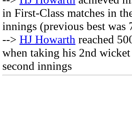
in First-Class matches in t
innings (previous best was 
-->
HJ Howarth
reached 500
when taking his 2nd wicket
second innings