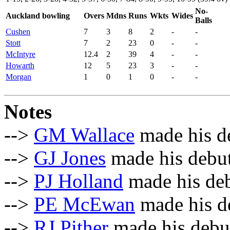
No-
Auckland bowling
Overs
Mdns
Runs
Wkts
Wides
Balls
Cushen
7
3
8
2
-
-
Stott
7
2
23
0
-
-
McIntyre
12.4
2
39
4
-
-
Howarth
12
5
23
3
-
-
Morgan
1
0
1
0
-
-
Notes
-->
GM Wallace
made his de
-->
GJ Jones
made his debut
-->
PJ Holland
made his deb
-->
PE McEwan
made his de
-->
RJ Pither
made his debut