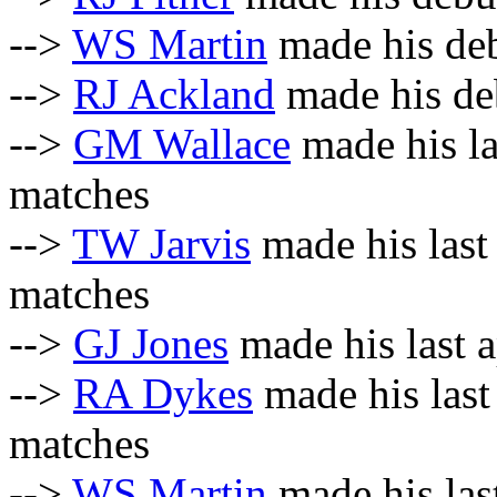
-->
WS Martin
made his deb
-->
RJ Ackland
made his deb
-->
GM Wallace
made his la
matches
-->
TW Jarvis
made his last
matches
-->
GJ Jones
made his last a
-->
RA Dykes
made his last
matches
-->
WS Martin
made his last