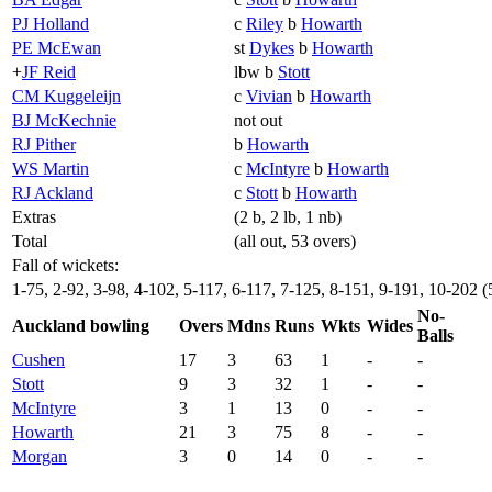
PJ Holland
c
Riley
b
Howarth
PE McEwan
st
Dykes
b
Howarth
+
JF Reid
lbw b
Stott
CM Kuggeleijn
c
Vivian
b
Howarth
BJ McKechnie
not out
RJ Pither
b
Howarth
WS Martin
c
McIntyre
b
Howarth
RJ Ackland
c
Stott
b
Howarth
Extras
(2 b, 2 lb, 1 nb)
Total
(all out, 53 overs)
Fall of wickets:
1-75, 2-92, 3-98, 4-102, 5-117, 6-117, 7-125, 8-151, 9-191, 10-202 (
No-
Auckland bowling
Overs
Mdns
Runs
Wkts
Wides
Balls
Cushen
17
3
63
1
-
-
Stott
9
3
32
1
-
-
McIntyre
3
1
13
0
-
-
Howarth
21
3
75
8
-
-
Morgan
3
0
14
0
-
-