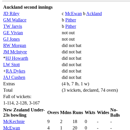
Auckland second innings
JD Riley
c
McEwan
b
Ackland
GM Wallace
b
Pither
TW Jarvis
b
Pither
GE Vivian
not out
GJ Jones
not out
RW Morgan
did not bat
JM McIntyre
did not bat
*
HJ Howarth
did not bat
LW Stott
did not bat
+
RA Dykes
did not bat
JAJ Cushen
did not bat
Extras
(4 b, 7 lb, 1 w)
Total
(3 wickets, declared, 74 overs)
Fall of wickets:
1-114, 2-128, 3-167
New Zealand Under-
No-
Overs
Mdns
Runs
Wkts
Wides
23s bowling
Balls
McKechnie
9
2
18
0
-
-
McEwan
4
1
20
0
-
-