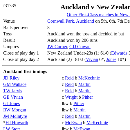
f31335
Auckland v New Zeala
Other First-Class matches in New
Venue
Cornwall Park, Auckland
on 5th, 6th, 7th D
Balls per over
8
Toss
Auckland won the toss and decided to bat
Result
Auckland won by 206 runs
Umpires
JW Corner
,
GIJ Cowan
Close of play day 1
New Zealand Under-23s (1) 61/0 (
Edwards
3
Close of play day 2
Auckland (2) 181/3 (
Vivian
6*,
Jones
10*)
Auckland first innings
JD Riley
c
Reid
b
McKechnie
GM Wallace
c
Reid
b
Martin
TW Jarvis
c
Reid
b
Martin
GE Vivian
c
Wright
b
Pither
GJ Jones
lbw b
Pither
RW Morgan
lbw b
Martin
JM McIntyre
c
Reid
b
Martin
*
HJ Howarth
c
McEwan
b
McKechnie
LW Stott
lbw b
McEwan