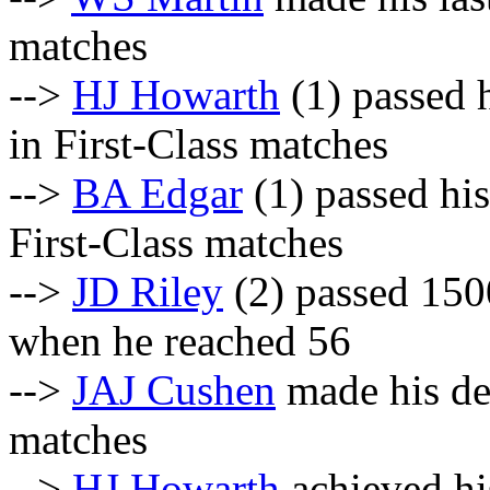
matches
-->
HJ Howarth
(1) passed h
in First-Class matches
-->
BA Edgar
(1) passed his
First-Class matches
-->
JD Riley
(2) passed 1500
when he reached 56
-->
JAJ Cushen
made his deb
matches
-->
HJ Howarth
achieved hi