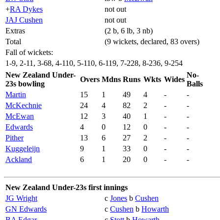
+
RA Dykes
not out
JAJ Cushen
not out
Extras
(2 b, 6 lb, 3 nb)
Total
(9 wickets, declared, 83 overs)
Fall of wickets:
1-9, 2-11, 3-68, 4-110, 5-110, 6-119, 7-228, 8-236, 9-254
New Zealand Under-
No-
Overs
Mdns
Runs
Wkts
Wides
23s bowling
Balls
Martin
15
1
49
4
-
-
McKechnie
24
4
82
2
-
-
McEwan
12
3
40
1
-
-
Edwards
4
0
12
0
-
-
Pither
13
6
27
2
-
-
Kuggeleijn
9
1
33
0
-
-
Ackland
6
1
20
0
-
-
New Zealand Under-23s first innings
JG Wright
c
Jones
b
Cushen
GN Edwards
c
Cushen
b
Howarth
BA Edgar
c
Stott
b
Howarth