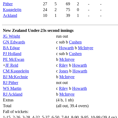
Pither
27
5
69
2
-
-
Kuggeleijn
24
2
75
0
-
-
Ackland
10
1
39
1
-
-
New Zealand Under-23s second innings
JG Wright
run out
GN Edwards
c sub b
Cushen
BA Edgar
c
Howarth
b
McIntyre
PJ Holland
c sub b
Cushen
PE McEwan
b
McIntyre
+
JF Reid
c
Riley
b
Howarth
CM Kuggeleijn
c
Jones
b
Howarth
BJ McKechnie
b
McIntyre
RJ Pither
not out
WS Martin
c
Riley
b
Howarth
RJ Ackland
b
McIntyre
Extras
(4 b, 1 nb)
Total
(all out, 39.4 overs)
Fall of wickets:
1-15, 2-26, 3-28, 4-32, 5-37, 6-50, 7-84, 8-90, 9-95, 10-99 (39.4 ov)