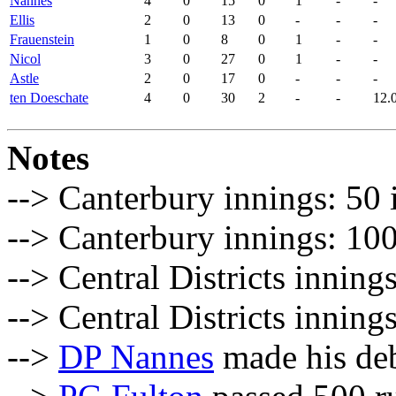
Nannes
4
0
15
0
1
-
-
Ellis
2
0
13
0
-
-
-
Frauenstein
1
0
8
0
1
-
-
Nicol
3
0
27
0
1
-
-
Astle
2
0
17
0
-
-
-
ten Doeschate
4
0
30
2
-
-
12.
Notes
--> Canterbury innings: 50 
--> Canterbury innings: 100
--> Central Districts inning
--> Central Districts inning
-->
DP Nannes
made his de