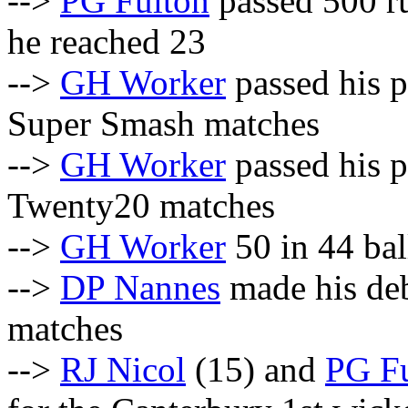
-->
PG Fulton
passed 500 r
he reached 23
-->
GH Worker
passed his p
Super Smash matches
-->
GH Worker
passed his p
Twenty20 matches
-->
GH Worker
50 in 44 bal
-->
DP Nannes
made his deb
matches
-->
RJ Nicol
(15) and
PG F