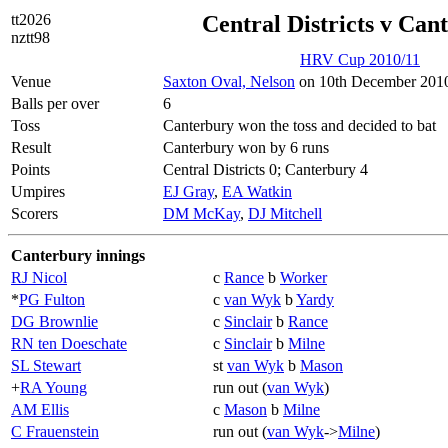
tt2026
Central Districts v Can
nztt98
HRV Cup 2010/11
Venue
Saxton Oval, Nelson
on 10th December 2010
Balls per over
6
Toss
Canterbury won the toss and decided to bat
Result
Canterbury won by 6 runs
Points
Central Districts 0; Canterbury 4
Umpires
EJ Gray
,
EA Watkin
Scorers
DM McKay
,
DJ Mitchell
Canterbury innings
RJ Nicol
c
Rance
b
Worker
*
PG Fulton
c
van Wyk
b
Yardy
DG Brownlie
c
Sinclair
b
Rance
RN ten Doeschate
c
Sinclair
b
Milne
SL Stewart
st
van Wyk
b
Mason
+
RA Young
run out (
van Wyk
)
AM Ellis
c
Mason
b
Milne
C Frauenstein
run out (
van Wyk
->
Milne
)