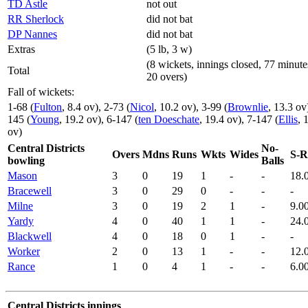
TD Astle
not out
RR Sherlock
did not bat
DP Nannes
did not bat
Extras
(5 lb, 3 w)
(8 wickets, innings closed, 77 minute
Total
20 overs)
Fall of wickets:
1-68 (
Fulton
, 8.4 ov), 2-73 (
Nicol
, 10.2 ov), 3-99 (
Brownlie
, 13.3 ov
145 (
Young
, 19.2 ov), 6-147 (
ten Doeschate
, 19.4 ov), 7-147 (
Ellis
, 
ov)
Central Districts
No-
Overs
Mdns
Runs
Wkts
Wides
S-R
bowling
Balls
Mason
3
0
19
1
-
-
18.
Bracewell
3
0
29
0
-
-
-
Milne
3
0
19
2
1
-
9.0
Yardy
4
0
40
1
1
-
24.
Blackwell
4
0
18
0
1
-
-
Worker
2
0
13
1
-
-
12.
Rance
1
0
4
1
-
-
6.0
Central Districts innings