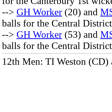
for the Canterbury 1st wick
-->
GH Worker
(20) and
MS
balls for the Central Distri
-->
GH Worker
(53) and
MS
balls for the Central Distri
12th Men: TI Weston (CD)