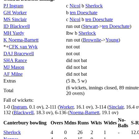
PJ Ingram
c
Nicol
b
Sherlock
GH Worker
b
ten Doeschate
MS Sinclair
c
Nicol
b
ten Doeschate
ID Blackwell
run out (
Stewart
->
ten Doeschate
)
MH Yardy
lbw b
Sherlock
K Noema-Barnett
run out (
Brownlie
->
Young
)
*+
CFK van Wyk
not out
DAJ Bracewell
not out
SHA Rance
did not bat
MJ Mason
did not bat
AF Milne
did not bat
Extras
(5 lb, 5 w)
(6 wickets, innings closed, 89 minute
Total
20 overs)
Fall of wickets:
1-0 (
Ingram
, 0.1 ov), 2-111 (
Worker
, 16.1 ov), 3-114 (
Sinclair
, 16.4 o
132 (
Blackwell
, 18.3 ov), 6-136 (
Noema-Barnett
, 19.1 ov)
No-
Canterbury bowling
Overs
Mdns
Runs
Wkts
Wides
S-R
Balls
Sherlock
4
0
26
2
1
-
12.