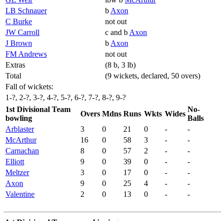
LB Schnauer
b
Axon
C Burke
not out
JW Carroll
c and b
Axon
J Brown
b
Axon
FM Andrews
not out
Extras
(8 b, 3 lb)
Total
(9 wickets, declared, 50 overs)
Fall of wickets:
1-?, 2-?, 3-?, 4-?, 5-?, 6-?, 7-?, 8-?, 9-?
1st Divisional Team
No-
Overs
Mdns
Runs
Wkts
Wides
bowling
Balls
Arblaster
3
0
21
0
-
-
McArthur
16
0
58
3
-
-
Carnachan
8
0
57
2
-
-
Elliott
9
0
39
0
-
-
Meltzer
3
0
17
0
-
-
Axon
9
0
25
4
-
-
Valentine
2
0
13
0
-
-