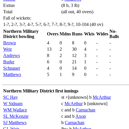
Extras
(8 b, 3 lb)
Total
(all out, 40 overs)
Fall of wickets:
1-?, 2-?, 3-?, 4-?, 5-?, 6-?, 7-?, 8-?, 9-?, 10-104 (40 ov)
Northern Military
No-
Overs
Mdns
Runs
Wkts
Wides
District bowling
Balls
Brown
4
0
8
0
-
-
Weir
13
2
30
4
-
-
Andrews
8
2
12
3
-
-
Burke
6
0
21
1
-
-
Schnauer
4
0
14
0
-
-
Matthews
5
1
9
0
-
-
Northern Military District first innings
SC Hay
st +[unknown] b
McArthur
W Sidnam
c
McArthur
b [unknown]
WM Wallace
c and b
Carnachan
SL McKenzie
c and b
Axon
SJ Matthews
b
Carnachan
GL Weir
lbw b
McArthur