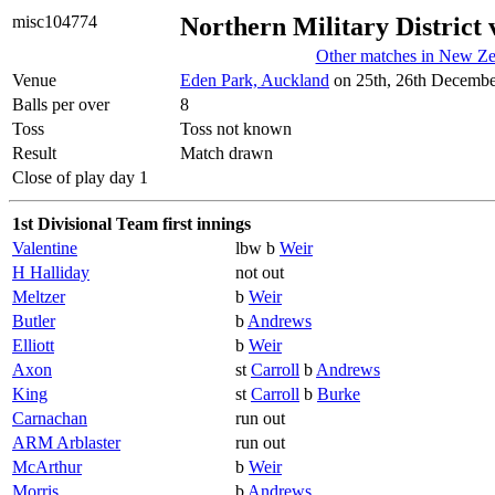
misc104774
Northern Military District 
Other matches in New Ze
Venue
Eden Park, Auckland
on 25th, 26th Decembe
Balls per over
8
Toss
Toss not known
Result
Match drawn
Close of play day 1
1st Divisional Team first innings
Valentine
lbw b
Weir
H Halliday
not out
Meltzer
b
Weir
Butler
b
Andrews
Elliott
b
Weir
Axon
st
Carroll
b
Andrews
King
st
Carroll
b
Burke
Carnachan
run out
ARM Arblaster
run out
McArthur
b
Weir
Morris
b
Andrews