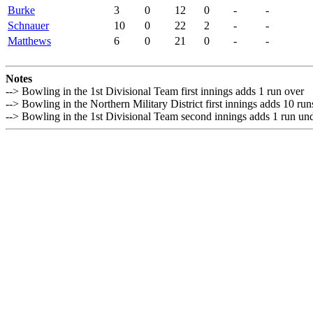
Burke
3
0
12
0
-
-
Schnauer
10
0
22
2
-
-
Matthews
6
0
21
0
-
-
Notes
--> Bowling in the 1st Divisional Team first innings adds 1 run over
--> Bowling in the Northern Military District first innings adds 10 ru
--> Bowling in the 1st Divisional Team second innings adds 1 run un