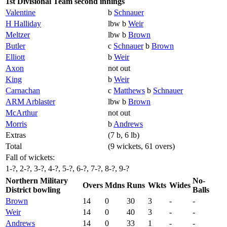
1st Divisional Team second innings
Valentine
b
Schnauer
H Halliday
lbw b
Weir
Meltzer
lbw b
Brown
Butler
c
Schnauer
b
Brown
Elliott
b
Weir
Axon
not out
King
b
Weir
Carnachan
c
Matthews
b
Schnauer
ARM Arblaster
lbw b
Brown
McArthur
not out
Morris
b
Andrews
Extras
(7 b, 6 lb)
Total
(9 wickets, 61 overs)
Fall of wickets:
1-?, 2-?, 3-?, 4-?, 5-?, 6-?, 7-?, 8-?, 9-?
Northern Military
No-
Overs
Mdns
Runs
Wkts
Wides
District bowling
Balls
Brown
14
0
30
3
-
-
Weir
14
0
40
3
-
-
Andrews
14
0
33
1
-
-