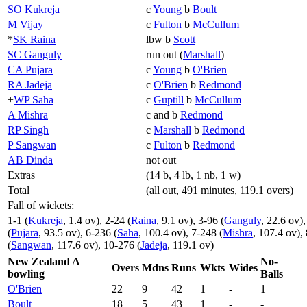
SO Kukreja
c
Young
b
Boult
M Vijay
c
Fulton
b
McCullum
*
SK Raina
lbw b
Scott
SC Ganguly
run out (
Marshall
)
CA Pujara
c
Young
b
O'Brien
RA Jadeja
c
O'Brien
b
Redmond
+
WP Saha
c
Guptill
b
McCullum
A Mishra
c and b
Redmond
RP Singh
c
Marshall
b
Redmond
P Sangwan
c
Fulton
b
Redmond
AB Dinda
not out
Extras
(14 b, 4 lb, 1 nb, 1 w)
Total
(all out, 491 minutes, 119.1 overs)
Fall of wickets:
1-1 (
Kukreja
, 1.4 ov), 2-24 (
Raina
, 9.1 ov), 3-96 (
Ganguly
, 22.6 ov),
(
Pujara
, 93.5 ov), 6-236 (
Saha
, 100.4 ov), 7-248 (
Mishra
, 107.4 ov),
(
Sangwan
, 117.6 ov), 10-276 (
Jadeja
, 119.1 ov)
New Zealand A
No-
Overs
Mdns
Runs
Wkts
Wides
bowling
Balls
O'Brien
22
9
42
1
-
1
Boult
18
5
43
1
-
-