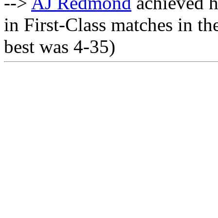
-->
AJ Redmond
achieved h
in First-Class matches in th
best was 4-35)