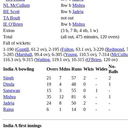
NL McCullum
lbw b
Mishra
BE Scott
lbw b
Jadeja
TA Boult
not out
IE O'Brien
lbw b
Mishra
Extras
(3 b, 7 lb, 4 nb, 1 w)
Total
(all out, 475 minutes, 120 overs)
Fall of wickets:
1-190 (
Guptill
, 61.2 ov), 2-195 (
Fulton
, 63.1 ov), 3-229 (
Redmond
, 
5-285 (
Marshall
, 99.4 ov), 6-305 (
Young
, 110.5 ov), 7-314 (
McCull
116.3 ov), 9-315 (
Watling
, 119.1 ov), 10-315 (
O'Brien
, 120 ov)
No-
India A bowling
Overs
Mdns
Runs
Wkts
Wides
Balls
Singh
21
7
57
2
-
2
Dinda
19
4
48
0
-
1
Sangwan
15
3
55
0
1
-
Mishra
35
12
81
6
-
1
Jadeja
24
8
50
2
-
-
Raina
6
1
14
0
-
-
India A first innings