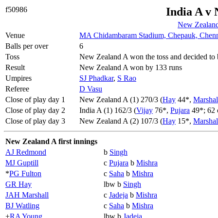
f50986
India A v
New Zealand
Venue
MA Chidambaram Stadium, Chepauk, Chenn
Balls per over
6
Toss
New Zealand A won the toss and decided to 
Result
New Zealand A won by 133 runs
Umpires
SJ Phadkar
,
S Rao
Referee
D Vasu
Close of play day 1
New Zealand A (1) 270/3 (
Hay
44*,
Marshal
Close of play day 2
India A (1) 162/3 (
Vijay
76*,
Pujara
49*; 62 
Close of play day 3
New Zealand A (2) 107/3 (
Hay
15*,
Marshal
New Zealand A first innings
AJ Redmond
b
Singh
MJ Guptill
c
Pujara
b
Mishra
*
PG Fulton
c
Saha
b
Mishra
GR Hay
lbw b
Singh
JAH Marshall
c
Jadeja
b
Mishra
BJ Watling
c
Saha
b
Mishra
+
RA Young
lbw b
Jadeja