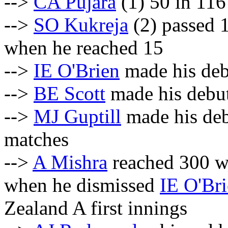
-->
CA Pujara
(1) 50 in 116
-->
SO Kukreja
(2) passed 1
when he reached 15
-->
IE O'Brien
made his debu
-->
BE Scott
made his debut 
-->
MJ Guptill
made his debu
matches
-->
A Mishra
reached 300 wi
when he dismissed
IE O'Br
Zealand A first innings