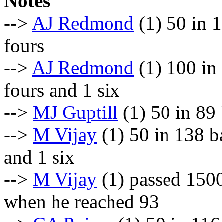
Notes
-->
AJ Redmond
(1) 50 in 1
fours
-->
AJ Redmond
(1) 100 in
fours and 1 six
-->
MJ Guptill
(1) 50 in 89 
-->
M Vijay
(1) 50 in 138 b
and 1 six
-->
M Vijay
(1) passed 1500
when he reached 93