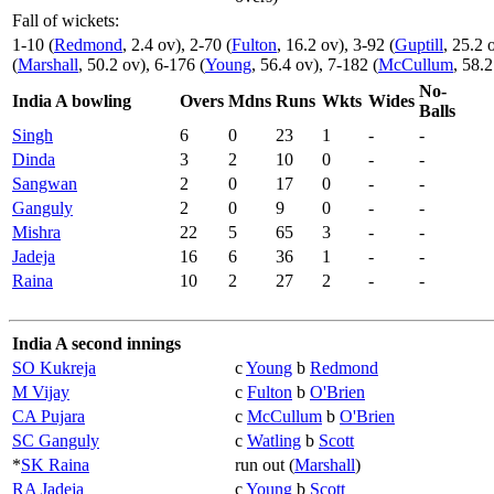
Fall of wickets:
1-10 (
Redmond
, 2.4 ov), 2-70 (
Fulton
, 16.2 ov), 3-92 (
Guptill
, 25.2 
(
Marshall
, 50.2 ov), 6-176 (
Young
, 56.4 ov), 7-182 (
McCullum
, 58.2
No-
India A bowling
Overs
Mdns
Runs
Wkts
Wides
Balls
Singh
6
0
23
1
-
-
Dinda
3
2
10
0
-
-
Sangwan
2
0
17
0
-
-
Ganguly
2
0
9
0
-
-
Mishra
22
5
65
3
-
-
Jadeja
16
6
36
1
-
-
Raina
10
2
27
2
-
-
India A second innings
SO Kukreja
c
Young
b
Redmond
M Vijay
c
Fulton
b
O'Brien
CA Pujara
c
McCullum
b
O'Brien
SC Ganguly
c
Watling
b
Scott
*
SK Raina
run out (
Marshall
)
RA Jadeja
c
Young
b
Scott