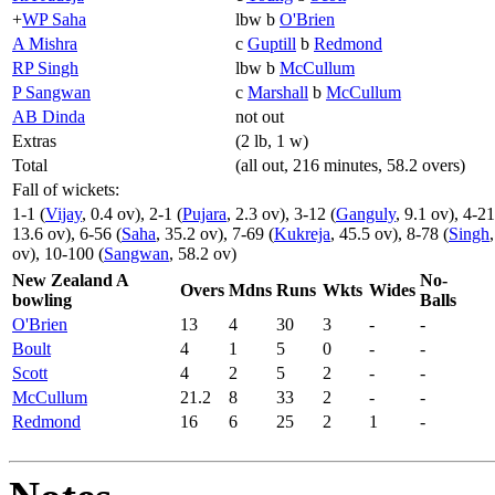
+
WP Saha
lbw b
O'Brien
A Mishra
c
Guptill
b
Redmond
RP Singh
lbw b
McCullum
P Sangwan
c
Marshall
b
McCullum
AB Dinda
not out
Extras
(2 lb, 1 w)
Total
(all out, 216 minutes, 58.2 overs)
Fall of wickets:
1-1 (
Vijay
, 0.4 ov), 2-1 (
Pujara
, 2.3 ov), 3-12 (
Ganguly
, 9.1 ov), 4-21
13.6 ov), 6-56 (
Saha
, 35.2 ov), 7-69 (
Kukreja
, 45.5 ov), 8-78 (
Singh
ov), 10-100 (
Sangwan
, 58.2 ov)
New Zealand A
No-
Overs
Mdns
Runs
Wkts
Wides
bowling
Balls
O'Brien
13
4
30
3
-
-
Boult
4
1
5
0
-
-
Scott
4
2
5
2
-
-
McCullum
21.2
8
33
2
-
-
Redmond
16
6
25
2
1
-