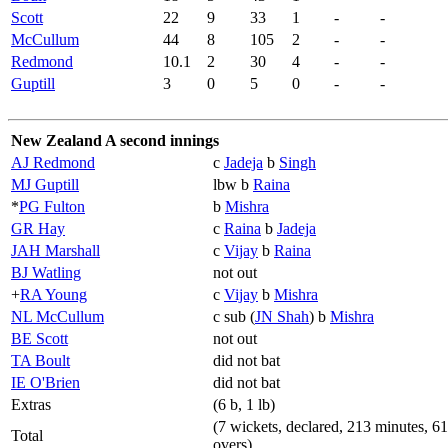
Scott
22
9
33
1
-
-
McCullum
44
8
105
2
-
-
Redmond
10.1
2
30
4
-
-
Guptill
3
0
5
0
-
-
New Zealand A second innings
AJ Redmond
c
Jadeja
b
Singh
MJ Guptill
lbw b
Raina
*
PG Fulton
b
Mishra
GR Hay
c
Raina
b
Jadeja
JAH Marshall
c
Vijay
b
Raina
BJ Watling
not out
+
RA Young
c
Vijay
b
Mishra
NL McCullum
c sub (
JN Shah
) b
Mishra
BE Scott
not out
TA Boult
did not bat
IE O'Brien
did not bat
Extras
(6 b, 1 lb)
(7 wickets, declared, 213 minutes, 61
Total
overs)