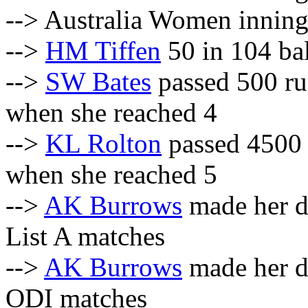
--> Australia Women inning
-->
HM Tiffen
50 in 104 bal
-->
SW Bates
passed 500 r
when she reached 4
-->
KL Rolton
passed 4500 
when she reached 5
-->
AK Burrows
made her d
List A matches
-->
AK Burrows
made her d
ODI matches