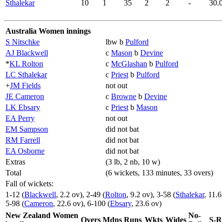
Sthalekar
10
1
35
2
2
-
30.
Australia Women innings
S Nitschke
lbw b
Pulford
AJ Blackwell
c
Mason
b
Devine
*
KL Rolton
c
McGlashan
b
Pulford
LC Sthalekar
c
Priest
b
Pulford
+
JM Fields
not out
JE Cameron
c
Browne
b
Devine
LK Ebsary
c
Priest
b
Mason
EA Perry
not out
EM Sampson
did not bat
RM Farrell
did not bat
EA Osborne
did not bat
Extras
(3 lb, 2 nb, 10 w)
Total
(6 wickets, 133 minutes, 33 overs)
Fall of wickets:
1-12 (
Blackwell
, 2.2 ov), 2-49 (
Rolton
, 9.2 ov), 3-58 (
Sthalekar
, 11.6
5-98 (
Cameron
, 22.6 ov), 6-100 (
Ebsary
, 23.6 ov)
New Zealand Women
No-
Overs
Mdns
Runs
Wkts
Wides
S-R