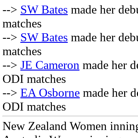
-->
SW Bates
made her debu
matches
-->
SW Bates
made her debu
matches
-->
JE Cameron
made her de
ODI matches
-->
EA Osborne
made her de
ODI matches
New Zealand Women innin