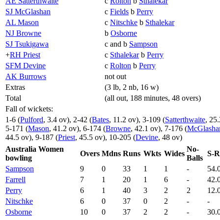
AE Satterthwaite
c
Rolton
b
Sthalekar
SJ McGlashan
c
Fields
b
Perry
AL Mason
c
Nitschke
b
Sthalekar
NJ Browne
b
Osborne
SJ Tsukigawa
c and b
Sampson
+
RH Priest
c
Sthalekar
b
Perry
SFM Devine
c
Rolton
b
Perry
AK Burrows
not out
Extras
(3 lb, 2 nb, 16 w)
Total
(all out, 188 minutes, 48 overs)
Fall of wickets:
1-6 (
Pulford
, 3.4 ov), 2-42 (
Bates
, 11.2 ov), 3-109 (
Satterthwaite
, 25
5-171 (
Mason
, 41.2 ov), 6-174 (
Browne
, 42.1 ov), 7-176 (
McGlasha
44.5 ov), 9-187 (
Priest
, 45.5 ov), 10-205 (
Devine
, 48 ov)
Australia Women
No-
Overs
Mdns
Runs
Wkts
Wides
S-R
bowling
Balls
Sampson
9
0
33
1
1
-
54.
Farrell
7
1
20
1
6
-
42.
Perry
6
1
40
3
2
2
12.
Nitschke
6
0
37
0
2
-
-
Osborne
10
0
37
2
2
-
30.