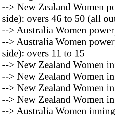
--> New Zealand Women pow
side): overs 46 to 50 (all ou
--> Australia Women powerp
--> Australia Women powerp
side): overs 11 to 15
--> New Zealand Women inn
--> New Zealand Women inn
--> New Zealand Women inn
--> New Zealand Women inn
--> Australia Women innings