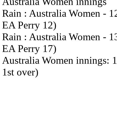
Australia Women innings
Rain : Australia Women - 12
EA Perry 12)
Rain : Australia Women - 13
EA Perry 17)
Australia Women innings: 1x
1st over)