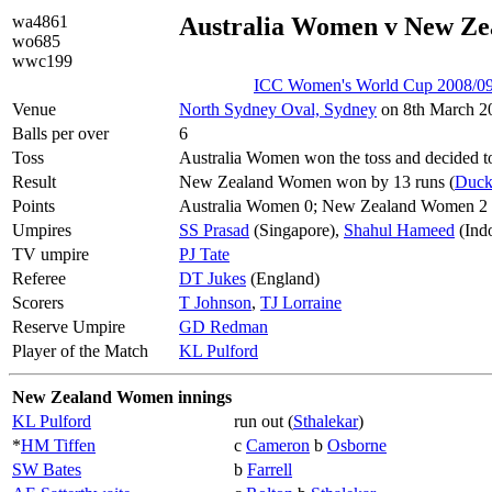
wa4861
Australia Women v New Z
wo685
wwc199
ICC Women's World Cup 2008/09
Venue
North Sydney Oval, Sydney
on 8th March 20
Balls per over
6
Toss
Australia Women won the toss and decided to
Result
New Zealand Women won by 13 runs (
Duck
Points
Australia Women 0; New Zealand Women 2
Umpires
SS Prasad
(Singapore),
Shahul Hameed
(Ind
TV umpire
PJ Tate
Referee
DT Jukes
(England)
Scorers
T Johnson
,
TJ Lorraine
Reserve Umpire
GD Redman
Player of the Match
KL Pulford
New Zealand Women innings
KL Pulford
run out (
Sthalekar
)
*
HM Tiffen
c
Cameron
b
Osborne
SW Bates
b
Farrell