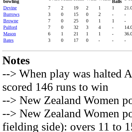
bowling
Balls
Devine
7
2
19
2
1
1
21.
Burrows
3
0
15
0
2
-
-
Browne
7
0
25
0
1
1
-
Pulford
7
0
32
3
4
-
14.
Mason
6
1
21
1
1
-
36.
Bates
3
0
17
0
-
-
-
Notes
--> When play was halted 
scored 146 runs to win
--> New Zealand Women pow
--> New Zealand Women pow
fielding side): overs 11 to 1