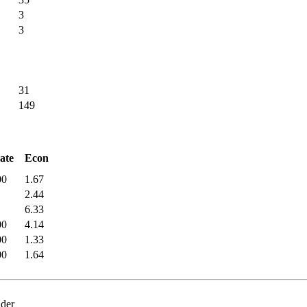
3
3
31
149
ate
Econ
00
1.67
2.44
6.33
00
4.14
00
1.33
00
1.64
nder