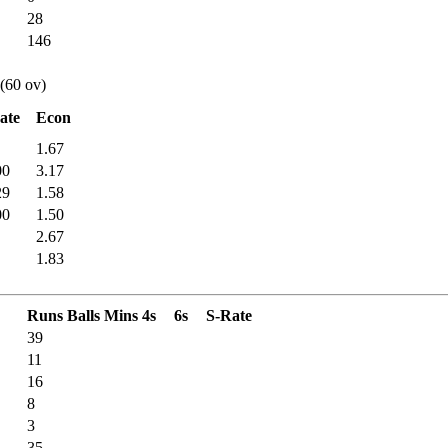
28
146
 (60 ov)
ate
Econ
1.67
00
3.17
29
1.58
00
1.50
2.67
1.83
Runs
Balls
Mins
4s
6s
S-Rate
39
11
16
8
3
35