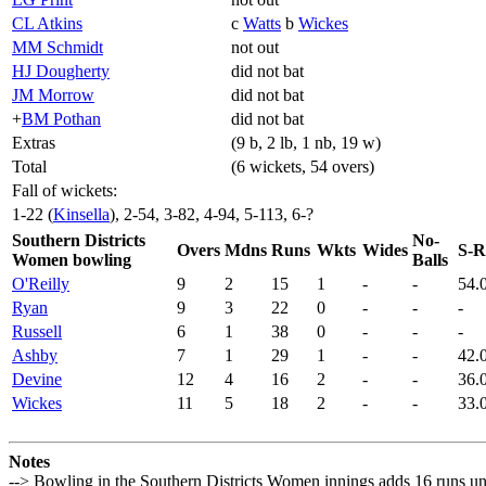
CL Atkins
c
Watts
b
Wickes
MM Schmidt
not out
HJ Dougherty
did not bat
JM Morrow
did not bat
+
BM Pothan
did not bat
Extras
(9 b, 2 lb, 1 nb, 19 w)
Total
(6 wickets, 54 overs)
Fall of wickets:
1-22 (
Kinsella
), 2-54, 3-82, 4-94, 5-113, 6-?
Southern Districts
No-
Overs
Mdns
Runs
Wkts
Wides
S-R
Women bowling
Balls
O'Reilly
9
2
15
1
-
-
54.
Ryan
9
3
22
0
-
-
-
Russell
6
1
38
0
-
-
-
Ashby
7
1
29
1
-
-
42.
Devine
12
4
16
2
-
-
36.
Wickes
11
5
18
2
-
-
33.
Notes
--> Bowling in the Southern Districts Women innings adds 16 runs u