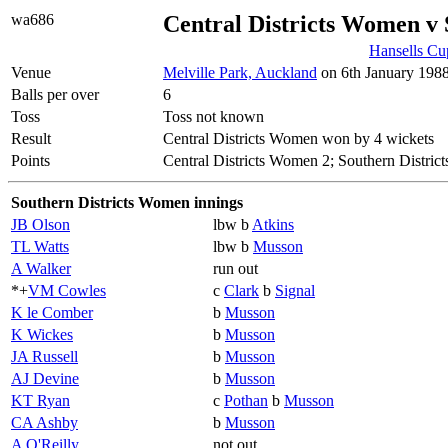
wa686
Central Districts Women v
Hansells Cu
Venue
Melville Park, Auckland
on 6th January 1988
Balls per over
6
Toss
Toss not known
Result
Central Districts Women won by 4 wickets
Points
Central Districts Women 2; Southern Distri
Southern Districts Women innings
JB Olson
lbw b
Atkins
TL Watts
lbw b
Musson
A Walker
run out
*+
VM Cowles
c
Clark
b
Signal
K le Comber
b
Musson
K Wickes
b
Musson
JA Russell
b
Musson
AJ Devine
b
Musson
KT Ryan
c
Pothan
b
Musson
CA Ashby
b
Musson
A O'Reilly
not out