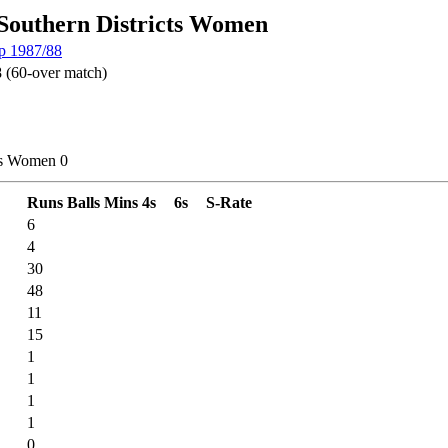
 Southern Districts Women
p 1987/88
 (60-over match)
cts Women 0
Runs
Balls
Mins
4s
6s
S-Rate
6
4
30
48
11
15
1
1
1
1
0