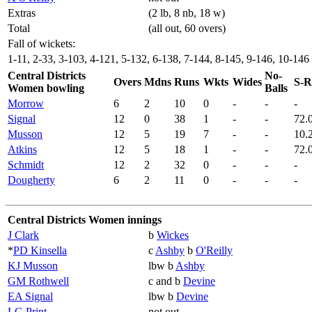
Extras
(2 lb, 8 nb, 18 w)
Total
(all out, 60 overs)
Fall of wickets:
1-11, 2-33, 3-103, 4-121, 5-132, 6-138, 7-144, 8-145, 9-146, 10-146
Central Districts
No-
Overs
Mdns
Runs
Wkts
Wides
S-R
Women bowling
Balls
Morrow
6
2
10
0
-
-
-
Signal
12
0
38
1
-
-
72.
Musson
12
5
19
7
-
-
10.
Atkins
12
5
18
1
-
-
72.
Schmidt
12
2
32
0
-
-
-
Dougherty
6
2
11
0
-
-
-
Central Districts Women innings
J Clark
b
Wickes
*
PD Kinsella
c
Ashby
b
O'Reilly
KJ Musson
lbw b
Ashby
GM Rothwell
c and b
Devine
EA Signal
lbw b
Devine
LG Print
not out