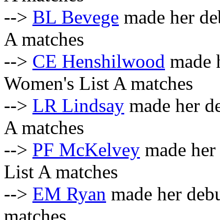
-->
BL Bevege
made her deb
A matches
-->
CE Henshilwood
made h
Women's List A matches
-->
LR Lindsay
made her de
A matches
-->
PF McKelvey
made her 
List A matches
-->
EM Ryan
made her debut
matches