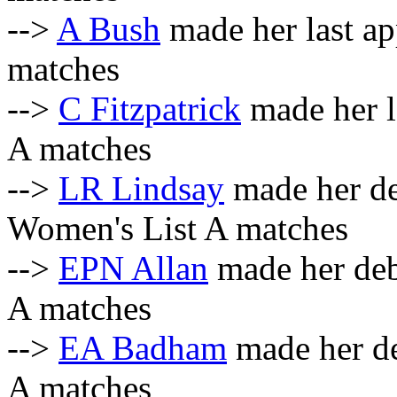
-->
A Bush
made her last a
matches
-->
C Fitzpatrick
made her l
A matches
-->
LR Lindsay
made her d
Women's List A matches
-->
EPN Allan
made her deb
A matches
-->
EA Badham
made her de
A matches