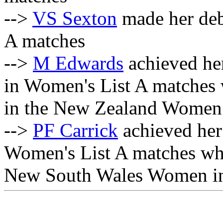
-->
VS Sexton
made her deb
A matches
-->
M Edwards
achieved her
in Women's List A matches
in the New Zealand Women i
-->
PF Carrick
achieved her 
Women's List A matches wh
New South Wales Women inn