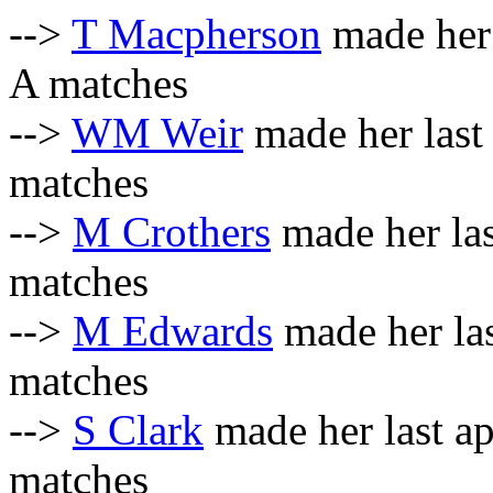
-->
T Macpherson
made her 
A matches
-->
WM Weir
made her last
matches
-->
M Crothers
made her las
matches
-->
M Edwards
made her la
matches
-->
S Clark
made her last a
matches