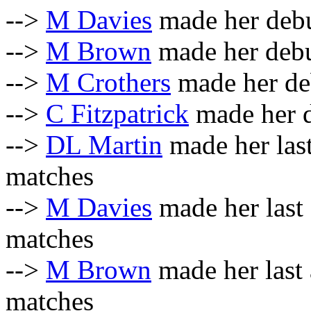
-->
M Davies
made her debu
-->
M Brown
made her debu
-->
M Crothers
made her de
-->
C Fitzpatrick
made her d
-->
DL Martin
made her las
matches
-->
M Davies
made her last
matches
-->
M Brown
made her last
matches