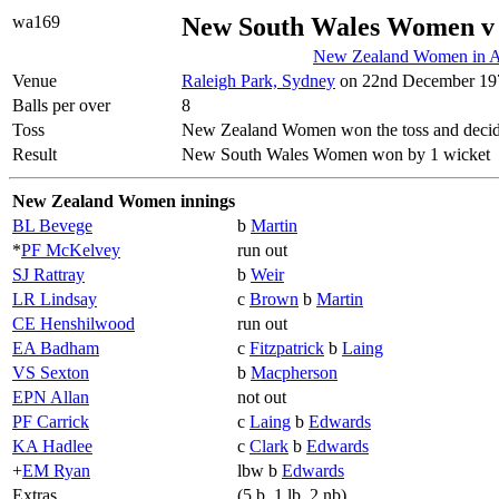
wa169
New South Wales Women v
New Zealand Women in Au
Venue
Raleigh Park, Sydney
on 22nd December 197
Balls per over
8
Toss
New Zealand Women won the toss and decid
Result
New South Wales Women won by 1 wicket
New Zealand Women innings
BL Bevege
b
Martin
*
PF McKelvey
run out
SJ Rattray
b
Weir
LR Lindsay
c
Brown
b
Martin
CE Henshilwood
run out
EA Badham
c
Fitzpatrick
b
Laing
VS Sexton
b
Macpherson
EPN Allan
not out
PF Carrick
c
Laing
b
Edwards
KA Hadlee
c
Clark
b
Edwards
+
EM Ryan
lbw b
Edwards
Extras
(5 b, 1 lb, 2 nb)