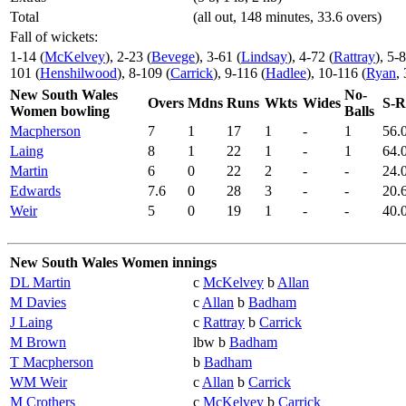
Total
(all out, 148 minutes, 33.6 overs)
Fall of wickets:
1-14 (
McKelvey
), 2-23 (
Bevege
), 3-61 (
Lindsay
), 4-72 (
Rattray
), 5-8
101 (
Henshilwood
), 8-109 (
Carrick
), 9-116 (
Hadlee
), 10-116 (
Ryan
,
New South Wales
No-
Overs
Mdns
Runs
Wkts
Wides
S-R
Women bowling
Balls
Macpherson
7
1
17
1
-
1
56.
Laing
8
1
22
1
-
1
64.
Martin
6
0
22
2
-
-
24.
Edwards
7.6
0
28
3
-
-
20.
Weir
5
0
19
1
-
-
40.
New South Wales Women innings
DL Martin
c
McKelvey
b
Allan
M Davies
c
Allan
b
Badham
J Laing
c
Rattray
b
Carrick
M Brown
lbw b
Badham
T Macpherson
b
Badham
WM Weir
c
Allan
b
Carrick
M Crothers
c
McKelvey
b
Carrick