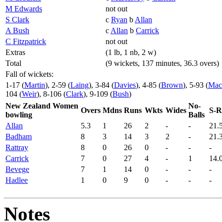
M Edwards
not out
S Clark
c
Ryan
b
Allan
A Bush
c
Allan
b
Carrick
C Fitzpatrick
not out
Extras
(1 lb, 1 nb, 2 w)
Total
(9 wickets, 137 minutes, 36.3 overs)
Fall of wickets:
1-17 (
Martin
), 2-59 (
Laing
), 3-84 (
Davies
), 4-85 (
Brown
), 5-93 (
Mac
104 (
Weir
), 8-106 (
Clark
), 9-109 (
Bush
)
New Zealand Women
No-
Overs
Mdns
Runs
Wkts
Wides
S-R
bowling
Balls
Allan
5.3
1
26
2
-
-
21.
Badham
8
3
14
3
2
-
21.
Rattray
8
0
26
0
-
-
-
Carrick
7
0
27
4
-
1
14.
Bevege
7
1
14
0
-
-
-
Hadlee
1
0
9
0
-
-
-
Notes