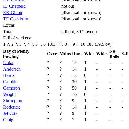
EJ Chatfield
not out
EK Gillott
[dismissal not known]
TE Cockburn
[dismissal not known]
Extras
Total
(all out, 39.5 overs)
Fall of wickets:
1-?, 2-?, 3-?, 4-?, 5-?, 6-130, 7-?, 8-?, 9-?, 10-188 (39.5 ov)
Bay of Plenty
No-
Overs
Mdns
Runs
Wkts
Wides
S-R
bowling
Balls
Unka
?
?
12
1
-
-
-
Andersen
?
?
14
1
-
-
-
Harris
?
?
13
0
-
-
-
Cambie
?
?
30
1
-
-
-
Cameron
?
?
50
1
-
-
-
Wright
?
?
16
0
-
-
-
Shrimpton
?
?
9
1
-
-
-
Roderick
?
?
14
1
-
-
-
Jeffcote
?
?
9
1
-
-
-
Craig
?
?
7
1
-
-
-