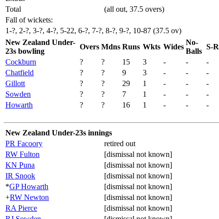
Total
(all out, 37.5 overs)
Fall of wickets:
1-?, 2-?, 3-?, 4-?, 5-22, 6-?, 7-?, 8-?, 9-?, 10-87 (37.5 ov)
New Zealand Under-
No-
Overs
Mdns
Runs
Wkts
Wides
S-R
23s bowling
Balls
Cockburn
?
?
15
3
-
-
-
Chatfield
?
?
9
3
-
-
-
Gillott
?
?
29
1
-
-
-
Sowden
?
?
7
1
-
-
-
Howarth
?
?
16
1
-
-
-
New Zealand Under-23s innings
PR Facoory
retired out
RW Fulton
[dismissal not known]
KN Puna
[dismissal not known]
IR Snook
[dismissal not known]
*
GP Howarth
[dismissal not known]
+
RW Newton
[dismissal not known]
RA Pierce
[dismissal not known]
RJ Sowden
[dismissal not known]