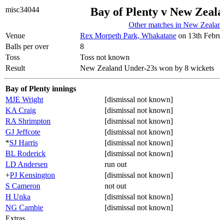
misc34044
Bay of Plenty v New Zea
Other matches in New Zeala
Venue
Rex Morpeth Park, Whakatane
on 13th Febr
Balls per over
8
Toss
Toss not known
Result
New Zealand Under-23s won by 8 wickets
Bay of Plenty innings
MJE Wright
[dismissal not known]
KA Craig
[dismissal not known]
RA Shrimpton
[dismissal not known]
GJ Jeffcote
[dismissal not known]
*
SJ Harris
[dismissal not known]
BL Roderick
[dismissal not known]
LD Andersen
run out
+
PJ Kensington
[dismissal not known]
S Cameron
not out
H Unka
[dismissal not known]
NG Cambie
[dismissal not known]
Extras