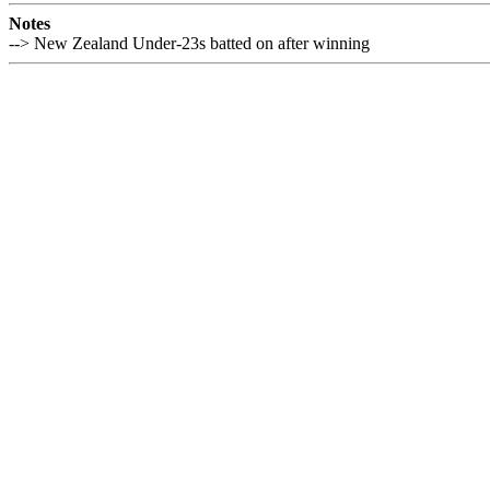
Notes
--> New Zealand Under-23s batted on after winning