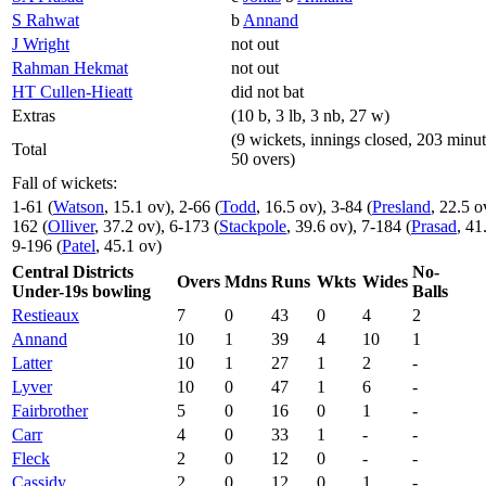
S Rahwat
b
Annand
J Wright
not out
Rahman Hekmat
not out
HT Cullen-Hieatt
did not bat
Extras
(10 b, 3 lb, 3 nb, 27 w)
(9 wickets, innings closed, 203 minut
Total
50 overs)
Fall of wickets:
1-61 (
Watson
, 15.1 ov), 2-66 (
Todd
, 16.5 ov), 3-84 (
Presland
, 22.5 o
162 (
Olliver
, 37.2 ov), 6-173 (
Stackpole
, 39.6 ov), 7-184 (
Prasad
, 41
9-196 (
Patel
, 45.1 ov)
Central Districts
No-
Overs
Mdns
Runs
Wkts
Wides
Under-19s bowling
Balls
Restieaux
7
0
43
0
4
2
Annand
10
1
39
4
10
1
Latter
10
1
27
1
2
-
Lyver
10
0
47
1
6
-
Fairbrother
5
0
16
0
1
-
Carr
4
0
33
1
-
-
Fleck
2
0
12
0
-
-
Cassidy
2
0
12
0
1
-