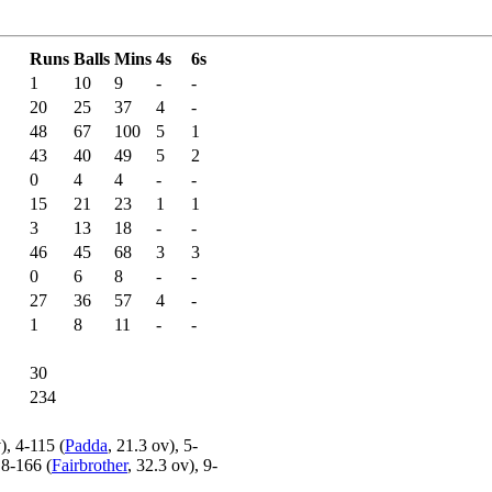
Runs
Balls
Mins
4s
6s
1
10
9
-
-
20
25
37
4
-
48
67
100
5
1
43
40
49
5
2
0
4
4
-
-
15
21
23
1
1
3
13
18
-
-
46
45
68
3
3
0
6
8
-
-
27
36
57
4
-
1
8
11
-
-
30
234
), 4-115 (
Padda
, 21.3 ov), 5-
 8-166 (
Fairbrother
, 32.3 ov), 9-