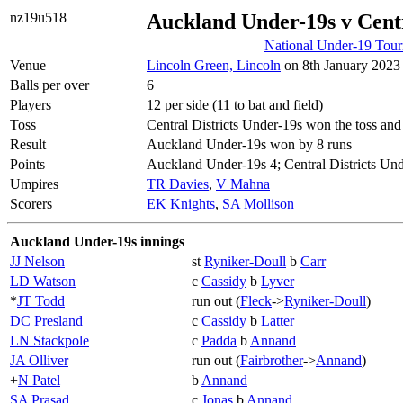
nz19u518
Auckland Under-19s v Centr
National Under-19 Tou
Venue
Lincoln Green, Lincoln
on 8th January 2023 
Balls per over
6
Players
12 per side (11 to bat and field)
Toss
Central Districts Under-19s won the toss and 
Result
Auckland Under-19s won by 8 runs
Points
Auckland Under-19s 4; Central Districts Und
Umpires
TR Davies
,
V Mahna
Scorers
EK Knights
,
SA Mollison
Auckland Under-19s innings
JJ Nelson
st
Ryniker-Doull
b
Carr
LD Watson
c
Cassidy
b
Lyver
*
JT Todd
run out (
Fleck
->
Ryniker-Doull
)
DC Presland
c
Cassidy
b
Latter
LN Stackpole
c
Padda
b
Annand
JA Olliver
run out (
Fairbrother
->
Annand
)
+
N Patel
b
Annand
SA Prasad
c
Jonas
b
Annand