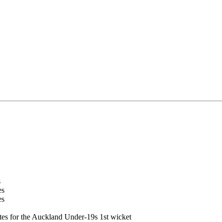
s
es
es
tes for the Auckland Under-19s 1st wicket