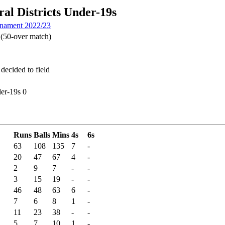
al Districts Under-19s
rnament 2022/23
(50-over match)
decided to field
er-19s 0
Runs
Balls
Mins
4s
6s
63
108
135
7
-
20
47
67
4
-
2
9
7
-
-
3
15
19
-
-
46
48
63
6
-
7
6
8
1
-
11
23
38
-
-
5
7
10
1
-