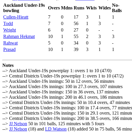
Auckland Under-19s
No-
Overs
Mdns
Runs
Wkts
Wides
bowling
Balls
Cullen-Hieatt
7
0
17
3
1
1
Todd
7
0
56
1
3
-
Wright
6
0
27
0
-
-
Rahman Hekmat
10
1
55
2
3
3
Rahwat
5
0
34
0
3
-
Prasad
10
1
39
3
1
1
Notes
--> Auckland Under-19s powerplay 1: overs 1 to 10 (47/0)
--> Central Districts Under-19s powerplay 1: overs 1 to 10 (47/2)
--> Auckland Under-19s innings: 50 in 12 overs, 56 minutes
--> Auckland Under-19s innings: 100 in 27.3 overs, 107 minutes
--> Auckland Under-19s innings: 150 in 36 overs, 137 minutes
--> Auckland Under-19s innings: 200 in 46.1 overs, 186 minutes
--> Central Districts Under-19s innings: 50 in 10.4 overs, 47 minutes
--> Central Districts Under-19s innings: 100 in 17.4 overs, 77 minute
--> Central Districts Under-19s innings: 150 in 29.1 overs, 121 minut
--> Central Districts Under-19s innings: 200 in 38.5 overs, 166 minut
-->
JJ Nelson
50 in 101 balls, 125 minutes with 5 fours
-->
JJ Nelson
(18) and
LD Watson
(18) added 50 in 75 balls, 56 minu