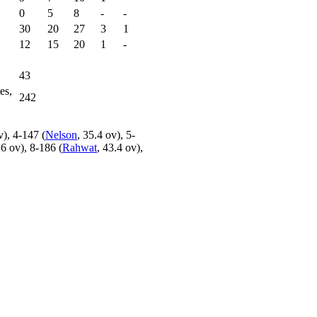
0
5
8
-
-
30
20
27
3
1
12
15
20
1
-
43
es,
242
v), 4-147 (
Nelson
, 35.4 ov), 5-
.6 ov), 8-186 (
Rahwat
, 43.4 ov),