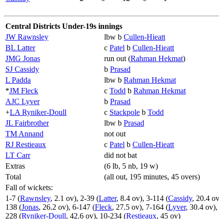
Central Districts Under-19s innings
JW Rawnsley
lbw b
Cullen-Hieatt
BL Latter
c
Patel
b
Cullen-Hieatt
JMG Jonas
run out (
Rahman Hekmat
)
SJ Cassidy
b
Prasad
L Padda
lbw b
Rahman Hekmat
*
JM Fleck
c
Todd
b
Rahman Hekmat
AJC Lyver
b
Prasad
+
LA Ryniker-Doull
c
Stackpole
b
Todd
JL Fairbrother
lbw b
Prasad
TM Annand
not out
RJ Restieaux
c
Patel
b
Cullen-Hieatt
LT Carr
did not bat
Extras
(6 lb, 5 nb, 19 w)
Total
(all out, 195 minutes, 45 overs)
Fall of wickets:
1-7 (
Rawnsley
, 2.1 ov), 2-39 (
Latter
, 8.4 ov), 3-114 (
Cassidy
, 20.4 ov
138 (
Jonas
, 26.2 ov), 6-147 (
Fleck
, 27.5 ov), 7-164 (
Lyver
, 30.4 ov),
228 (
Ryniker-Doull
, 42.6 ov), 10-234 (
Restieaux
, 45 ov)