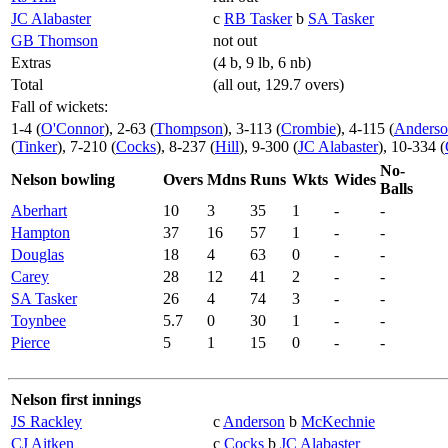
JC Alabaster
c
RB Tasker
b
SA Tasker
GB Thomson
not out
Extras
(4 b, 9 lb, 6 nb)
Total
(all out, 129.7 overs)
Fall of wickets:
1-4 (
O'Connor
), 2-63 (
Thompson
), 3-113 (
Crombie
), 4-115 (
Anders
(
Tinker
), 7-210 (
Cocks
), 8-237 (
Hill
), 9-300 (
JC Alabaster
), 10-334 (
No-
Nelson bowling
Overs
Mdns
Runs
Wkts
Wides
Balls
Aberhart
10
3
35
1
-
-
Hampton
37
16
57
1
-
-
Douglas
18
4
63
0
-
-
Carey
28
12
41
2
-
-
SA Tasker
26
4
74
3
-
-
Toynbee
5.7
0
30
1
-
-
Pierce
5
1
15
0
-
-
Nelson first innings
JS Rackley
c
Anderson
b
McKechnie
CJ Aitken
c
Cocks
b
JC Alabaster