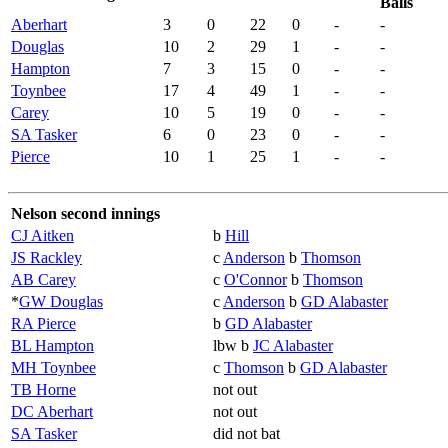
Balls
Aberhart
3
0
22
0
-
-
Douglas
10
2
29
1
-
-
Hampton
7
3
15
0
-
-
Toynbee
17
4
49
1
-
-
Carey
10
5
19
0
-
-
SA Tasker
6
0
23
0
-
-
Pierce
10
1
25
1
-
-
Nelson second innings
CJ Aitken
b
Hill
JS Rackley
c
Anderson
b
Thomson
AB Carey
c
O'Connor
b
Thomson
*
GW Douglas
c
Anderson
b
GD Alabaster
RA Pierce
b
GD Alabaster
BL Hampton
lbw b
JC Alabaster
MH Toynbee
c
Thomson
b
GD Alabaster
TB Horne
not out
DC Aberhart
not out
SA Tasker
did not bat