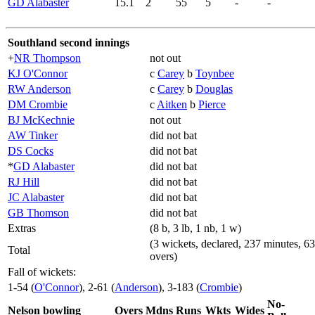
GD Alabaster
15.1
2
55
5
-
-
Southland second innings
+
NR Thompson
not out
KJ O'Connor
c
Carey
b
Toynbee
RW Anderson
c
Carey
b
Douglas
DM Crombie
c
Aitken
b
Pierce
BJ McKechnie
not out
AW Tinker
did not bat
DS Cocks
did not bat
*
GD Alabaster
did not bat
RJ Hill
did not bat
JC Alabaster
did not bat
GB Thomson
did not bat
Extras
(8 b, 3 lb, 1 nb, 1 w)
(3 wickets, declared, 237 minutes, 63
Total
overs)
Fall of wickets:
1-54 (
O'Connor
), 2-61 (
Anderson
), 3-183 (
Crombie
)
No-
Nelson bowling
Overs
Mdns
Runs
Wkts
Wides