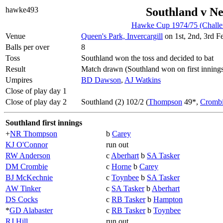
hawke493
Southland v Ne
Hawke Cup 1974/75 (Challe
Venue
Queen's Park, Invercargill
on 1st, 2nd, 3rd F
Balls per over
8
Toss
Southland won the toss and decided to bat
Result
Match drawn (Southland won on first inning
Umpires
BD Dawson
,
AJ Watkins
Close of play day 1
Close of play day 2
Southland (2) 102/2 (
Thompson
49*,
Cromb
Southland first innings
+
NR Thompson
b
Carey
KJ O'Connor
run out
RW Anderson
c
Aberhart
b
SA Tasker
DM Crombie
c
Horne
b
Carey
BJ McKechnie
c
Toynbee
b
SA Tasker
AW Tinker
c
SA Tasker
b
Aberhart
DS Cocks
c
RB Tasker
b
Hampton
*
GD Alabaster
c
RB Tasker
b
Toynbee
RJ Hill
run out