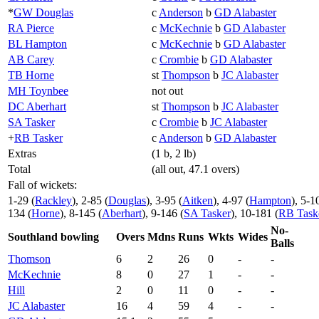
*
GW Douglas
c
Anderson
b
GD Alabaster
RA Pierce
c
McKechnie
b
GD Alabaster
BL Hampton
c
McKechnie
b
GD Alabaster
AB Carey
c
Crombie
b
GD Alabaster
TB Horne
st
Thompson
b
JC Alabaster
MH Toynbee
not out
DC Aberhart
st
Thompson
b
JC Alabaster
SA Tasker
c
Crombie
b
JC Alabaster
+
RB Tasker
c
Anderson
b
GD Alabaster
Extras
(1 b, 2 lb)
Total
(all out, 47.1 overs)
Fall of wickets:
1-29 (
Rackley
), 2-85 (
Douglas
), 3-95 (
Aitken
), 4-97 (
Hampton
), 5-1
134 (
Horne
), 8-145 (
Aberhart
), 9-146 (
SA Tasker
), 10-181 (
RB Task
No-
Southland bowling
Overs
Mdns
Runs
Wkts
Wides
Balls
Thomson
6
2
26
0
-
-
McKechnie
8
0
27
1
-
-
Hill
2
0
11
0
-
-
JC Alabaster
16
4
59
4
-
-