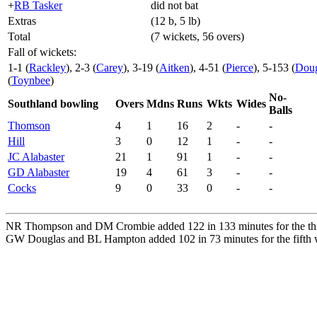
+
RB Tasker
did not bat
Extras
(12 b, 5 lb)
Total
(7 wickets, 56 overs)
Fall of wickets:
1-1 (
Rackley
), 2-3 (
Carey
), 3-19 (
Aitken
), 4-51 (
Pierce
), 5-153 (
Doug
(
Toynbee
)
No-
Southland bowling
Overs
Mdns
Runs
Wkts
Wides
Balls
Thomson
4
1
16
2
-
-
Hill
3
0
12
1
-
-
JC Alabaster
21
1
91
1
-
-
GD Alabaster
19
4
61
3
-
-
Cocks
9
0
33
0
-
-
NR Thompson and DM Crombie added 122 in 133 minutes for the thir
GW Douglas and BL Hampton added 102 in 73 minutes for the fifth w