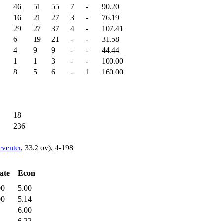
46
51
55
7
-
90.20
16
21
27
3
-
76.19
29
27
37
4
-
107.41
6
19
21
-
-
31.58
4
9
9
-
-
44.44
1
1
3
-
-
100.00
8
5
6
-
1
160.00
18
236
venter
, 33.2 ov), 4-198
ate
Econ
00
5.00
00
5.14
6.00
6.33