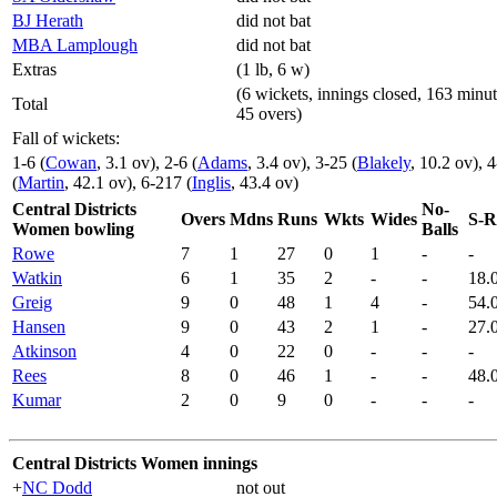
BJ Herath
did not bat
MBA Lamplough
did not bat
Extras
(1 lb, 6 w)
(6 wickets, innings closed, 163 minut
Total
45 overs)
Fall of wickets:
1-6 (
Cowan
, 3.1 ov), 2-6 (
Adams
, 3.4 ov), 3-25 (
Blakely
, 10.2 ov), 4
(
Martin
, 42.1 ov), 6-217 (
Inglis
, 43.4 ov)
Central Districts
No-
Overs
Mdns
Runs
Wkts
Wides
S-R
Women bowling
Balls
Rowe
7
1
27
0
1
-
-
Watkin
6
1
35
2
-
-
18.
Greig
9
0
48
1
4
-
54.
Hansen
9
0
43
2
1
-
27.
Atkinson
4
0
22
0
-
-
-
Rees
8
0
46
1
-
-
48.
Kumar
2
0
9
0
-
-
-
Central Districts Women innings
+
NC Dodd
not out