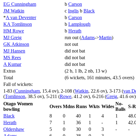
EG Cunningham
b
Carson
JM Watkin
c
Inglis
b
Black
*
A van Deventer
b
Carson
KA Tomlinson
b
Lamplough
HM Rowe
b
Herath
MJ Greig
run out (
Adams
->
Martin
)
GK Atkinson
not out
MJ Hansen
did not bat
MS Rees
did not bat
A Kumar
did not bat
Extras
(2 b, 1 lb, 2 nb, 13 w)
Total
(6 wickets, 161 minutes, 43.5 overs)
Fall of wickets:
1-83 (
Cunningham
, 15.4 ov), 2-108 (
Watkin
, 22.6 ov), 3-173 (
van De
(
Tomlinson
, 38.5 ov), 5-211 (
Rowe
, 41.2 ov), 6-216 (
Greig
, 41.6 ov)
Otago Women
No-
Overs
Mdns
Runs
Wkts
Wides
S-R
bowling
Balls
Black
8
0
40
1
4
1
48.
Herath
7
1
36
1
-
1
42.
Oldershaw
5
0
30
0
3
-
-
Adams
6
0
38
0
3
-
-