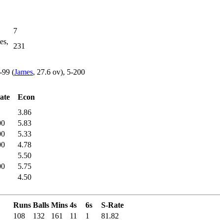
7
es,
231
-99 (
James
, 27.6 ov), 5-200
ate
Econ
3.86
00
5.83
00
5.33
00
4.78
5.50
00
5.75
4.50
Runs
Balls
Mins
4s
6s
S-Rate
108
132
161
11
1
81.82