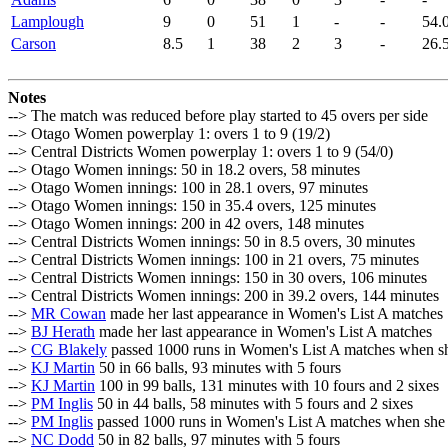
Lamplough
9
0
51
1
-
-
54.
Carson
8.5
1
38
2
3
-
26.
Notes
--> The match was reduced before play started to 45 overs per side
--> Otago Women powerplay 1: overs 1 to 9 (19/2)
--> Central Districts Women powerplay 1: overs 1 to 9 (54/0)
--> Otago Women innings: 50 in 18.2 overs, 58 minutes
--> Otago Women innings: 100 in 28.1 overs, 97 minutes
--> Otago Women innings: 150 in 35.4 overs, 125 minutes
--> Otago Women innings: 200 in 42 overs, 148 minutes
--> Central Districts Women innings: 50 in 8.5 overs, 30 minutes
--> Central Districts Women innings: 100 in 21 overs, 75 minutes
--> Central Districts Women innings: 150 in 30 overs, 106 minutes
--> Central Districts Women innings: 200 in 39.2 overs, 144 minutes
-->
MR Cowan
made her last appearance in Women's List A matches
-->
BJ Herath
made her last appearance in Women's List A matches
-->
CG Blakely
passed 1000 runs in Women's List A matches when s
-->
KJ Martin
50 in 66 balls, 93 minutes with 5 fours
-->
KJ Martin
100 in 99 balls, 131 minutes with 10 fours and 2 sixes
-->
PM Inglis
50 in 44 balls, 58 minutes with 5 fours and 2 sixes
-->
PM Inglis
passed 1000 runs in Women's List A matches when she
-->
NC Dodd
50 in 82 balls, 97 minutes with 5 fours