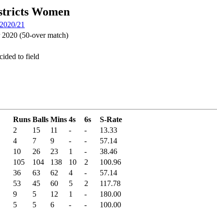
stricts Women
 2020/21
2020 (50-over match)
ided to field
Runs
Balls
Mins
4s
6s
S-Rate
2
15
11
-
-
13.33
4
7
9
-
-
57.14
10
26
23
1
-
38.46
105
104
138
10
2
100.96
36
63
62
4
-
57.14
53
45
60
5
2
117.78
9
5
12
1
-
180.00
5
5
6
-
-
100.00