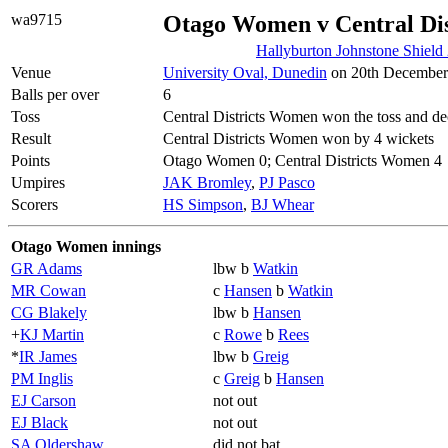
wa9715
Otago Women v Central Di
Hallyburton Johnstone Shield
Venue
University Oval, Dunedin
on 20th December 
Balls per over
6
Toss
Central Districts Women won the toss and dec
Result
Central Districts Women won by 4 wickets
Points
Otago Women 0; Central Districts Women 4
Umpires
JAK Bromley
,
PJ Pasco
Scorers
HS Simpson
,
BJ Whear
Otago Women innings
GR Adams
lbw b
Watkin
MR Cowan
c
Hansen
b
Watkin
CG Blakely
lbw b
Hansen
+
KJ Martin
c
Rowe
b
Rees
*
IR James
lbw b
Greig
PM Inglis
c
Greig
b
Hansen
EJ Carson
not out
EJ Black
not out
SA Oldershaw
did not bat