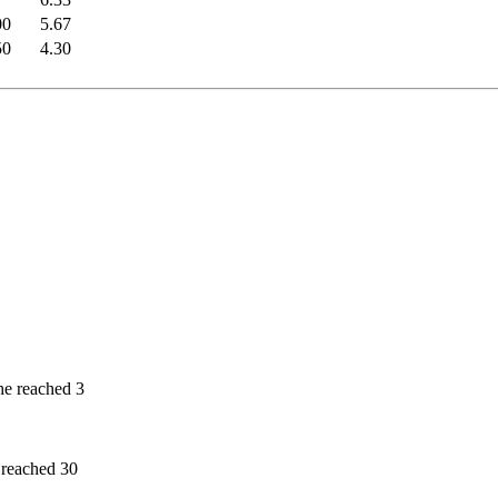
00
5.67
50
4.30
he reached 3
 reached 30