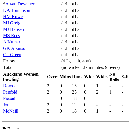
*
A van Deventer
did not bat
KA Tomlinson
did not bat
HM Rowe
did not bat
MJ Greig
did not bat
MJ Hansen
did not bat
MS Rees
did not bat
A Kumar
did not bat
GK Atkinson
did not bat
CL Green
did not bat
Extras
(4 lb, 1 nb, 4 w)
Total
(no wicket, 37 minutes, 9 overs)
Auckland Women
No-
Overs
Mdns
Runs
Wkts
Wides
S-R
bowling
Balls
Bowden
2
0
15
0
1
-
-
Penfold
2
0
25
0
2
1
-
Prasad
1
0
18
0
-
-
-
Jonas
2
0
11
0
-
-
-
McNeill
2
0
18
0
1
-
-