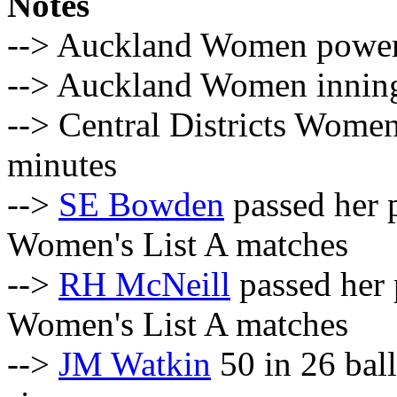
Notes
--> Auckland Women powerpl
--> Auckland Women innings
--> Central Districts Women
minutes
-->
SE Bowden
passed her p
Women's List A matches
-->
RH McNeill
passed her 
Women's List A matches
-->
JM Watkin
50 in 26 ball