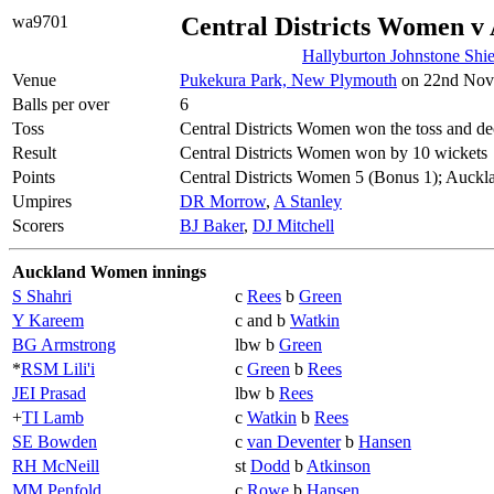
wa9701
Central Districts Women 
Hallyburton Johnstone Shi
Venue
Pukekura Park, New Plymouth
on 22nd Nove
Balls per over
6
Toss
Central Districts Women won the toss and dec
Result
Central Districts Women won by 10 wickets
Points
Central Districts Women 5 (Bonus 1); Auck
Umpires
DR Morrow
,
A Stanley
Scorers
BJ Baker
,
DJ Mitchell
Auckland Women innings
S Shahri
c
Rees
b
Green
Y Kareem
c and b
Watkin
BG Armstrong
lbw b
Green
*
RSM Lili'i
c
Green
b
Rees
JEI Prasad
lbw b
Rees
+
TI Lamb
c
Watkin
b
Rees
SE Bowden
c
van Deventer
b
Hansen
RH McNeill
st
Dodd
b
Atkinson
MM Penfold
c
Rowe
b
Hansen