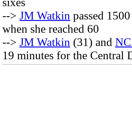
sixes
-->
JM Watkin
passed 1500 
when she reached 60
-->
JM Watkin
(31) and
NC
19 minutes for the Central 