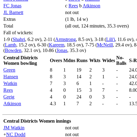
FC Jonas
c
Rees
b
Atkinson
JL Barnett
not out
Extras
(1 lb, 14 w)
Total
(all out, 124 minutes, 35.3 overs)
Fall of wickets:
1-9 (
Shahri
, 6.2 ov), 2-11 (
Armstrong
, 8.5 ov), 3-18 (
Lili'i
, 11.6 ov), 
(
Lamb
, 15.2 ov), 6-30 (
Kareem
, 18.5 ov), 7-75 (
McNeill
, 29.4 ov), 8
(
Bowden
, 32.1 ov), 10-86 (
Jonas
, 35.3 ov)
Central Districts
No-
Overs
Mdns
Runs
Wkts
Wides
S-R
Women bowling
Balls
Green
8
1
19
2
3
-
24.
Hansen
8
3
14
2
1
-
24.
Watkin
7
3
6
1
-
-
42.
Rees
4
0
15
3
7
-
8.0
Greig
4
0
24
0
3
-
-
Atkinson
4.3
1
7
2
-
-
13.
Central Districts Women innings
JM Watkin
not out
+
NC Dodd
not out