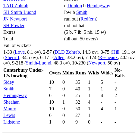
TAD Zohrab
c
Dunlop
b
Hemingway
SH Smith-Luond
lbw b
Smith
JN Newport
run out (
Redfern
)
SH Fowler
did not bat
Extras
(5 b, 7 lb, 5 nb, 15 w)
Total
(all out, 50 overs)
Fall of wickets:
1-33 (
Love
, 8.1 ov), 2-57 (
DLD Zohrab
, 14.3 ov), 3-75 (
Hill
, 19.1 o
(
Sherriff
, 34.5 ov), 6-171 (
Allen
, 38.2 ov), 7-174 (
Restieaux
, 40.5 ov
ov), 9-218 (
Smith-Luond
, 48.3 ov), 10-230 (
Newport
, 50 ov)
Canterbury Under-
No-
Overs
Mdns
Runs
Wkts
Wides
17s bowling
Balls
Sidey
10
0
35
1
5
-
Smith
7
0
40
1
1
2
Hemingway
6
0
25
1
4
2
Sheahan
10
1
32
4
-
-
Munro
10
0
50
1
4
1
Lewis
6
0
27
1
-
-
Lidstone
1
0
9
0
-
-