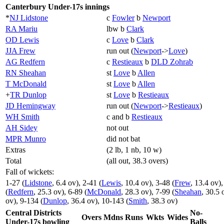
Canterbury Under-17s innings
*
NJ Lidstone
c
Fowler
b
Newport
RA Mariu
lbw b
Clark
OD Lewis
c
Love
b
Clark
JJA Frew
run out (
Newport
->
Love
)
AG Redfern
c
Restieaux
b
DLD Zohrab
RN Sheahan
st
Love
b
Allen
T McDonald
st
Love
b
Allen
+
TR Dunlop
st
Love
b
Restieaux
JD Hemingway
run out (
Newport
->
Restieaux
)
WH Smith
c and b
Restieaux
AH Sidey
not out
MPR Munro
did not bat
Extras
(2 lb, 1 nb, 10 w)
Total
(all out, 38.3 overs)
Fall of wickets:
1-27 (
Lidstone
, 6.4 ov), 2-41 (
Lewis
, 10.4 ov), 3-48 (
Frew
, 13.4 ov),
(
Redfern
, 25.3 ov), 6-89 (
McDonald
, 28.3 ov), 7-99 (
Sheahan
, 30.5 
ov), 9-134 (
Dunlop
, 36.4 ov), 10-143 (
Smith
, 38.3 ov)
Central Districts
No-
Overs
Mdns
Runs
Wkts
Wides
Under-17s bowling
Balls