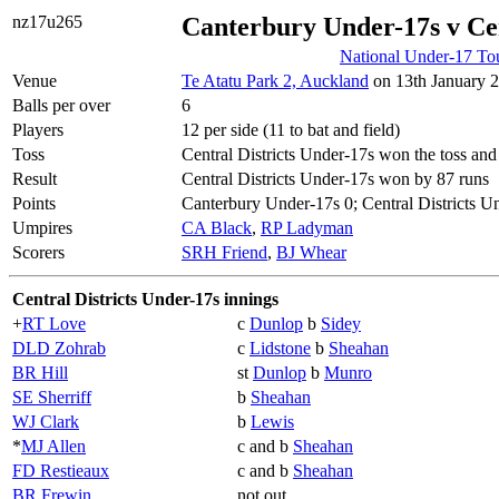
nz17u265
Canterbury Under-17s v Cen
National Under-17 To
Venue
Te Atatu Park 2, Auckland
on 13th January 2
Balls per over
6
Players
12 per side (11 to bat and field)
Toss
Central Districts Under-17s won the toss and
Result
Central Districts Under-17s won by 87 runs
Points
Canterbury Under-17s 0; Central Districts U
Umpires
CA Black
,
RP Ladyman
Scorers
SRH Friend
,
BJ Whear
Central Districts Under-17s innings
+
RT Love
c
Dunlop
b
Sidey
DLD Zohrab
c
Lidstone
b
Sheahan
BR Hill
st
Dunlop
b
Munro
SE Sherriff
b
Sheahan
WJ Clark
b
Lewis
*
MJ Allen
c and b
Sheahan
FD Restieaux
c and b
Sheahan
BR Frewin
not out