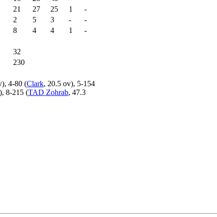
21
27
25
1
-
2
5
3
-
-
8
4
4
1
-
32
230
v), 4-80 (
Clark
, 20.5 ov), 5-154
), 8-215 (
TAD Zohrab
, 47.3