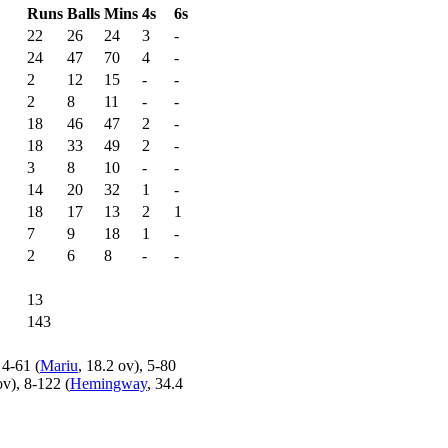
Runs
Balls
Mins
4s
6s
22
26
24
3
-
24
47
70
4
-
2
12
15
-
-
2
8
11
-
-
18
46
47
2
-
18
33
49
2
-
3
8
10
-
-
14
20
32
1
-
18
17
13
2
1
7
9
18
1
-
2
6
8
-
-
13
143
 4-61 (
Mariu
, 18.2 ov), 5-80
ov), 8-122 (
Hemingway
, 34.4