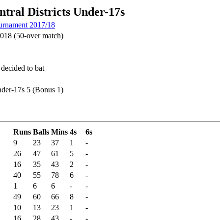
tral Districts Under-17s
urnament 2017/18
018 (50-over match)
 decided to bat
nder-17s 5 (Bonus 1)
Runs
Balls
Mins
4s
6s
9
23
37
1
-
26
47
61
5
-
16
35
43
2
-
40
55
78
6
-
1
6
6
-
-
49
60
66
8
-
10
13
23
1
-
16
28
43
-
-